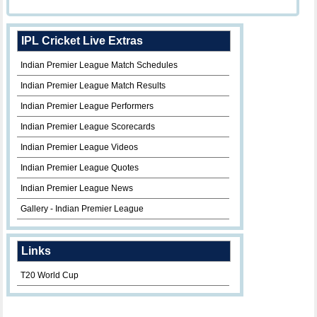
IPL Cricket Live Extras
Indian Premier League Match Schedules
Indian Premier League Match Results
Indian Premier League Performers
Indian Premier League Scorecards
Indian Premier League Videos
Indian Premier League Quotes
Indian Premier League News
Gallery - Indian Premier League
Links
T20 World Cup