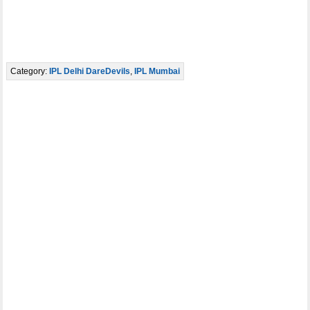
Category:
IPL Delhi DareDevils
,
IPL Mumbai