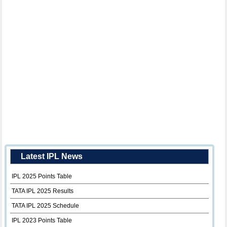
Latest IPL News
IPL 2025 Points Table
TATA IPL 2025 Results
TATA IPL 2025 Schedule
IPL 2023 Points Table