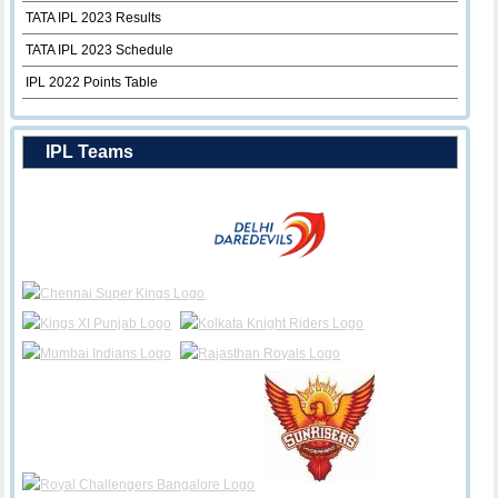
TATA IPL 2023 Results
TATA IPL 2023 Schedule
IPL 2022 Points Table
IPL Teams