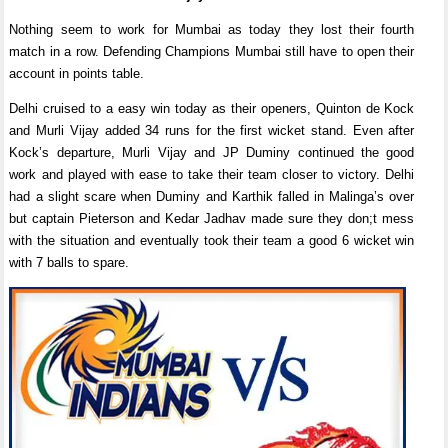
Nothing seem to work for Mumbai as today they lost their fourth
match in a row. Defending Champions Mumbai still have to open their
account in points table.
Delhi cruised to a easy win today as their openers, Quinton de Kock
and Murli Vijay added 34 runs for the first wicket stand. Even after
Kock’s departure, Murli Vijay and JP Duminy continued the good
work and played with ease to take their team closer to victory. Delhi
had a slight scare when Duminy and Karthik falled in Malinga’s over
but captain Pieterson and Kedar Jadhav made sure they don;t mess
with the situation and eventually took their team a good 6 wicket win
with 7 balls to spare.