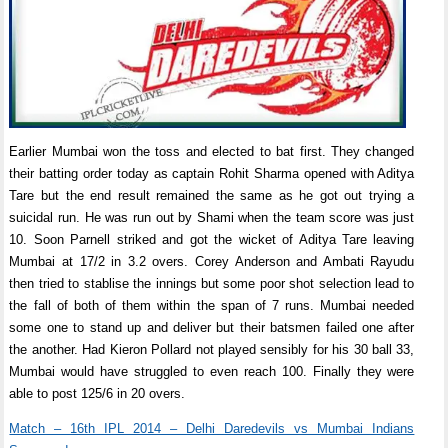
Earlier Mumbai won the toss and elected to bat first. They changed
their batting order today as captain Rohit Sharma opened with Aditya
Tare but the end result remained the same as he got out trying a
suicidal run. He was run out by Shami when the team score was just
10. Soon Parnell striked and got the wicket of Aditya Tare leaving
Mumbai at 17/2 in 3.2 overs. Corey Anderson and Ambati Rayudu
then tried to stablise the innings but some poor shot selection lead to
the fall of both of them within the span of 7 runs. Mumbai needed
some one to stand up and deliver but their batsmen failed one after
the another. Had Kieron Pollard not played sensibly for his 30 ball 33,
Mumbai would have struggled to even reach 100. Finally they were
able to post 125/6 in 20 overs.
Match – 16th IPL 2014 – Delhi Daredevils vs Mumbai Indians