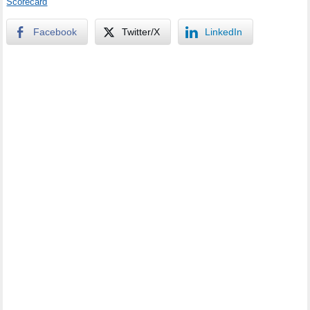
Scorecard
Facebook
Twitter/X
LinkedIn