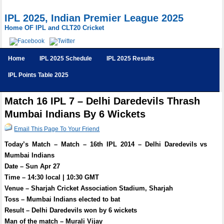
IPL 2025, Indian Premier League 2025
Home OF IPL and CLT20 Cricket
Home
IPL 2025 Schedule
IPL 2025 Results
IPL Points Table 2025
Match 16 IPL 7 – Delhi Daredevils Thrash
Mumbai Indians By 6 Wickets
Email This Page To Your Friend
Today’s Match – Match – 16th IPL 2014 – Delhi Daredevils vs
Mumbai Indians
Date – Sun Apr 27
Time – 14:30 local | 10:30 GMT
Venue – Sharjah Cricket Association Stadium, Sharjah
Toss – Mumbai Indians elected to bat
Result – Delhi Daredevils won by 6 wickets
Man of the match – Murali Vijay