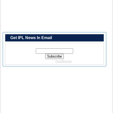
Get IPL News In Email
Enter Your Email Address:
Delivered By
FeedBurner