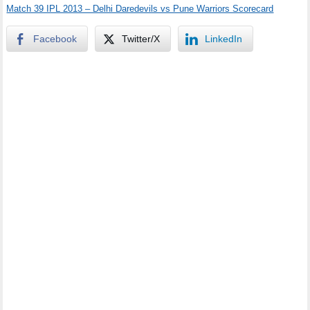
Match 39 IPL 2013 – Delhi Daredevils vs Pune Warriors Scorecard
Facebook
Twitter/X
LinkedIn