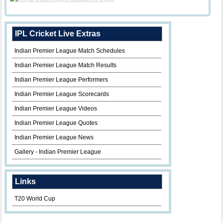
IPL Cricket Live Extras
Indian Premier League Match Schedules
Indian Premier League Match Results
Indian Premier League Performers
Indian Premier League Scorecards
Indian Premier League Videos
Indian Premier League Quotes
Indian Premier League News
Gallery - Indian Premier League
Links
T20 World Cup