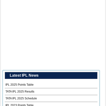
Latest IPL News
IPL 2025 Points Table
TATA IPL 2025 Results
TATA IPL 2025 Schedule
IPL 2023 Points Table