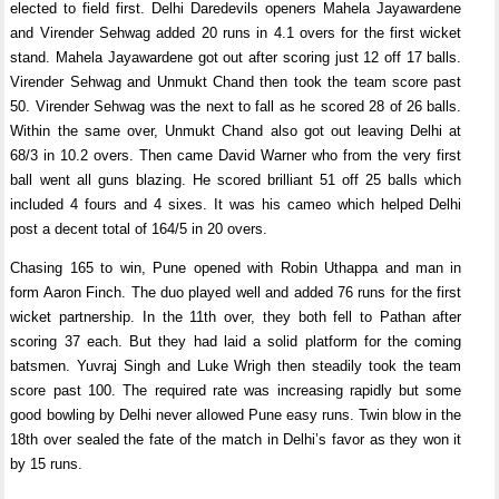
elected to field first. Delhi Daredevils openers Mahela Jayawardene
and Virender Sehwag added 20 runs in 4.1 overs for the first wicket
stand. Mahela Jayawardene got out after scoring just 12 off 17 balls.
Virender Sehwag and Unmukt Chand then took the team score past
50. Virender Sehwag was the next to fall as he scored 28 of 26 balls.
Within the same over, Unmukt Chand also got out leaving Delhi at
68/3 in 10.2 overs. Then came David Warner who from the very first
ball went all guns blazing. He scored brilliant 51 off 25 balls which
included 4 fours and 4 sixes. It was his cameo which helped Delhi
post a decent total of 164/5 in 20 overs.
Chasing 165 to win, Pune opened with Robin Uthappa and man in
form Aaron Finch. The duo played well and added 76 runs for the first
wicket partnership. In the 11th over, they both fell to Pathan after
scoring 37 each. But they had laid a solid platform for the coming
batsmen. Yuvraj Singh and Luke Wrigh then steadily took the team
score past 100. The required rate was increasing rapidly but some
good bowling by Delhi never allowed Pune easy runs. Twin blow in the
18th over sealed the fate of the match in Delhi’s favor as they won it
by 15 runs.