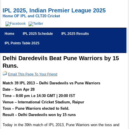
IPL 2025, Indian Premier League 2025
Home OF IPL and CLT20 Cricket
Home
IPL 2025 Schedule
IPL 2025 Results
IPL Points Table 2025
Delhi Daredevils Beat Pune Warriors by 15
Runs.
Email This Page To Your Friend
Match 39 IPL 2013 – Delhi Daredevils vs Pune Warriors
Date – Sun Apr 28
Time – 8:00 pm i.e 14:30 GMT | 20:00 IST
Venue – International Cricket Stadium, Raipur
Toss – Pune Warriors elected to field.
Result – Delhi Daredevils won by 15 runs
Today in the 39th match of IPL 2013, Pune Warriors won the toss and