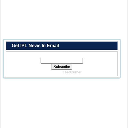
Get IPL News In Email
Enter Your Email Address:
Delivered By
FeedBurner