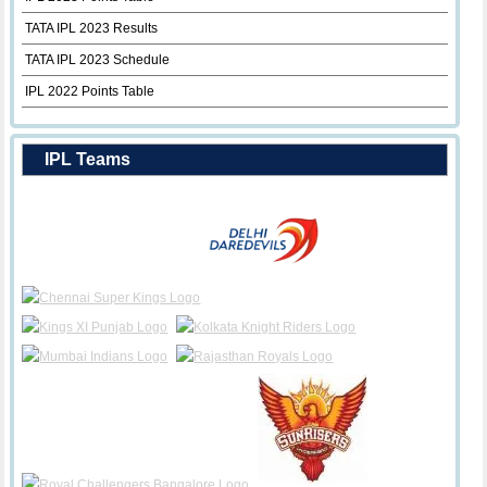
TATA IPL 2023 Results
TATA IPL 2023 Schedule
IPL 2022 Points Table
IPL Teams