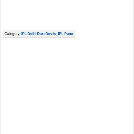
Category:
IPL Delhi DareDevils
,
IPL Pune