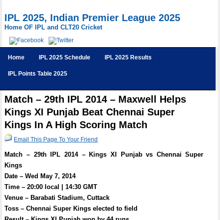
IPL 2025, Indian Premier League 2025
Home OF IPL and CLT20 Cricket
Home
IPL 2025 Schedule
IPL 2025 Results
IPL Points Table 2025
Match – 29th IPL 2014 – Maxwell Helps
Kings XI Punjab Beat Chennai Super
Kings In A High Scoring Match
Email This Page To Your Friend
Match – 29th IPL 2014 – Kings XI Punjab vs Chennai Super
Kings
Date – Wed May 7, 2014
Time – 20:00 local | 14:30 GMT
Venue – Barabati Stadium, Cuttack
Toss – Chennai Super Kings elected to field
Result – Kings XI Punjab won by 44 runs