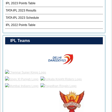
IPL 2023 Points Table
TATA IPL 2023 Results
TATA IPL 2023 Schedule
IPL 2022 Points Table
IPL Teams