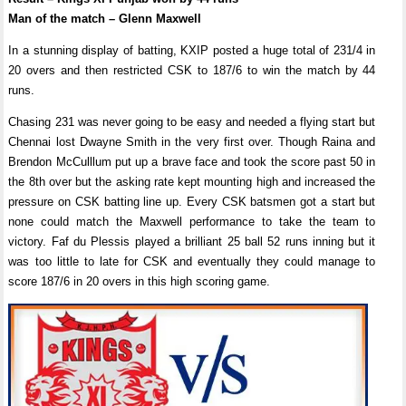
Man of the match – Glenn Maxwell
In a stunning display of batting, KXIP posted a huge total of 231/4 in
20 overs and then restricted CSK to 187/6 to win the match by 44
runs.
Chasing 231 was never going to be easy and needed a flying start but
Chennai lost Dwayne Smith in the very first over. Though Raina and
Brendon McCulllum put up a brave face and took the score past 50 in
the 8th over but the asking rate kept mounting high and increased the
pressure on CSK batting line up. Every CSK batsmen got a start but
none could match the Maxwell performance to take the team to
victory. Faf du Plessis played a brilliant 25 ball 52 runs inning but it
was too little to late for CSK and eventually they could manage to
score 187/6 in 20 overs in this high scoring game.