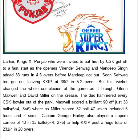
Earlier, Kings XI Punjab who were invited to bat first by CSK got off
to a fast start as the openers Virender Sehwag and Mandeep Singh
added 33 runs in 4.5 overs before Mandeep got out. Soon Sehwag
too got out leaving KXIP at 38/2 in 5.2 overs. But this wicket
changed the whole complexion of the game as it brought Glenn
Maxwell and David Miller on the crease. The duo hammered every
CSK bowler out of the park. Maxwell scored a brilliant 90 off just 38
balls(6×4, 8×6) where as Miller scored 32 ball 47 which included 5
fours and 2 sixes. Captain George Bailey also played a superb
cameo of 40 in 13 balls(6×4, 2×6) to help KXIP post a huge total of
231/4 in 20 overs.