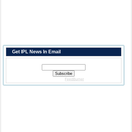
Get IPL News In Email
Enter Your Email Address:
Delivered By
FeedBurner