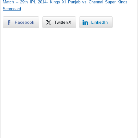
Match – 29th IPL 2014- Kings XI Punjab vs Chennai Super Kings
Scorecard
Facebook
Twitter/X
LinkedIn