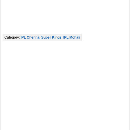
Category:
IPL Chennai Super Kings
,
IPL Mohali