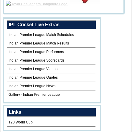
IPL Cricket Live Extras
Indian Premier League Match Schedules
Indian Premier League Match Results
Indian Premier League Performers
Indian Premier League Scorecards
Indian Premier League Videos
Indian Premier League Quotes
Indian Premier League News
Gallery - Indian Premier League
Links
T20 World Cup