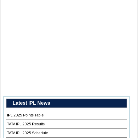
Latest IPL News
IPL 2025 Points Table
TATA IPL 2025 Results
TATA IPL 2025 Schedule