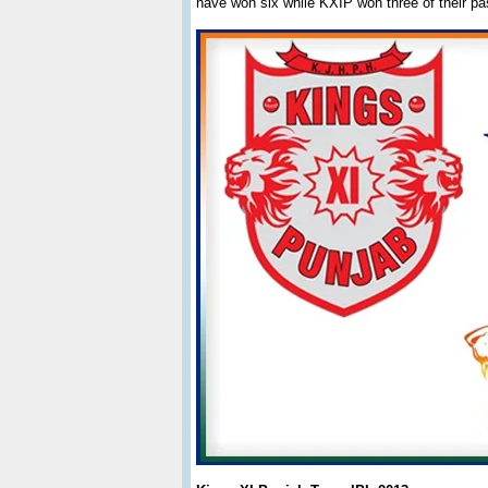
have won six while KXIP won three of their p