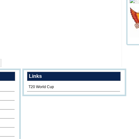
Links
T20 World Cup