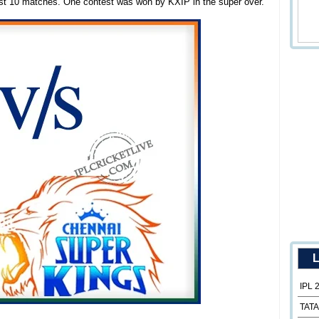
ast 10 matches. One contest was won by KXIP in the super over.
L
IPL 
TATA