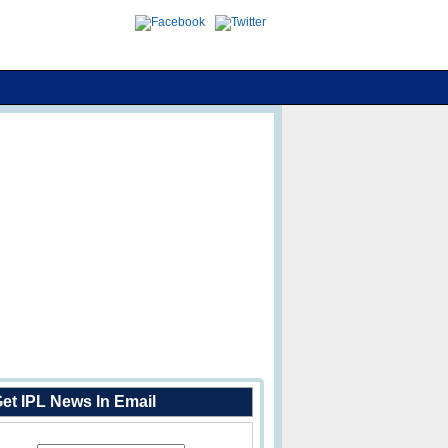
et IPL News In Email
Enter Your Email Address: