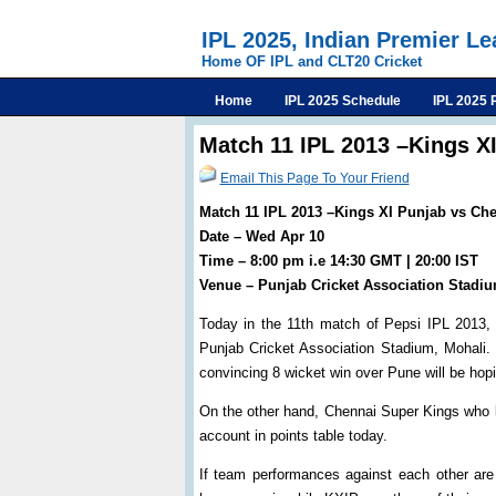
IPL 2025, Indian Premier L
Home OF IPL and CLT20 Cricket
Home
IPL 2025 Schedule
IPL 2025 
Match 11 IPL 2013 –Kings X
Email This Page To Your Friend
Match 11 IPL 2013 –Kings XI Punjab vs Ch
Date – Wed Apr 10
Time – 8:00 pm i.e 14:30 GMT | 20:00 IST
Venue – Punjab Cricket Association Stadi
Today in the 11th match of Pepsi IPL 2013,
Punjab Cricket Association Stadium, Mohali.
convincing 8 wicket win over Pune will be hopi
On the other hand, Chennai Super Kings who lo
account in points table today.
If team performances against each other ar