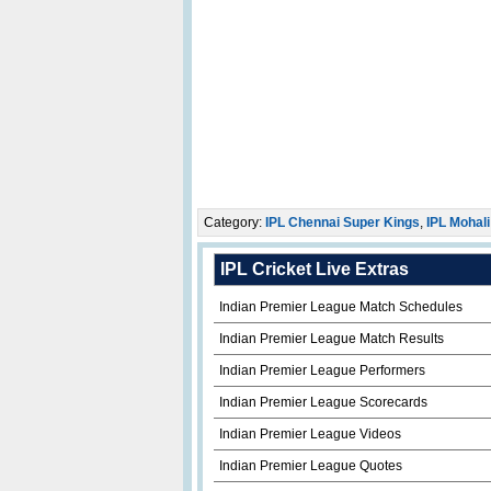
Category:
IPL Chennai Super Kings
,
IPL Mohali
IPL Cricket Live Extras
Indian Premier League Match Schedules
Indian Premier League Match Results
Indian Premier League Performers
Indian Premier League Scorecards
Indian Premier League Videos
Indian Premier League Quotes