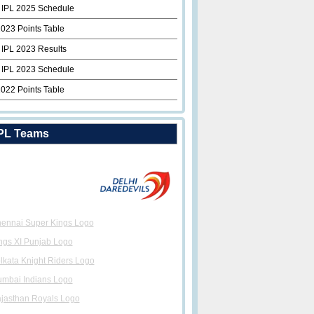
 IPL 2025 Schedule
2023 Points Table
 IPL 2023 Results
 IPL 2023 Schedule
2022 Points Table
PL Teams