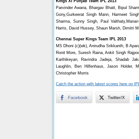
Kings XI Punjab Team IPL 2013
Parvinder Awana, Bhargav Bhatt, Bipul Sharm
Gony,Gurkeerat Singh Mann, Harmeet Singh
Sharma, Sunny Singh, Paul Valthaty,Manan
Harris, David Hussey, Shaun Marsh, Dimitri 
Chennai Super Kings Team IPL 2013
MS Dhoni (c)(wk), Anirudha Srikkanth, B Apa
Ronit More, Suresh Raina, Ankit Singh Rajpo
Karthikeyan, Ravindra Jadeja, Shadab Jak
Laughlin, Ben Hilfenhaus, Jason Holder, 
Christopher Morris
Catch the action with latest scores here on I
Facebook
Twitter/X