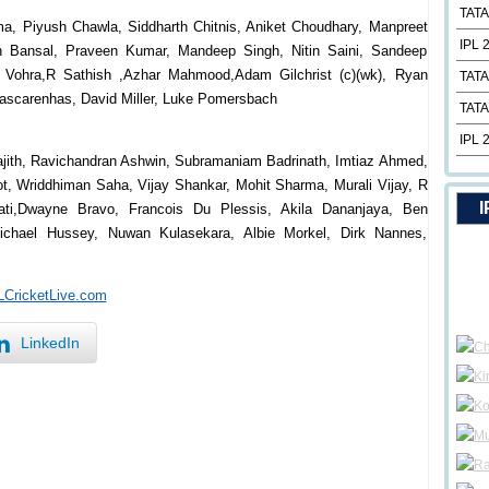
TATA
a, Piyush Chawla, Siddharth Chitnis, Aniket Choudhary, Manpreet
IPL 
 Bansal, Praveen Kumar, Mandeep Singh, Nitin Saini, Sandeep
 Vohra,R Sathish ,Azhar Mahmood,Adam Gilchrist (c)(wk), Ryan
TATA
Mascarenhas, David Miller, Luke Pomersbach
TATA
IPL 
rajith, Ravichandran Ashwin, Subramaniam Badrinath, Imtiaz Ahmed,
ot, Wriddhiman Saha, Vijay Shankar, Mohit Sharma, Murali Vijay, R
I
ati,Dwayne Bravo, Francois Du Plessis, Akila Dananjaya, Ben
Michael Hussey, Nuwan Kulasekara, Albie Morkel, Dirk Nannes,
PLCricketLive.com
LinkedIn