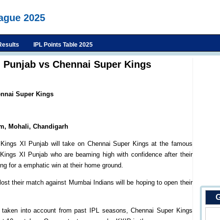
eague 2025
Results
IPL Points Table 2025
I Punjab vs Chennai Super Kings
ennai Super Kings
um, Mohali, Chandigarh
 Kings XI Punjab will take on Chennai Super Kings at the famous
 Kings XI Punjab who are beaming high with confidence after their
ng for a emphatic win at their home ground.
st their match against Mumbai Indians will be hoping to open their
G
e taken into account from past IPL seasons, Chennai Super Kings