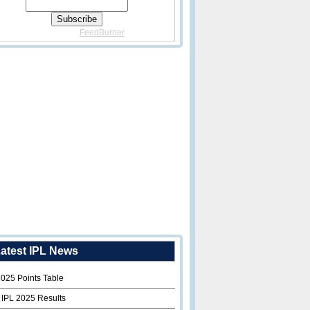
Delivered By
FeedBurner
atest IPL News
2025 Points Table
 IPL 2025 Results