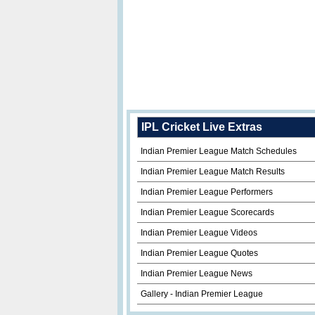
IPL Cricket Live Extras
Indian Premier League Match Schedules
Indian Premier League Match Results
Indian Premier League Performers
Indian Premier League Scorecards
Indian Premier League Videos
Indian Premier League Quotes
Indian Premier League News
Gallery - Indian Premier League