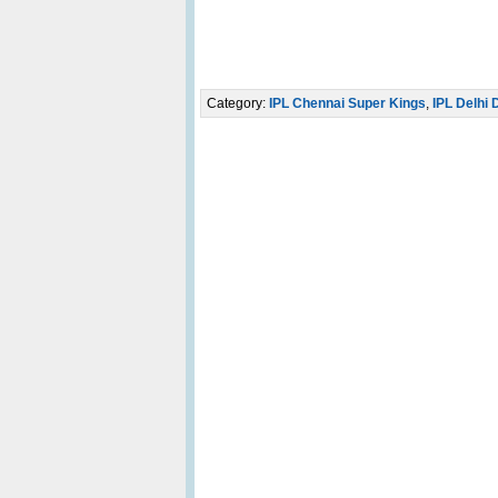
Category:
IPL Chennai Super Kings
,
IPL Delhi 