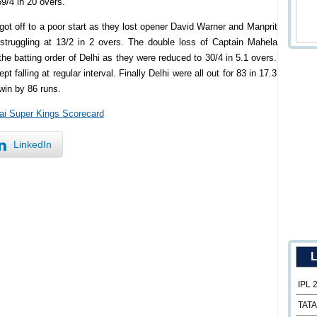
69/4 in 20 overs.
got off to a poor start as they lost opener David Warner and Manprit
struggling at 13/2 in 2 overs. The double loss of Captain Mahela
 batting order of Delhi as they were reduced to 30/4 in 5.1 overs.
falling at regular interval. Finally Delhi were all out for 83 in 17.3
win by 86 runs.
ai Super Kings Scorecard
LinkedIn
L
IPL 
TATA