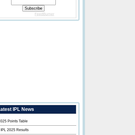
Delivered By
FeedBurner
atest IPL News
2025 Points Table
 IPL 2025 Results