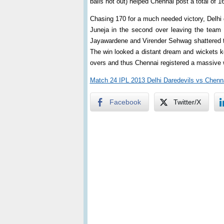
balls not out) helped Chennai post a total of 1
Chasing 170 for a much needed victory, Delhi 
Juneja in the second over leaving the team 
Jayawardene and Virender Sehwag shattered the
The win looked a distant dream and wickets kept 
overs and thus Chennai registered a massive 
Match 24 IPL 2013 Delhi Daredevils vs Chenn
Facebook
Twitter/X