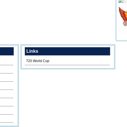
Links
T20 World Cup