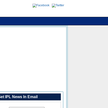
et IPL News In Email
Enter Your Email Address: