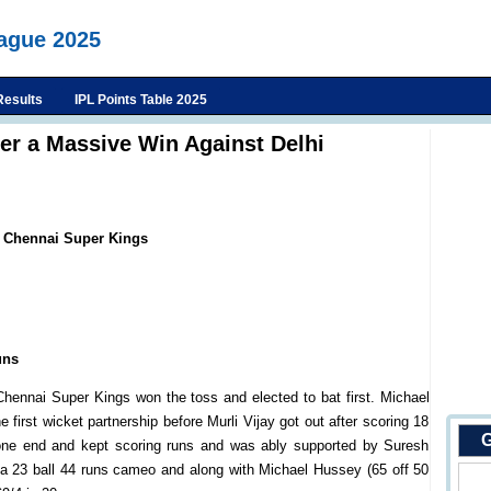
eague 2025
Results
IPL Points Table 2025
er a Massive Win Against Delhi
s Chennai Super Kings
uns
hennai Super Kings won the toss and elected to bat first. Michael
 first wicket partnership before Murli Vijay got out after scoring 18
G
 one end and kept scoring runs and was ably supported by Suresh
 a 23 ball 44 runs cameo and along with Michael Hussey (65 off 50