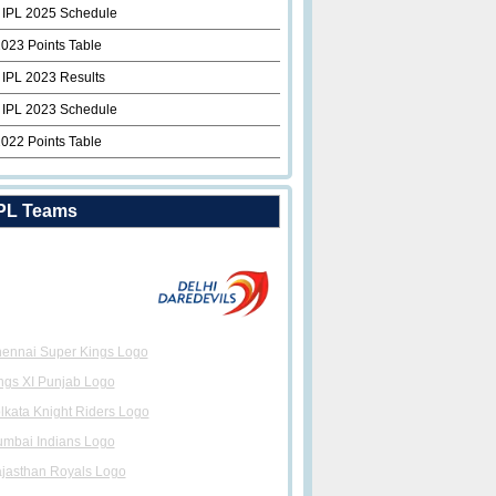
 IPL 2025 Schedule
2023 Points Table
 IPL 2023 Results
 IPL 2023 Schedule
2022 Points Table
PL Teams