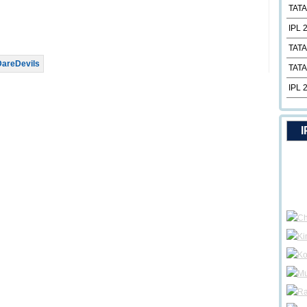
TATA
IPL 
TATA
DareDevils
TATA
IPL 
I