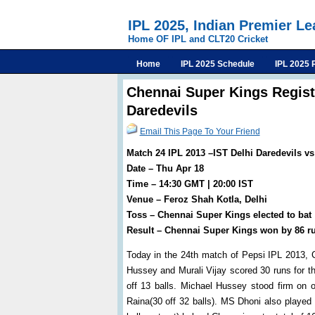
IPL 2025, Indian Premier L
Home OF IPL and CLT20 Cricket
Home
IPL 2025 Schedule
IPL 2025 
Chennai Super Kings Regist
Daredevils
Email This Page To Your Friend
Match 24 IPL 2013 –IST Delhi Daredevils v
Date – Thu Apr 18
Time – 14:30 GMT | 20:00 IST
Venue – Feroz Shah Kotla, Delhi
Toss – Chennai Super Kings elected to bat
Result – Chennai Super Kings won by 86 r
Today in the 24th match of Pepsi IPL 2013, C
Hussey and Murali Vijay scored 30 runs for the
off 13 balls. Michael Hussey stood firm on
Raina(30 off 32 balls). MS Dhoni also played