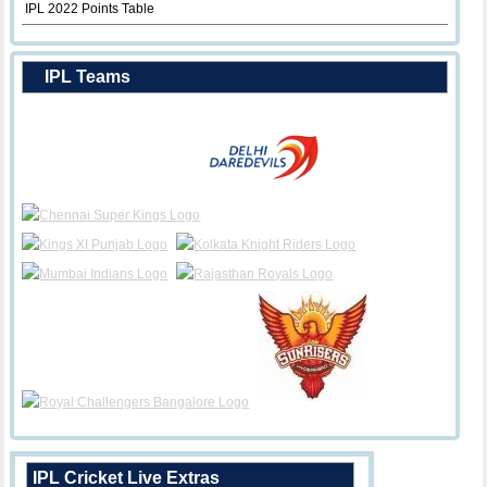
IPL 2022 Points Table
IPL Teams
IPL Cricket Live Extras