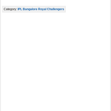
Category:
IPL Bangalore Royal Challengers