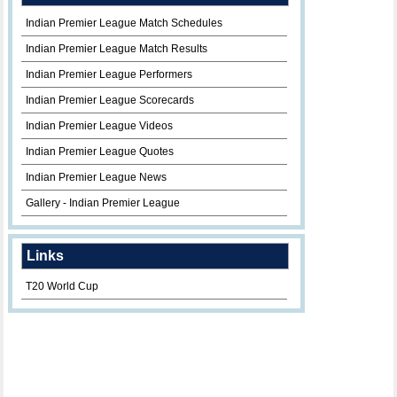
Indian Premier League Match Schedules
Indian Premier League Match Results
Indian Premier League Performers
Indian Premier League Scorecards
Indian Premier League Videos
Indian Premier League Quotes
Indian Premier League News
Gallery - Indian Premier League
Links
T20 World Cup