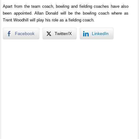
Apart from the team coach, bowling and fielding coaches have also
been appointed. Allan Donald will be the bowling coach where as
Trent Woodhill will play his role as a fielding coach.
Facebook
Twitter/X
LinkedIn