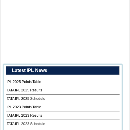
Latest IPL News
IPL 2025 Points Table
TATA IPL 2025 Results
TATA IPL 2025 Schedule
IPL 2023 Points Table
TATA IPL 2023 Results
TATA IPL 2023 Schedule