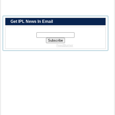
Get IPL News In Email
Enter Your Email Address:
Delivered By
FeedBurner