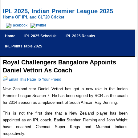
IPL 2025, Indian Premier League 2025
Home OF IPL and CLT20 Cricket
Home
IPL 2025 Schedule
IPL 2025 Results
IPL Points Table 2025
Royal Challengers Bangalore Appoints
Daniel Vettori As Coach
Email This Page To Your Friend
New Zealand star Daniel Vettori has got a new role in the Indian
Premier League Season 7. He has been signed by RCR as the coach
for 2014 season as a replacement of South African Ray Jenning.
This is not the first time that a New Zealand player has been
appointed as an IPL coach. Earlier Stephen Fleming and John Wright
have coached Chennai Super Kings and Mumbai Indians
respectively.