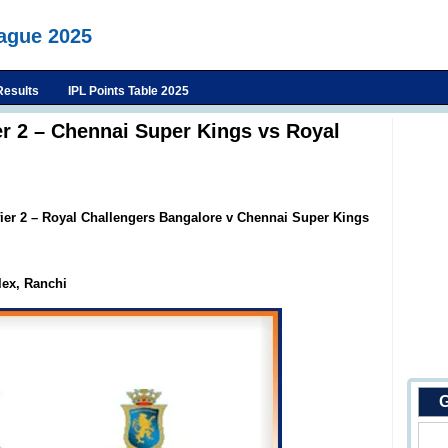
eague 2025
Results
IPL Points Table 2025
er 2 – Chennai Super Kings vs Royal
fier 2 – Royal Challengers Bangalore v Chennai Super Kings
ex, Ranchi
G