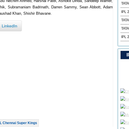
Abu Nechim Ahmed, Harshal Patel, Ashoke Dinda, Sandeep Warrier,
TATA
arthik, Subramaniam Badrinath, Darren Sammy, Sean Abbott, Adam
IPL 
Naushad Khan, Shishir Bhavane.
TATA
LinkedIn
TATA
IPL 
I
L Chennai Super Kings