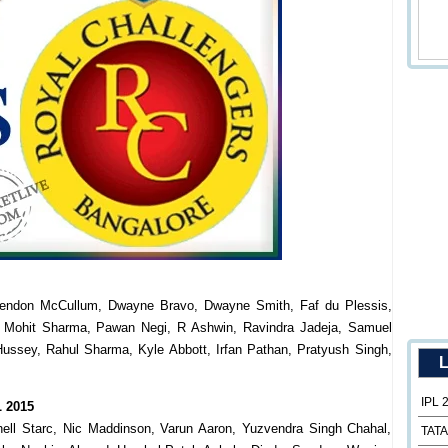
rendon McCullum, Dwayne Bravo, Dwayne Smith, Faf du Plessis,
 Mohit Sharma, Pawan Negi, R Ashwin, Ravindra Jadeja, Samuel
ussey, Rahul Sharma, Kyle Abbott, Irfan Pathan, Pratyush Singh,
L
IPL 
L 2015
tchell Starc, Nic Maddinson, Varun Aaron, Yuzvendra Singh Chahal,
TATA