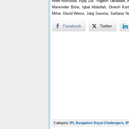
Rilee Rossouw, Vijay Zol, Yogesh Takawale, 
Manvinder Bisla, Iqbal Abdullah, Dinesh K
Milne, David Wiese, Jalaj Saxena, Sarfaraz 
Facebook
Twitter
Category:
IPL Bangalore Royal Challengers
,
IP