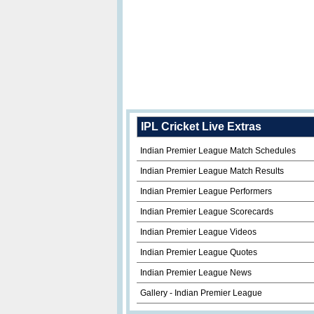
IPL Cricket Live Extras
Indian Premier League Match Schedules
Indian Premier League Match Results
Indian Premier League Performers
Indian Premier League Scorecards
Indian Premier League Videos
Indian Premier League Quotes
Indian Premier League News
Gallery - Indian Premier League