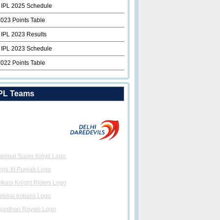
 IPL 2025 Schedule
2023 Points Table
 IPL 2023 Results
 IPL 2023 Schedule
2022 Points Table
PL Teams