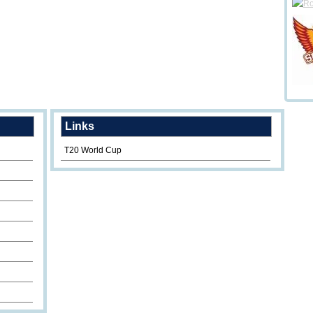
Links
T20 World Cup