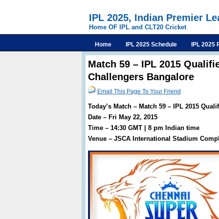
IPL 2025, Indian Premier L
Home OF IPL and CLT20 Cricket
Home
IPL 2025 Schedule
IPL 2025 
Match 59 – IPL 2015 Qualifi
Challengers Bangalore
Email This Page To Your Friend
Today’s Match – Match 59 – IPL 2015 Quali
Date – Fri May 22, 2015
Time – 14:30 GMT | 8 pm Indian time
Venue – JSCA International Stadium Compl