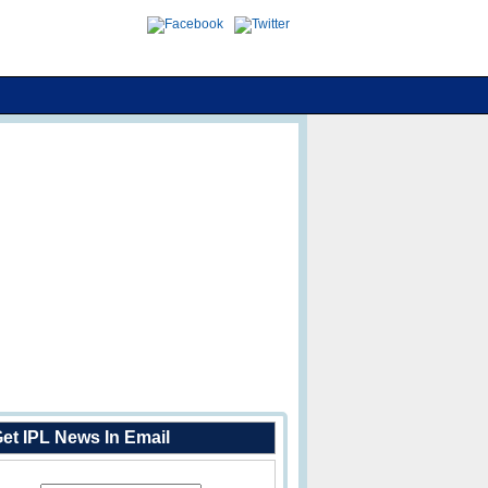
et IPL News In Email
Enter Your Email Address: