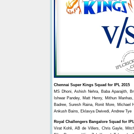
Chennai Super Kings Squad for IPL 2015
MS Dhoni, Ashish Nehra, Baba Aparajith, B
Ishwar Pandey, Matt Henry, Mithun Manhas,
Badree, Suresh Raina, Ronit More, Michael H
Ankush Bains, Eklavya Dwivedi, Andrew Tye
Royal Challengers Bangalore Squad for IP
Virat Kohli, AB de Villers, Chris Gayle, Mi