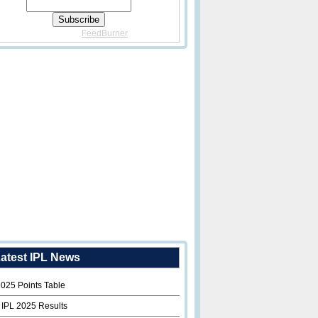
Delivered By
FeedBurner
atest IPL News
2025 Points Table
 IPL 2025 Results