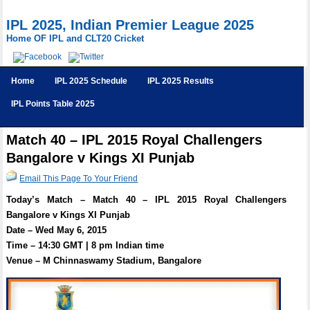
IPL 2025, Indian Premier League 2025
Home OF IPL and CLT20 Cricket
Home
IPL 2025 Schedule
IPL 2025 Results
IPL Points Table 2025
Match 40 – IPL 2015 Royal Challengers
Bangalore v Kings XI Punjab
Email This Page To Your Friend
Today’s Match – Match 40 – IPL 2015 Royal Challengers
Bangalore v Kings XI Punjab
Date – Wed May 6, 2015
Time – 14:30 GMT | 8 pm Indian time
Venue – M Chinnaswamy Stadium, Bangalore