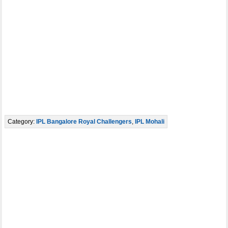
Category:
IPL Bangalore Royal Challengers
,
IPL Mohali