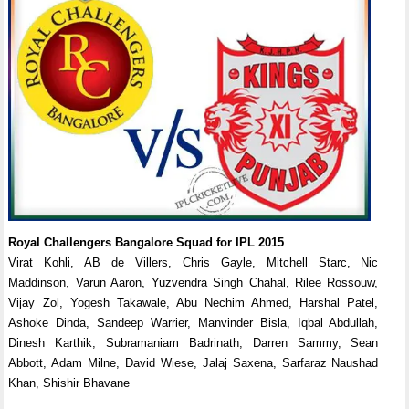
Royal Challengers Bangalore Squad for IPL 2015
Virat Kohli, AB de Villers, Chris Gayle, Mitchell Starc, Nic
Maddinson, Varun Aaron, Yuzvendra Singh Chahal, Rilee Rossouw,
Vijay Zol, Yogesh Takawale, Abu Nechim Ahmed, Harshal Patel,
Ashoke Dinda, Sandeep Warrier, Manvinder Bisla, Iqbal Abdullah,
Dinesh Karthik, Subramaniam Badrinath, Darren Sammy, Sean
Abbott, Adam Milne, David Wiese, Jalaj Saxena, Sarfaraz Naushad
Khan, Shishir Bhavane