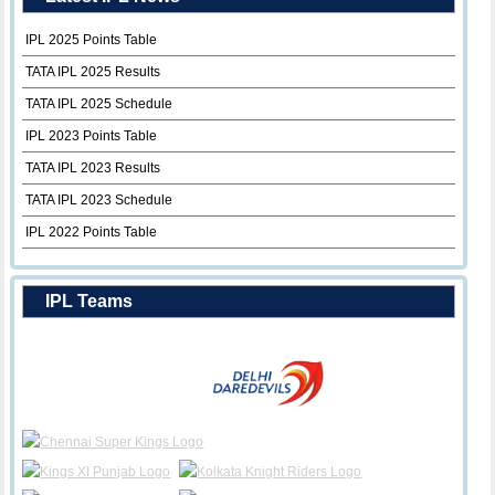
IPL 2025 Points Table
TATA IPL 2025 Results
TATA IPL 2025 Schedule
IPL 2023 Points Table
TATA IPL 2023 Results
TATA IPL 2023 Schedule
IPL 2022 Points Table
IPL Teams