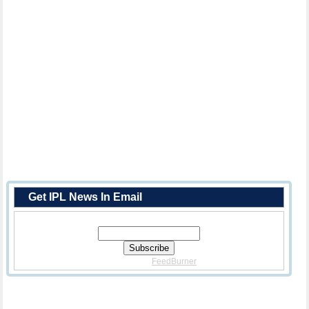
Get IPL News In Email
Enter Your Email Address:
Delivered By
FeedBurner