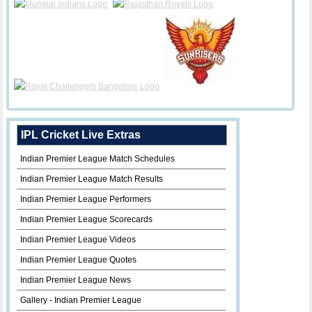
IPL Cricket Live Extras
Indian Premier League Match Schedules
Indian Premier League Match Results
Indian Premier League Performers
Indian Premier League Scorecards
Indian Premier League Videos
Indian Premier League Quotes
Indian Premier League News
Gallery - Indian Premier League