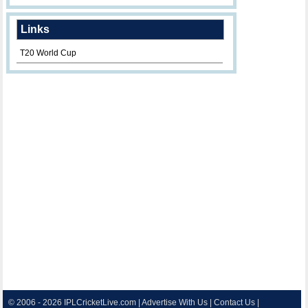
Links
T20 World Cup
© 2006 - 2026
IPLCricketLive.com
|
Advertise With Us
|
Contact Us
|