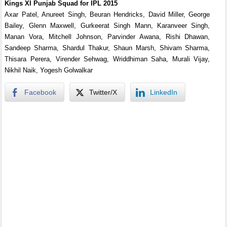
Kings XI Punjab Squad for IPL 2015
Axar Patel, Anureet Singh, Beuran Hendricks, David Miller, George
Bailey, Glenn Maxwell, Gurkeerat Singh Mann, Karanveer Singh,
Manan Vora, Mitchell Johnson, Parvinder Awana, Rishi Dhawan,
Sandeep Sharma, Shardul Thakur, Shaun Marsh, Shivam Sharma,
Thisara Perera, Virender Sehwag, Wriddhiman Saha, Murali Vijay,
Nikhil Naik, Yogesh Golwalkar
Facebook
Twitter/X
LinkedIn