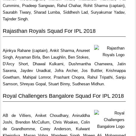
Cummins, Pradeep Sangwan, Rahul Chahar, Rohit Sharma (captain),
Saurabh Tiwary, Sharad Lumba, Siddhesh Lad, Suryakumar Yadav,
Tajinder Singh.
Rajasthan Royals Squad For IPL 2018
Ajinkya Rahane (captain), Ankit Sharma, Anureet
Singh, Aryaman Birla, Ben Laughlin, Ben Stokes,
D’Arcy Short, Dhawal Kulkarni, Dushmantha Chameera, Jatin
Saxena, Jaydev Unadkat, Jofra Archer, Jos Buttler, Krishnappa
Gowtham, Mahipal Lomror, Prashant Chopra, Rahul Tripathi, Sanju
Samson, Shreyas Gopal, Stuart Binny, Sudhesan Midhun.
Royal Challengers Bangalore Squad For IPL 2018
AB de Villiers, Aniket Choudhary, Aniruddha
Joshi, Brendon McCullum, Chris Woakes, Colin
de Grandhomme, Corey Anderson, Kulwant
Khejroliya, Manan Vohra, Mandeep Singh, Moeen Ali, Mohammed