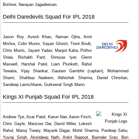
Bishnoi, Narayan Jagadeesan.
Delhi Daredevils Squad For IPL 2018
Jason Roy, Avesh Khan, Naman Ojha, Amit
Mishra, Colin Munro, Sayan Ghosh, Trent Boult,
Chris Morris, Jayant Yadav, Manjot Kalra, Prithvi
Shaw, Rishabh Pant, Shreyas Iyer, Glenn
Maxwell, Harshal Patel, Liam Plunkett, Rahul
Tewatia, Vijay Shankar, Gautam Gambhir (captain), Mohammed
Shami, Shahbaz Nadeem, Abhishek Sharma, Daniel Christian,
Sandeep Lamichhane, Gurkeerat Singh Mann.
Kings XI Punjab Squad For IPL 2018
Andrew Tye, Axar Patel, Karun Nair, Aaron Finch,
Chris Gayle, Manzoor Dar, David Miller, Lokesh
Rahul, Manoj Tiwary, Mayank Dagar, Mohit Sharma, Pardeep Sahu,
Yuvraj Singh, Akshdeep Nath, Ankit Rajpoot, Barinder Sran, Ben