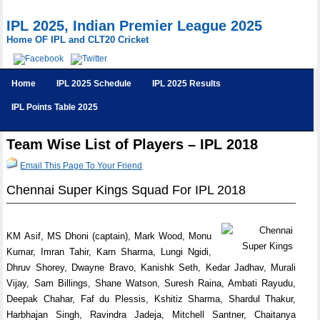
IPL 2025, Indian Premier League 2025
Home OF IPL and CLT20 Cricket
Home
IPL 2025 Schedule
IPL 2025 Results
IPL Points Table 2025
Team Wise List of Players – IPL 2018
Email This Page To Your Friend
Chennai Super Kings Squad For IPL 2018
KM Asif, MS Dhoni (captain), Mark Wood, Monu
Kumar, Imran Tahir, Karn Sharma, Lungi Ngidi,
Dhruv Shorey, Dwayne Bravo, Kanishk Seth, Kedar Jadhav, Murali
Vijay, Sam Billings, Shane Watson, Suresh Raina, Ambati Rayudu,
Deepak Chahar, Faf du Plessis, Kshitiz Sharma, Shardul Thakur,
Harbhajan Singh, Ravindra Jadeja, Mitchell Santner, Chaitanya