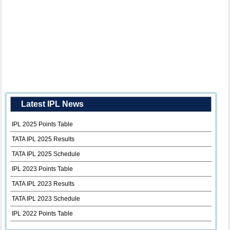
Latest IPL News
IPL 2025 Points Table
TATA IPL 2025 Results
TATA IPL 2025 Schedule
IPL 2023 Points Table
TATA IPL 2023 Results
TATA IPL 2023 Schedule
IPL 2022 Points Table