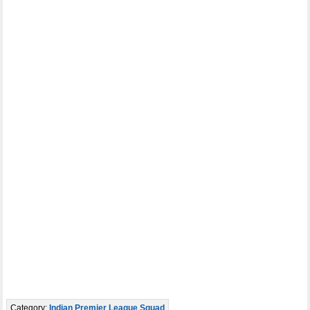
Category:
Indian Premier League Squad