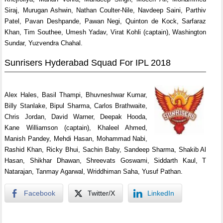
Siraj, Murugan Ashwin, Nathan Coulter-Nile, Navdeep Saini, Parthiv
Patel, Pavan Deshpande, Pawan Negi, Quinton de Kock, Sarfaraz
Khan, Tim Southee, Umesh Yadav, Virat Kohli (captain), Washington
Sundar, Yuzvendra Chahal.
Sunrisers Hyderabad Squad For IPL 2018
Alex Hales, Basil Thampi, Bhuvneshwar Kumar,
Billy Stanlake, Bipul Sharma, Carlos Brathwaite,
Chris Jordan, David Warner, Deepak Hooda,
Kane Williamson (captain), Khaleel Ahmed,
Manish Pandey, Mehdi Hasan, Mohammad Nabi,
Rashid Khan, Ricky Bhui, Sachin Baby, Sandeep Sharma, Shakib Al
Hasan, Shikhar Dhawan, Shreevats Goswami, Siddarth Kaul, T
Natarajan, Tanmay Agarwal, Wriddhiman Saha, Yusuf Pathan.
Facebook
Twitter/X
LinkedIn