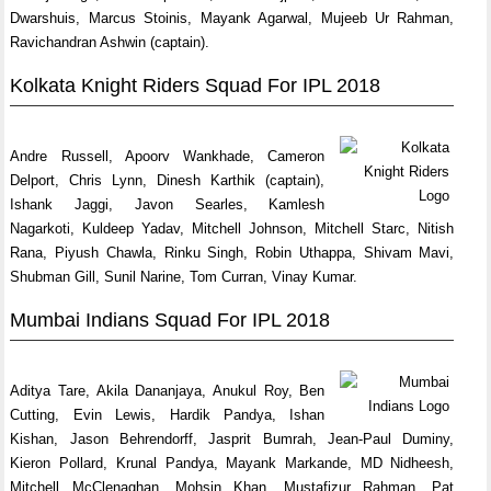
Dwarshuis, Marcus Stoinis, Mayank Agarwal, Mujeeb Ur Rahman,
Ravichandran Ashwin (captain).
Kolkata Knight Riders Squad For IPL 2018
Andre Russell, Apoorv Wankhade, Cameron
Delport, Chris Lynn, Dinesh Karthik (captain),
Ishank Jaggi, Javon Searles, Kamlesh
Nagarkoti, Kuldeep Yadav, Mitchell Johnson, Mitchell Starc, Nitish
Rana, Piyush Chawla, Rinku Singh, Robin Uthappa, Shivam Mavi,
Shubman Gill, Sunil Narine, Tom Curran, Vinay Kumar.
Mumbai Indians Squad For IPL 2018
Aditya Tare, Akila Dananjaya, Anukul Roy, Ben
Cutting, Evin Lewis, Hardik Pandya, Ishan
Kishan, Jason Behrendorff, Jasprit Bumrah, Jean-Paul Duminy,
Kieron Pollard, Krunal Pandya, Mayank Markande, MD Nidheesh,
Mitchell McClenaghan, Mohsin Khan, Mustafizur Rahman, Pat