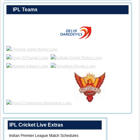
IPL Teams
IPL Cricket Live Extras
Indian Premier League Match Schedules