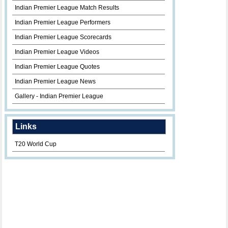
Indian Premier League Match Results
Indian Premier League Performers
Indian Premier League Scorecards
Indian Premier League Videos
Indian Premier League Quotes
Indian Premier League News
Gallery - Indian Premier League
Links
T20 World Cup