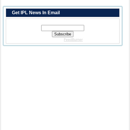
Get IPL News In Email
Enter Your Email Address:
Delivered By
FeedBurner