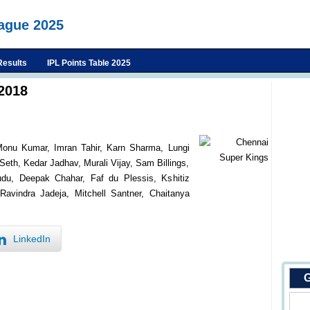
eague 2025
Results
IPL Points Table 2025
2018
onu Kumar, Imran Tahir, Karn Sharma, Lungi
eth, Kedar Jadhav, Murali Vijay, Sam Billings,
u, Deepak Chahar, Faf du Plessis, Kshitiz
avindra Jadeja, Mitchell Santner, Chaitanya
LinkedIn
G