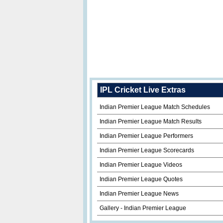
IPL Cricket Live Extras
Indian Premier League Match Schedules
Indian Premier League Match Results
Indian Premier League Performers
Indian Premier League Scorecards
Indian Premier League Videos
Indian Premier League Quotes
Indian Premier League News
Gallery - Indian Premier League