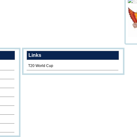
Links
T20 World Cup