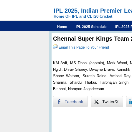
IPL 2025, Indian Premier L
Home OF IPL and CLT20 Cricket
Home
IPL 2025 Schedule
IPL 2025 
Chennai Super Kings Team 
Email This Page To Your Friend
KM Asif, MS Dhoni (captain), Mark Wood, M
Ngidi, Dhruv Shorey, Dwayne Bravo, Kanishk S
Shane Watson, Suresh Raina, Ambati Rayud
Sharma, Shardul Thakur, Harbhajan Singh, R
Bishnoi, Narayan Jagadeesan.
Facebook
Twitter/X