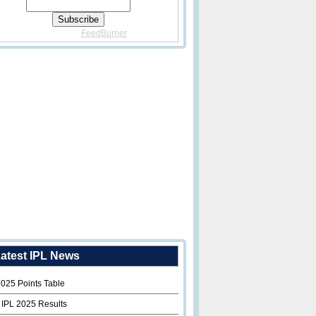
Delivered By
FeedBurner
atest IPL News
2025 Points Table
 IPL 2025 Results