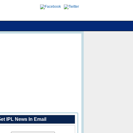
et IPL News In Email
Enter Your Email Address: