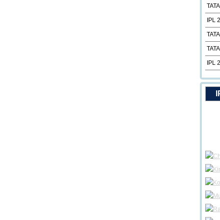
TATA
IPL 
TATA
TATA
IPL 
I