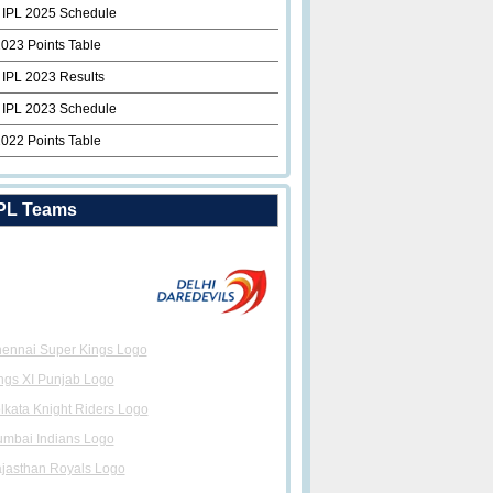
 IPL 2025 Schedule
2023 Points Table
 IPL 2023 Results
 IPL 2023 Schedule
2022 Points Table
PL Teams