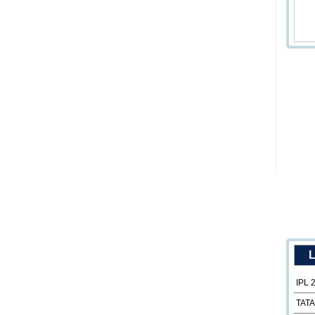
L
IPL 
TATA