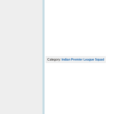
Category:
Indian Premier League Squad