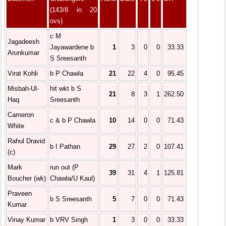
(143/8 in 20
ovs)
c M
Jagadeesh
Jayawardene b
1
3
0
0
33.33
Arunkumar
S Sreesanth
Virat Kohli
b P Chawla
21
22
4
0
95.45
Misbah-Ul-
hit wkt b S
21
8
3
1
262.50
Haq
Sreesanth
Cameron
c & b P Chawla
10
14
0
0
71.43
White
Rahul Dravid
b I Pathan
29
27
2
0
107.41
(c)
Mark
run out (P
39
31
4
1
125.81
Boucher (wk)
Chawla/U Kaul)
Praveen
b S Sreesanth
5
7
0
0
71.43
Kumar
Vinay Kumar
b VRV Singh
1
3
0
0
33.33