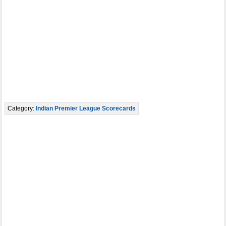
Category:
Indian Premier League Scorecards