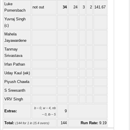
Luke
not out
34
24
3
2
141.67
Pomersbach
Yuvraj Singh
(c)
Mahela
Jayawardene
Tanmay
Srivastava
Irfan Pathan
Uday Kaul (wk)
Piyush Chawla
S Sreesanth
VRV Singh
b – 0, w – 4, nb
Extras:
9
– 0, lb – 5
Total:
144
Run Rate:
9.19
(144 for 1 in 15.4 overs)