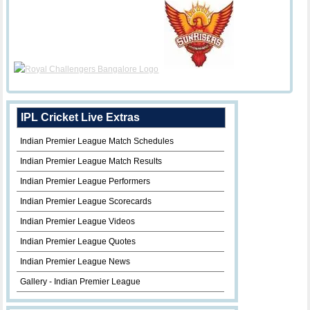
IPL Cricket Live Extras
Indian Premier League Match Schedules
Indian Premier League Match Results
Indian Premier League Performers
Indian Premier League Scorecards
Indian Premier League Videos
Indian Premier League Quotes
Indian Premier League News
Gallery - Indian Premier League