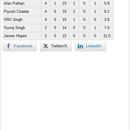
Irfan Pathan
4
1
23
1
0
1
5.8
Piyush Chawla
4
0
33
2
0
1
8.2
VRV Singh
4
0
15
1
0
0
3.8
Yuvraj Singh
2
0
14
0
0
1
7.0
James Hopes
2
0
22
0
0
0
11.0
Facebook
Twitter/X
LinkedIn