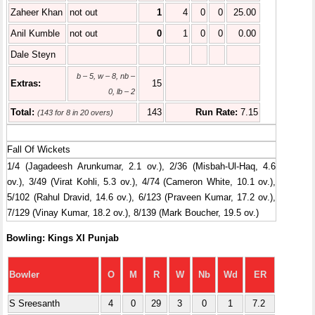
Zaheer Khan
not out
1
4
0
0
25.00
Anil Kumble
not out
0
1
0
0
0.00
Dale Steyn
b – 5, w – 8, nb –
Extras:
15
0, lb – 2
Total:
143
Run Rate:
7.15
(143 for 8 in 20 overs)
Fall Of Wickets
1/4 (Jagadeesh Arunkumar, 2.1 ov.), 2/36 (Misbah-Ul-Haq, 4.6
ov.), 3/49 (Virat Kohli, 5.3 ov.), 4/74 (Cameron White, 10.1 ov.),
5/102 (Rahul Dravid, 14.6 ov.), 6/123 (Praveen Kumar, 17.2 ov.),
7/129 (Vinay Kumar, 18.2 ov.), 8/139 (Mark Boucher, 19.5 ov.)
Bowling: Kings XI Punjab
Bowler
O
M
R
W
Nb
Wd
ER
S Sreesanth
4
0
29
3
0
1
7.2