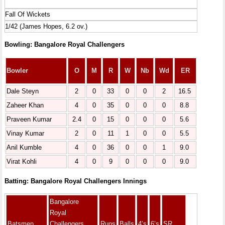
Fall Of Wickets
1/42 (James Hopes, 6.2 ov.)
Bowling: Bangalore Royal Challengers
Bowler
O
M
R
W
Nb
Wd
ER
Dale Steyn
2
0
33
0
0
2
16.5
Zaheer Khan
4
0
35
0
0
0
8.8
Praveen Kumar
2.4
0
15
0
0
0
5.6
Vinay Kumar
2
0
11
1
0
0
5.5
Anil Kumble
4
0
36
0
0
1
9.0
Virat Kohli
4
0
9
0
0
0
9.0
Batting: Bangalore Royal Challengers Innings
Bangalore
Royal
Batsmen
Challengers
Runs
Balls
4’s
6’s
SR