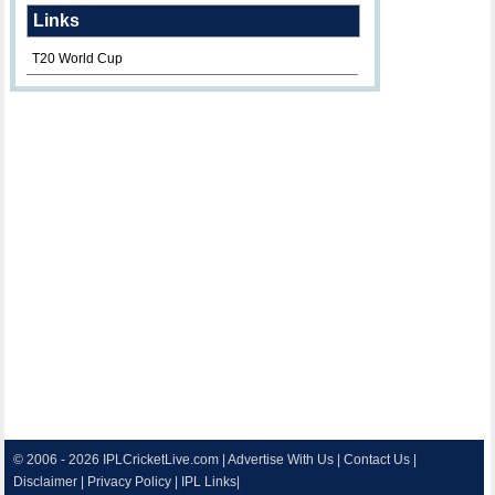
Links
T20 World Cup
© 2006 - 2026
IPLCricketLive.com
|
Advertise With Us
|
Contact Us
|
Disclaimer
|
Privacy Policy
|
IPL Links
|