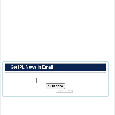
Get IPL News In Email
Enter Your Email Address:
Delivered By
FeedBurner