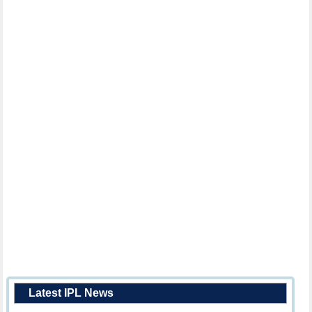
Latest IPL News