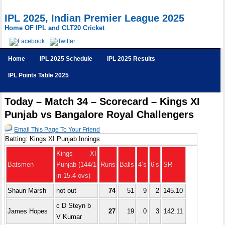
IPL 2025, Indian Premier League 2025
Home OF IPL and CLT20 Cricket
Home
IPL 2025 Schedule
IPL 2025 Results
IPL Points Table 2025
Today – Match 34 – Scorecard – Kings XI
Punjab vs Bangalore Royal Challengers
Email This Page To Your Friend
Batting: Kings XI Punjab Innings
Kings XI
Batsmen
Punjab (144/1
Runs
Balls
4’s
6’s
SR
in 15.4 ovs)
Shaun Marsh
not out
74
51
9
2
145.10
c D Steyn b
James Hopes
27
19
0
3
142.11
V Kumar