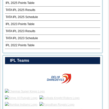
IPL 2025 Points Table
TATA IPL 2025 Results
TATA IPL 2025 Schedule
IPL 2023 Points Table
TATA IPL 2023 Results
TATA IPL 2023 Schedule
IPL 2022 Points Table
IPL Teams