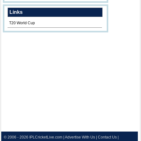
Links
T20 World Cup
© 2006 - 2026
IPLCricketLive.com
|
Advertise With Us
|
Contact Us
|