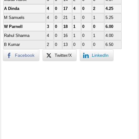
A Dinda
4
0
17
4
0
2
4.25
M Samuels
4
0
21
1
0
1
5.25
W Parnell
3
0
18
1
0
0
6.00
Rahul Sharma
4
0
16
1
0
1
4.00
B Kumar
2
0
13
0
0
0
6.50
Facebook
Twitter/X
LinkedIn