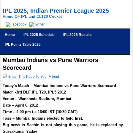
IPL 2025, Indian Premier League 2025
Home OF IPL and CLT20 Cricket
Home
IPL 2025 Schedule
IPL 2025 Results
IPL Points Table 2025
Mumbai Indians vs Pune Warriors
Scorecard
Email This Page To Your Friend
Today’s Match – Mumbai Indians vs Pune Warriors Scorecard
Match -3rd DLF IPL T20, IPL5 2012
Venue – Wankhede Stadium, Mumbai
Date – April 6, 2012
Time – 4:00 pm i.e 16:00 IST (10:30 GMT)
Toss – Mumbai Indians elected to field first.
Big news is Sachin is not playing this game, he is replaced by
Suryakumar Yadav