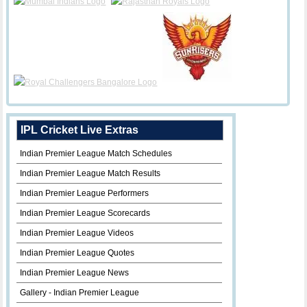
IPL Cricket Live Extras
Indian Premier League Match Schedules
Indian Premier League Match Results
Indian Premier League Performers
Indian Premier League Scorecards
Indian Premier League Videos
Indian Premier League Quotes
Indian Premier League News
Gallery - Indian Premier League