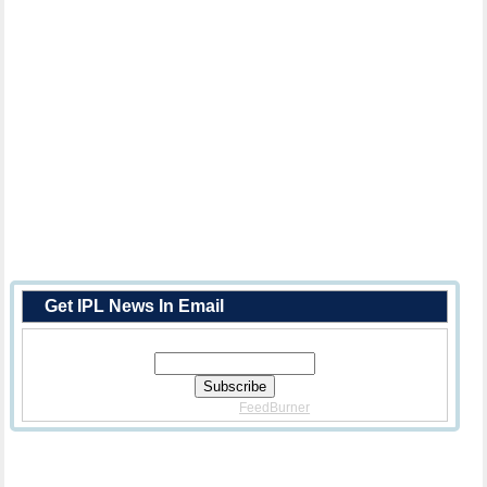
Get IPL News In Email
Enter Your Email Address:
Delivered By
FeedBurner