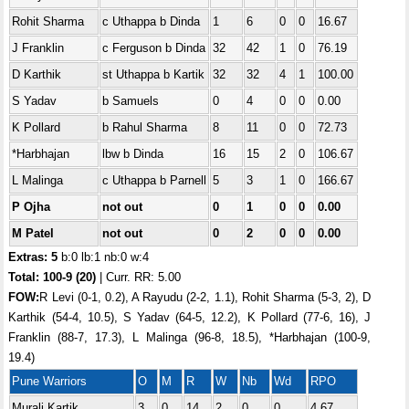
Rohit Sharma
c Uthappa b Dinda
1
6
0
0
16.67
J Franklin
c Ferguson b Dinda
32
42
1
0
76.19
D Karthik
st Uthappa b Kartik
32
32
4
1
100.00
S Yadav
b Samuels
0
4
0
0
0.00
K Pollard
b Rahul Sharma
8
11
0
0
72.73
*Harbhajan
lbw b Dinda
16
15
2
0
106.67
L Malinga
c Uthappa b Parnell
5
3
1
0
166.67
P Ojha
not out
0
1
0
0
0.00
M Patel
not out
0
2
0
0
0.00
Extras: 5
b:0 lb:1 nb:0 w:4
Total:
100-9 (20)
| Curr. RR: 5.00
FOW:
R Levi (0-1, 0.2), A Rayudu (2-2, 1.1), Rohit Sharma (5-3, 2), D
Karthik (54-4, 10.5), S Yadav (64-5, 12.2), K Pollard (77-6, 16), J
Franklin (88-7, 17.3), L Malinga (96-8, 18.5), *Harbhajan (100-9,
19.4)
Pune Warriors
O
M
R
W
Nb
Wd
RPO
Murali Kartik
3
0
14
2
0
0
4.67