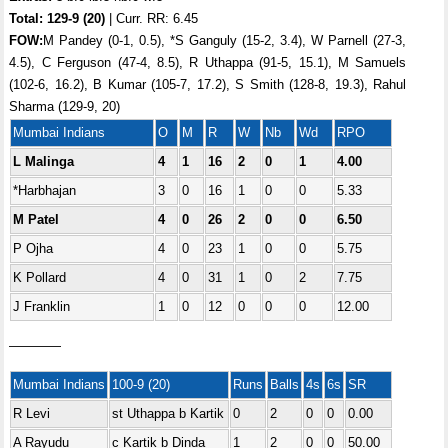
Total:
129-9 (20)
| Curr. RR: 6.45
FOW:
M Pandey (0-1, 0.5), *S Ganguly (15-2, 3.4), W Parnell (27-3,
4.5), C Ferguson (47-4, 8.5), R Uthappa (91-5, 15.1), M Samuels
(102-6, 16.2), B Kumar (105-7, 17.2), S Smith (128-8, 19.3), Rahul
Sharma (129-9, 20)
Mumbai Indians
O
M
R
W
Nb
Wd
RPO
L Malinga
4
1
16
2
0
1
4.00
*Harbhajan
3
0
16
1
0
0
5.33
M Patel
4
0
26
2
0
0
6.50
P Ojha
4
0
23
1
0
0
5.75
K Pollard
4
0
31
1
0
2
7.75
J Franklin
1
0
12
0
0
0
12.00
————
Mumbai Indians
100-9 (20)
Runs
Balls
4s
6s
SR
R Levi
st Uthappa b Kartik
0
2
0
0
0.00
A Rayudu
c Kartik b Dinda
1
2
0
0
50.00