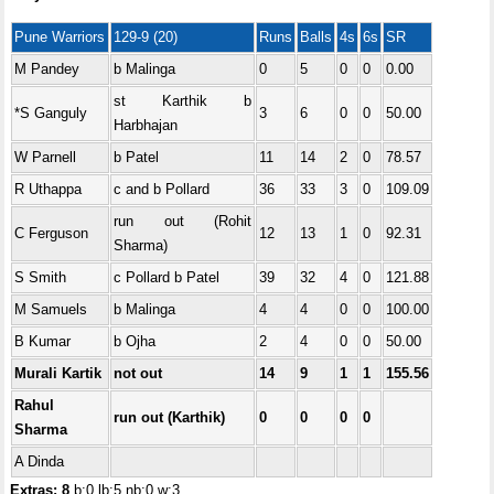
Pune Warriors
129-9 (20)
Runs
Balls
4s
6s
SR
M Pandey
b Malinga
0
5
0
0
0.00
st Karthik b
*S Ganguly
3
6
0
0
50.00
Harbhajan
W Parnell
b Patel
11
14
2
0
78.57
R Uthappa
c and b Pollard
36
33
3
0
109.09
run out (Rohit
C Ferguson
12
13
1
0
92.31
Sharma)
S Smith
c Pollard b Patel
39
32
4
0
121.88
M Samuels
b Malinga
4
4
0
0
100.00
B Kumar
b Ojha
2
4
0
0
50.00
Murali Kartik
not out
14
9
1
1
155.56
Rahul
run out (Karthik)
0
0
0
0
Sharma
A Dinda
Extras: 8
b:0 lb:5 nb:0 w:3