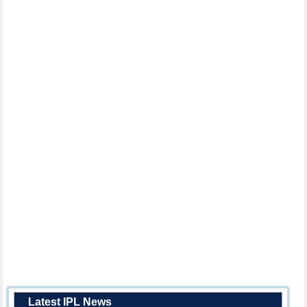
Latest IPL News