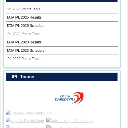
IPL 2025 Points Table
TATA IPL 2025 Results
TATA IPL 2025 Schedule
IPL 2023 Points Table
TATA IPL 2023 Results
TATA IPL 2023 Schedule
IPL 2022 Points Table
IPL Teams