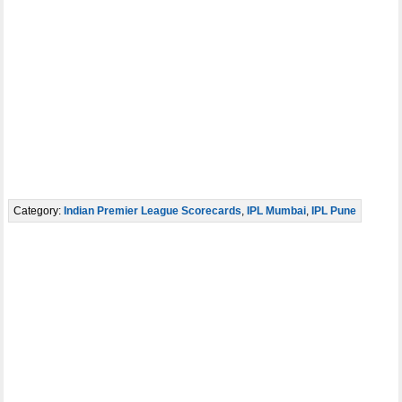
Category:
Indian Premier League Scorecards
,
IPL Mumbai
,
IPL Pune