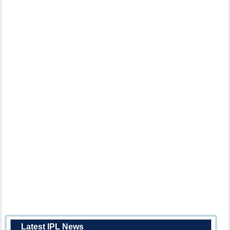
Latest IPL News