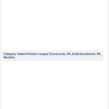
Category:
Indian Premier League Scorecards
,
IPL Delhi DareDevils
,
IPL
Mumbai