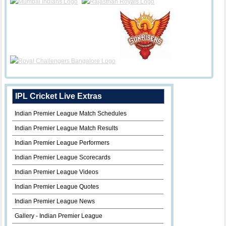
IPL Cricket Live Extras
Indian Premier League Match Schedules
Indian Premier League Match Results
Indian Premier League Performers
Indian Premier League Scorecards
Indian Premier League Videos
Indian Premier League Quotes
Indian Premier League News
Gallery - Indian Premier League