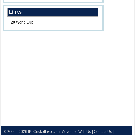
Links
T20 World Cup
© 2006 - 2026
IPLCricketLive.com
|
Advertise With Us
|
Contact Us
|