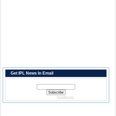
Get IPL News In Email
Enter Your Email Address:
Delivered By
FeedBurner