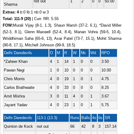
not out
1
2
0
0
50.00
Sharma
Extras: 4
b:0 lb:1 nb:0 w:3
Total:
111-9 (20)
| Curr. RR: 5.55
FOW:
Murali Vijay (8-1, 1.3), Shaun Marsh (37-2, 6.1), *David Miller
(52-3, 8.1), Glenn Maxwell (52-4, 8.4), Manan Vohra (59-5, 10.4),
Wriddhiman Saha (65-6, 13), Axar Patel (73-7, 15.1), Mohit Sharma
(90-8, 17.1), Mitchell Johnson (99-9, 18.5)
Delhi Daredevils
O
M
R
W
Nb
Wd
RPO
*Zaheer Khan
4
1
14
1
0
0
3.50
Pawan Negi
1
0
10
0
0
0
10.00
Chris Morris
4
0
19
1
0
1
4.75
Carlos Brathwaite
4
0
33
0
0
0
8.25
Amit Mishra
3
0
11
4
0
1
3.67
Jayant Yadav
4
0
23
1
0
1
5.75
Delhi Daredevils
113-1 (13.3)
Runs
Balls
4s
6s
SR
Quinton de Kock
not out
66
42
8
3
157.14