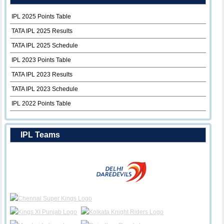
IPL 2025 Points Table
TATA IPL 2025 Results
TATA IPL 2025 Schedule
IPL 2023 Points Table
TATA IPL 2023 Results
TATA IPL 2023 Schedule
IPL 2022 Points Table
IPL Teams