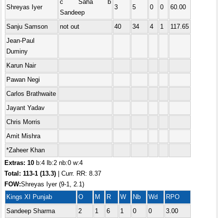
c Saha b
Shreyas Iyer
3
5
0
0
60.00
Sandeep
Sanju Samson
not out
40
34
4
1
117.65
Jean-Paul
Duminy
Karun Nair
Pawan Negi
Carlos Brathwaite
Jayant Yadav
Chris Morris
Amit Mishra
*Zaheer Khan
Extras: 10
b:4 lb:2 nb:0 w:4
Total:
113-1 (13.3)
| Curr. RR: 8.37
FOW:
Shreyas Iyer (9-1, 2.1)
Kings XI Punjab
O
M
R
W
Nb
Wd
RPO
Sandeep Sharma
2
1
6
1
0
0
3.00