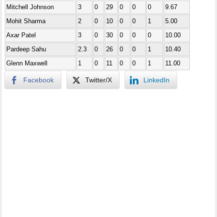
Mitchell Johnson
3
0
29
0
0
0
9.67
Mohit Sharma
2
0
10
0
0
1
5.00
Axar Patel
3
0
30
0
0
0
10.00
Pardeep Sahu
2.3
0
26
0
0
1
10.40
Glenn Maxwell
1
0
11
0
0
1
11.00
Facebook
Twitter/X
LinkedIn