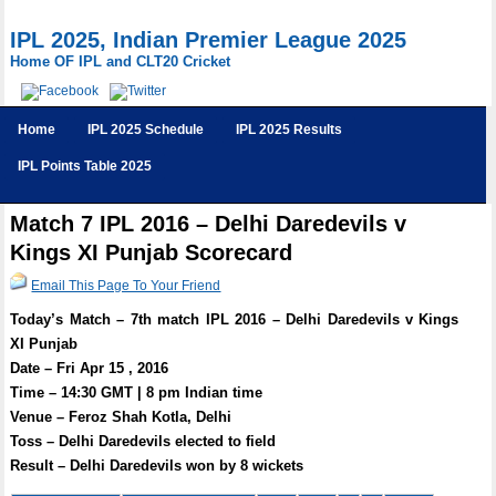
IPL 2025, Indian Premier League 2025
Home OF IPL and CLT20 Cricket
Home
IPL 2025 Schedule
IPL 2025 Results
IPL Points Table 2025
Match 7 IPL 2016 – Delhi Daredevils v
Kings XI Punjab Scorecard
Email This Page To Your Friend
Today’s Match – 7th match IPL 2016 – Delhi Daredevils v Kings
XI Punjab
Date – Fri Apr 15 , 2016
Time – 14:30 GMT | 8 pm Indian time
Venue – Feroz Shah Kotla, Delhi
Toss – Delhi Daredevils elected to field
Result – Delhi Daredevils won by 8 wickets