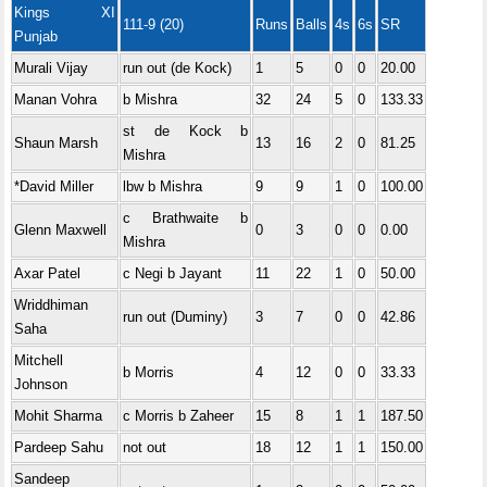
Kings XI
111-9 (20)
Runs
Balls
4s
6s
SR
Punjab
Murali Vijay
run out (de Kock)
1
5
0
0
20.00
Manan Vohra
b Mishra
32
24
5
0
133.33
st de Kock b
Shaun Marsh
13
16
2
0
81.25
Mishra
*David Miller
lbw b Mishra
9
9
1
0
100.00
c Brathwaite b
Glenn Maxwell
0
3
0
0
0.00
Mishra
Axar Patel
c Negi b Jayant
11
22
1
0
50.00
Wriddhiman
run out (Duminy)
3
7
0
0
42.86
Saha
Mitchell
b Morris
4
12
0
0
33.33
Johnson
Mohit Sharma
c Morris b Zaheer
15
8
1
1
187.50
Pardeep Sahu
not out
18
12
1
1
150.00
Sandeep