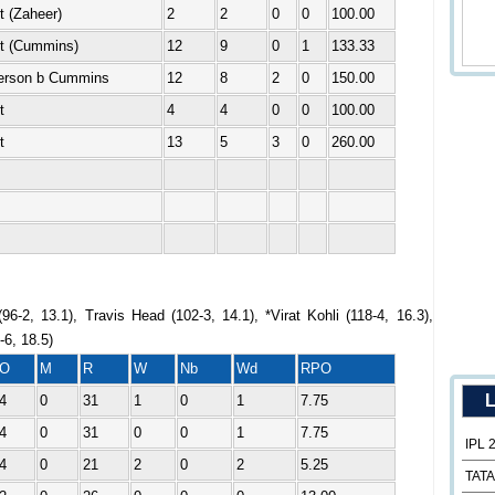
t (Zaheer)
2
2
0
0
100.00
ut (Cummins)
12
9
0
1
133.33
erson b Cummins
12
8
2
0
150.00
t
4
4
0
0
100.00
t
13
5
3
0
260.00
96-2, 13.1), Travis Head (102-3, 14.1), *Virat Kohli (118-4, 16.3),
6, 18.5)
O
M
R
W
Nb
Wd
RPO
L
4
0
31
1
0
1
7.75
4
0
31
0
0
1
7.75
IPL 
4
0
21
2
0
2
5.25
TATA