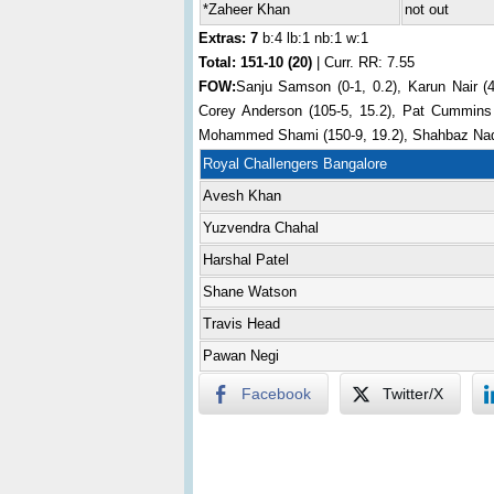
*Zaheer Khan
not out
Extras: 7
b:4 lb:1 nb:1 w:1
Total:
151-10 (20)
| Curr. RR: 7.55
FOW:
Sanju Samson (0-1, 0.2), Karun Nair (4
Corey Anderson (105-5, 15.2), Pat Cummins (
Mohammed Shami (150-9, 19.2), Shahbaz Nad
Royal Challengers Bangalore
Avesh Khan
Yuzvendra Chahal
Harshal Patel
Shane Watson
Travis Head
Pawan Negi
Facebook
Twitter/X