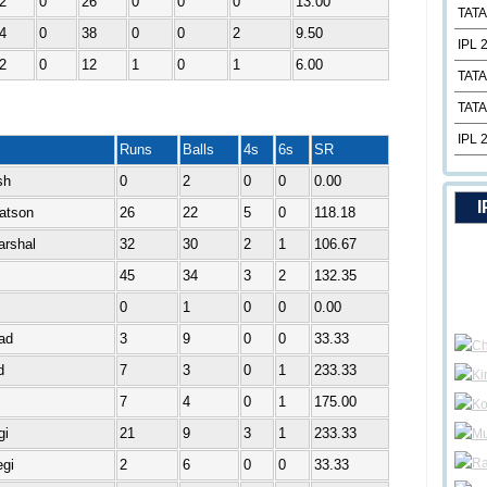
2
0
26
0
0
0
13.00
TATA
4
0
38
0
0
2
9.50
IPL 
2
0
12
1
0
1
6.00
TATA
TATA
IPL 
Runs
Balls
4s
6s
SR
sh
0
2
0
0
0.00
I
atson
26
22
5
0
118.18
arshal
32
30
2
1
106.67
45
34
3
2
132.35
0
1
0
0
0.00
ad
3
9
0
0
33.33
d
7
3
0
1
233.33
7
4
0
1
175.00
gi
21
9
3
1
233.33
gi
2
6
0
0
33.33