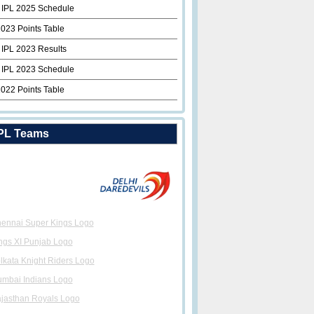
 IPL 2025 Schedule
2023 Points Table
 IPL 2023 Results
 IPL 2023 Schedule
2022 Points Table
PL Teams