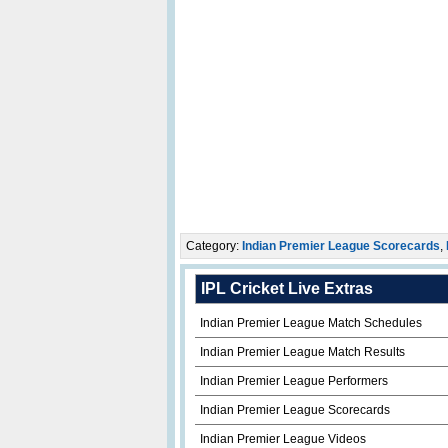
Category:
Indian Premier League Scorecards
,
IPL Cricket Live Extras
Indian Premier League Match Schedules
Indian Premier League Match Results
Indian Premier League Performers
Indian Premier League Scorecards
Indian Premier League Videos