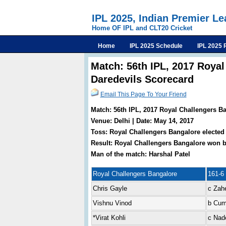
IPL 2025, Indian Premier L
Home OF IPL and CLT20 Cricket
Home
IPL 2025 Schedule
IPL 2025 
Match: 56th IPL, 2017 Royal
Daredevils Scorecard
Email This Page To Your Friend
Match: 56th IPL, 2017 Royal Challengers Ba
Venue: Delhi | Date: May 14, 2017
Toss: Royal Challengers Bangalore elected 
Result: Royal Challengers Bangalore won b
Man of the match: Harshal Patel
Royal Challengers Bangalore
161-6 
Chris Gayle
c Zah
Vishnu Vinod
b Cu
*Virat Kohli
c Nad