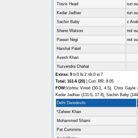
Travis Head
run ou
Kedar Jadhav
run o
Sachin Baby
c And
Shane Watson
not ou
Pawan Negi
not ou
Harshal Patel
Avesh Khan
Yuzvendra Chahal
Extras: 9
b:0 lb:2 nb:0 w:7
Total:
161-6 (20)
| Curr. RR: 8.05
FOW:
Vishnu Vinod (30-1, 4.5), Chris Gayle (
Kedar Jadhav (131-5, 17.4), Sachin Baby (144-
Delhi Daredevils
*Zaheer Khan
Mohammed Shami
Pat Cummins