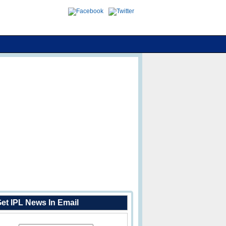
et IPL News In Email
Enter Your Email Address: