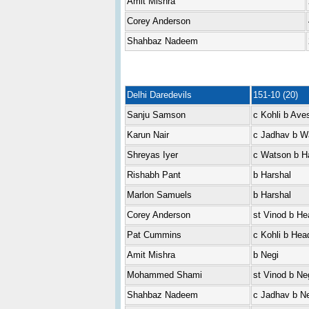
Amit Mishra
Corey Anderson
Shahbaz Nadeem
Delhi Daredevils
151-10 (20)
Sanju Samson
c Kohli b Ave
Karun Nair
c Jadhav b W
Shreyas Iyer
c Watson b H
Rishabh Pant
b Harshal
Marlon Samuels
b Harshal
Corey Anderson
st Vinod b He
Pat Cummins
c Kohli b Hea
Amit Mishra
b Negi
Mohammed Shami
st Vinod b Ne
Shahbaz Nadeem
c Jadhav b Ne