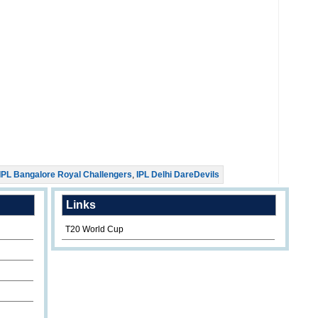
IPL Bangalore Royal Challengers
,
IPL Delhi DareDevils
Links
T20 World Cup