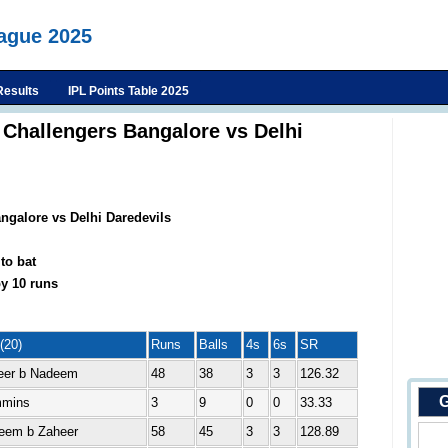
eague 2025
Results
IPL Points Table 2025
 Challengers Bangalore vs Delhi
ngalore vs Delhi Daredevils
to bat
y 10 runs
(20)
Runs
Balls
4s
6s
SR
eer b Nadeem
48
38
3
3
126.32
G
mmins
3
9
0
0
33.33
eem b Zaheer
58
45
3
3
128.89