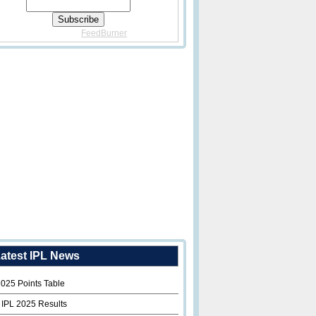
Delivered By
FeedBurner
atest IPL News
2025 Points Table
 IPL 2025 Results