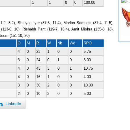
1
1
0
0
100.00
1-2, 5.2), Shreyas Iyer (87-3, 11.4), Marlon Samuels (87-4, 11.5),
113-6, 16), Rishabh Pant (119-7, 16.4), Amit Mishra (135-8, 18),
eem (151-10, 20)
O
M
R
W
Nb
Wd
RPO
4
0
23
1
0
0
5.75
3
0
24
0
1
0
8.00
4
0
43
3
0
1
10.75
4
0
16
1
0
0
4.00
3
0
30
2
0
0
10.00
2
0
10
3
0
0
5.00
LinkedIn