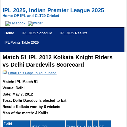
IPL 2025, Indian Premier League 2025
Home OF IPL and CLT20 Cricket
Home
IPL 2025 Schedule
IPL 2025 Results
IPL Points Table 2025
Match 51 IPL 2012 Kolkata Knight Riders
vs Delhi Daredevils Scorecard
Email This Page To Your Friend
Match: IPL Match 51
Venue: Delhi
Date: May 7, 2012
Toss: Delhi Daredevils elected to bat
Result: Kolkata won by 6 wickets
Man of the match: J Kallis
Delhi