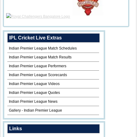
IPL Cricket Live Extras
Indian Premier League Match Schedules
Indian Premier League Match Results
Indian Premier League Performers
Indian Premier League Scorecards
Indian Premier League Videos
Indian Premier League Quotes
Indian Premier League News
Gallery - Indian Premier League
Links