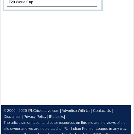
T20 World Cup
© 2006 - 2026
IPLCricketLive.com
|
Advertise With Us
|
Contact Us
|
Disclaimer
|
Privacy Policy
|
IPL Links
|
The articles/information and other resources on this site are the views of the
site owner and we are not related to IPL - Indian Premier League in any way.