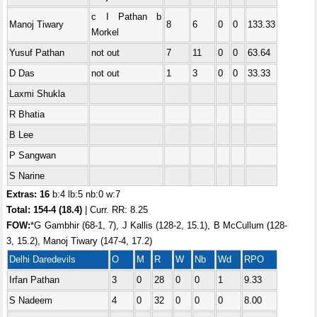
c I Pathan b
Manoj Tiwary
8
6
0
0
133.33
Morkel
Yusuf Pathan
not out
7
11
0
0
63.64
D Das
not out
1
3
0
0
33.33
Laxmi Shukla
R Bhatia
B Lee
P Sangwan
S Narine
Extras: 16
b:4 lb:5 nb:0 w:7
Total: 154-4 (18.4)
| Curr. RR: 8.25
FOW:
*G Gambhir (68-1, 7), J Kallis (128-2, 15.1), B McCullum (128-
3, 15.2), Manoj Tiwary (147-4, 17.2)
Delhi Daredevils
O
M
R
W
Nb
Wd
RPO
Irfan Pathan
3
0
28
0
0
1
9.33
S Nadeem
4
0
32
0
0
0
8.00