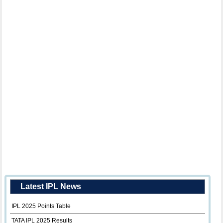
Latest IPL News
IPL 2025 Points Table
TATA IPL 2025 Results