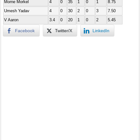
Morne Morkel
4
0
35
1
0
1
8.75
Umesh Yadav
4
0
30
2
0
3
7.50
V Aaron
3.4
0
20
1
0
2
5.45
Facebook
Twitter/X
LinkedIn