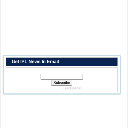
Get IPL News In Email
Enter Your Email Address:
Delivered By
FeedBurner