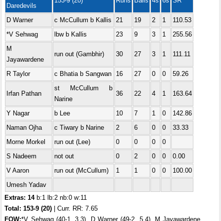
153-9 (20)
Runs
Balls
4s
6s
SR
Daredevils
D Warner
c McCullum b Kallis
21
19
2
1
110.53
*V Sehwag
lbw b Kallis
23
9
3
1
255.56
M
run out (Gambhir)
30
27
3
1
111.11
Jayawardene
R Taylor
c Bhatia b Sangwan
16
27
0
0
59.26
st McCullum b
Irfan Pathan
36
22
4
1
163.64
Narine
Y Nagar
b Lee
10
7
1
0
142.86
Naman Ojha
c Tiwary b Narine
2
6
0
0
33.33
Morne Morkel
run out (Lee)
0
0
0
0
S Nadeem
not out
0
2
0
0
0.00
V Aaron
run out (McCullum)
1
1
0
0
100.00
Umesh Yadav
Extras: 14
b:1 lb:2 nb:0 w:11
Total: 153-9 (20)
| Curr. RR: 7.65
FOW:
*V Sehwag (40-1, 3.3), D Warner (49-2, 5.4), M Jayawardene