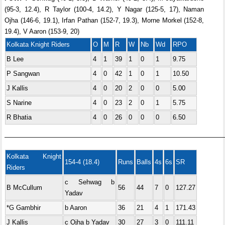
(95-3, 12.4), R Taylor (100-4, 14.2), Y Nagar (125-5, 17), Naman
Ojha (146-6, 19.1), Irfan Pathan (152-7, 19.3), Morne Morkel (152-8,
19.4), V Aaron (153-9, 20)
Kolkata Knight Riders
O
M
R
W
Nb
Wd
RPO
B Lee
4
1
39
1
0
1
9.75
P Sangwan
4
0
42
1
0
1
10.50
J Kallis
4
0
20
2
0
0
5.00
S Narine
4
0
23
2
0
1
5.75
R Bhatia
4
0
26
0
0
0
6.50
—————————————————————————————————
Kolkata Knight
154-4 (18.4)
Runs
Balls
4s
6s
SR
Riders
c Sehwag b
B McCullum
56
44
7
0
127.27
Yadav
*G Gambhir
b Aaron
36
21
4
1
171.43
J Kallis
c Ojha b Yadav
30
27
3
0
111.11