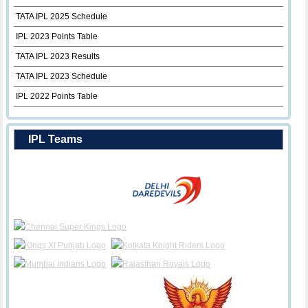
TATA IPL 2025 Schedule
IPL 2023 Points Table
TATA IPL 2023 Results
TATA IPL 2023 Schedule
IPL 2022 Points Table
IPL Teams