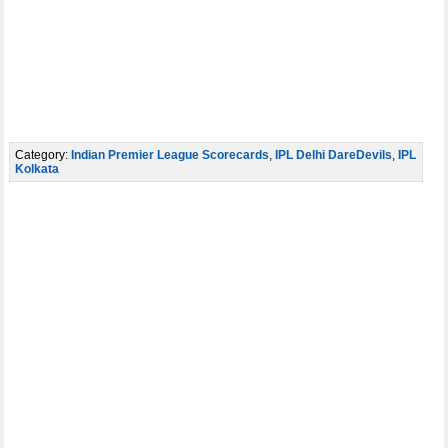
Category:
Indian Premier League Scorecards
,
IPL Delhi DareDevils
,
IPL
Kolkata