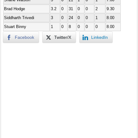
Brad Hodge
3.2
0
31
0
0
2
9.30
Siddharth Trivedi
3
0
24
0
0
1
8.00
Stuart Binny
1
0
8
0
0
0
8.00
Facebook
Twitter/X
LinkedIn