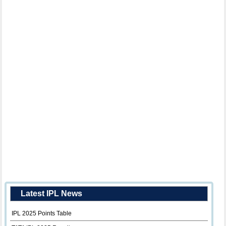
Latest IPL News
IPL 2025 Points Table