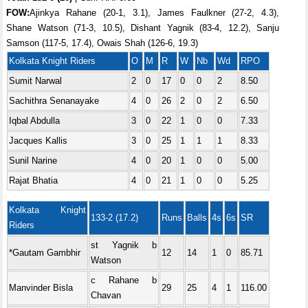
FOW:
Ajinkya Rahane (20-1, 3.1), James Faulkner (27-2, 4.3),
Shane Watson (71-3, 10.5), Dishant Yagnik (83-4, 12.2), Sanju
Samson (117-5, 17.4), Owais Shah (126-6, 19.3)
Kolkata Knight Riders
O
M
R
W
Nb
Wd
RPO
Sumit Narwal
2
0
17
0
0
2
8.50
Sachithra Senanayake
4
0
26
2
0
2
6.50
Iqbal Abdulla
3
0
22
1
0
0
7.33
Jacques Kallis
3
0
25
1
1
1
8.33
Sunil Narine
4
0
20
1
0
0
5.00
Rajat Bhatia
4
0
21
1
0
0
5.25
Kolkata Knight
133-2 (17.2)
Runs
Balls
4s
6s
SR
Riders
st Yagnik b
*Gautam Gambhir
12
14
1
0
85.71
Watson
c Rahane b
Manvinder Bisla
29
25
4
1
116.00
Chavan