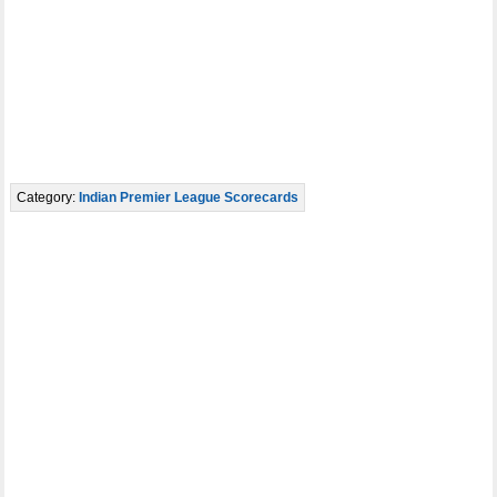
Category:
Indian Premier League Scorecards