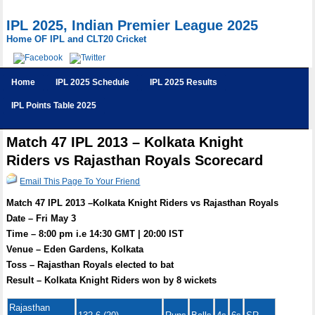
IPL 2025, Indian Premier League 2025
Home OF IPL and CLT20 Cricket
Home
IPL 2025 Schedule
IPL 2025 Results
IPL Points Table 2025
Match 47 IPL 2013 – Kolkata Knight
Riders vs Rajasthan Royals Scorecard
Email This Page To Your Friend
Match 47 IPL 2013 –Kolkata Knight Riders vs Rajasthan Royals
Date – Fri May 3
Time – 8:00 pm i.e 14:30 GMT | 20:00 IST
Venue – Eden Gardens, Kolkata
Toss – Rajasthan Royals elected to bat
Result – Kolkata Knight Riders won by 8 wickets
Rajasthan