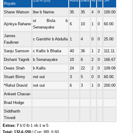
132-6 (20)
Runs
Balls
4s
6s
SR
Royals
Shane Watson
lbw b Narine
35
35
4
0
100.00
st Bisla b
Ajinkya Rahane
6
10
1
0
60.00
Senanayake
James
c Gambhir b Abdulla
1
4
0
0
25.00
Faulkner
Sanju Samson
c Kallis b Bhatia
40
36
1
2
111.11
Dishant Yagnik
b Senanayake
10
6
2
0
166.67
Owais Shah
b Kallis
24
22
2
0
109.09
Stuart Binny
not out
3
5
0
0
60.00
*Rahul Dravid
not out
6
3
1
0
200.00
Ankeet Chavan
Brad Hodge
Siddharth
Trivedi
Extras: 7
b:0 lb:1 nb:1 w:5
Total: 132-6 (20)
| Curr. RR: 6.60