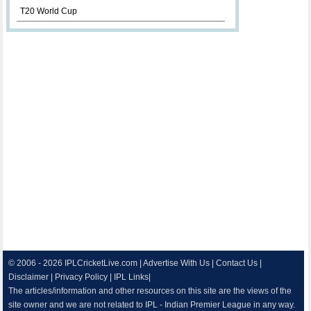
T20 World Cup
© 2006 - 2026
IPLCricketLive.com
|
Advertise With Us
|
Contact Us
|
Disclaimer
|
Privacy Policy
|
IPL Links
|
The articles/information and other resources on this site are the views of the
site owner and we are not related to IPL - Indian Premier League in any way.