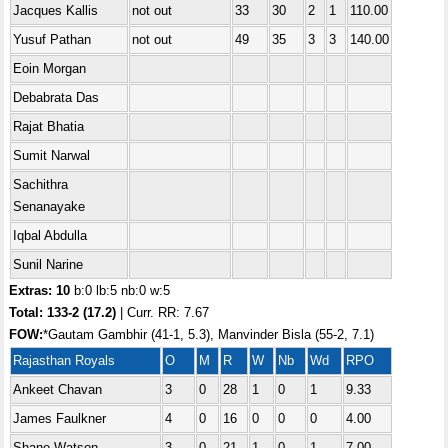
Jacques Kallis
not out
33
30
2
1
110.00
Yusuf Pathan
not out
49
35
3
3
140.00
Eoin Morgan
Debabrata Das
Rajat Bhatia
Sumit Narwal
Sachithra
Senanayake
Iqbal Abdulla
Sunil Narine
Extras: 10
b:0 lb:5 nb:0 w:5
Total: 133-2 (17.2)
| Curr. RR: 7.67
FOW:
*Gautam Gambhir (41-1, 5.3), Manvinder Bisla (55-2, 7.1)
Rajasthan Royals
O
M
R
W
Nb
Wd
RPO
Ankeet Chavan
3
0
28
1
0
1
9.33
James Faulkner
4
0
16
0
0
0
4.00
Shane Watson
3
0
21
1
0
1
7.00