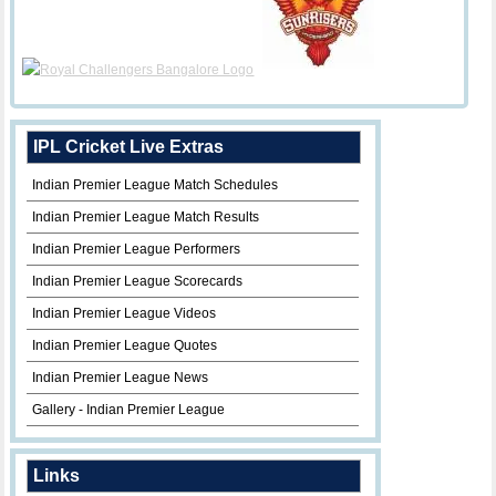
IPL Cricket Live Extras
Indian Premier League Match Schedules
Indian Premier League Match Results
Indian Premier League Performers
Indian Premier League Scorecards
Indian Premier League Videos
Indian Premier League Quotes
Indian Premier League News
Gallery - Indian Premier League
Links