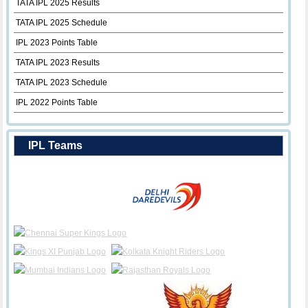
TATA IPL 2025 Results
TATA IPL 2025 Schedule
IPL 2023 Points Table
TATA IPL 2023 Results
TATA IPL 2023 Schedule
IPL 2022 Points Table
IPL Teams