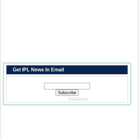
Get IPL News In Email
Enter Your Email Address:
Delivered By
FeedBurner