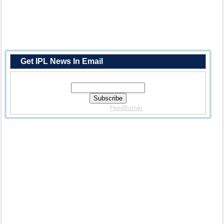
Get IPL News In Email
Enter Your Email Address:
Delivered By
FeedBurner