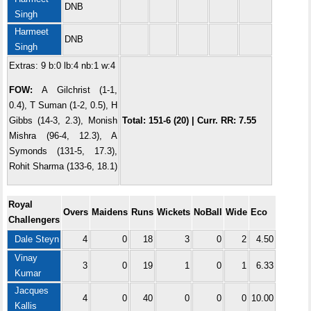
DNB
Singh
Harmeet
DNB
Singh
Extras: 9 b:0 lb:4 nb:1 w:4
FOW:
A Gilchrist (1-1,
0.4), T Suman (1-2, 0.5), H
Gibbs (14-3, 2.3), Monish
Total: 151-6 (20) | Curr. RR: 7.55
Mishra (96-4, 12.3), A
Symonds (131-5, 17.3),
Rohit Sharma (133-6, 18.1)
Royal
Overs
Maidens
Runs
Wickets
NoBall
Wide
Eco
Challengers
Dale Steyn
4
0
18
3
0
2
4.50
Vinay
3
0
19
1
0
1
6.33
Kumar
Jacques
4
0
40
0
0
0
10.00
Kallis