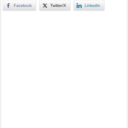
Facebook
Twitter/X
LinkedIn