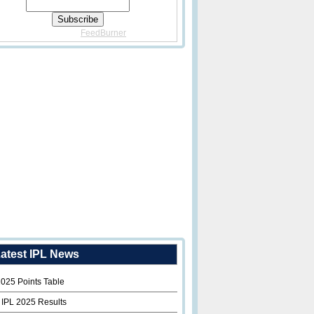
Delivered By
FeedBurner
atest IPL News
2025 Points Table
 IPL 2025 Results