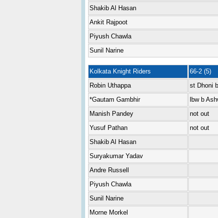
Shakib Al Hasan
Ankit Rajpoot
Piyush Chawla
Sunil Narine
Kolkata Knight Riders
66-2 (5)
Robin Uthappa
st Dhoni 
*Gautam Gambhir
lbw b Ash
Manish Pandey
not out
Yusuf Pathan
not out
Shakib Al Hasan
Suryakumar Yadav
Andre Russell
Piyush Chawla
Sunil Narine
Morne Morkel