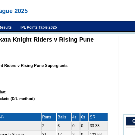
eague 2025
Results
IPL Points Table 2025
kata Knight Riders v Rising Pune
ht Riders v Rising Pune Supergiants
bat
ckets (D/L method)
4)
Runs
Balls
4s
6s
SR
G
2
6
0
0
33.33
umar b Shakib
21
17
3
0
123.53