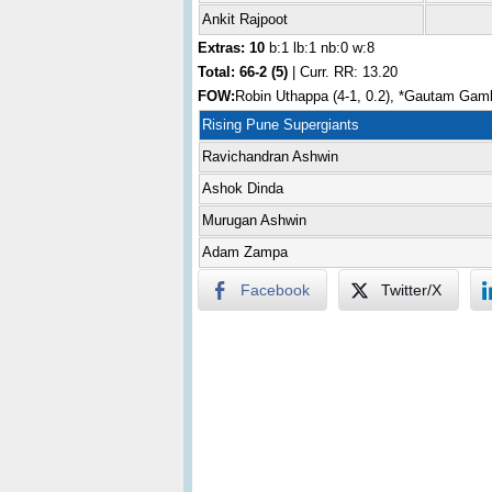
Ankit Rajpoot
Extras: 10
b:1 lb:1 nb:0 w:8
Total:
66-2 (5)
| Curr. RR: 13.20
FOW:
Robin Uthappa (4-1, 0.2), *Gautam Gambh
Rising Pune Supergiants
Ravichandran Ashwin
Ashok Dinda
Murugan Ashwin
Adam Zampa
Facebook
Twitter/X