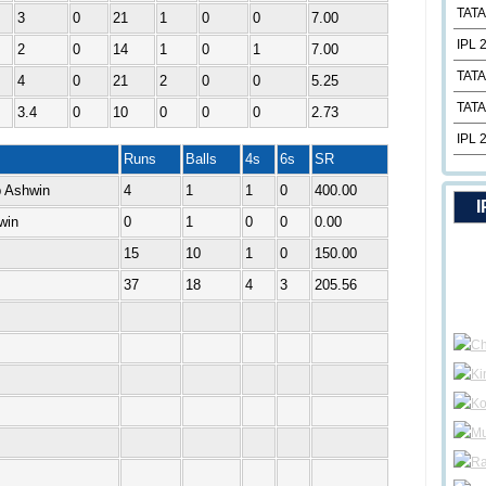
TATA
3
0
21
1
0
0
7.00
IPL 
2
0
14
1
0
1
7.00
TATA
4
0
21
2
0
0
5.25
TATA
3.4
0
10
0
0
0
2.73
IPL 
Runs
Balls
4s
6s
SR
b Ashwin
4
1
1
0
400.00
I
win
0
1
0
0
0.00
15
10
1
0
150.00
37
18
4
3
205.56