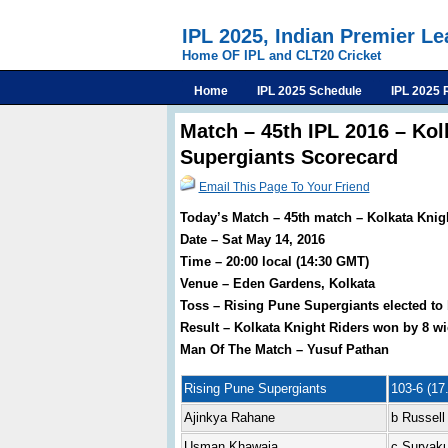
IPL 2025, Indian Premier L
Home OF IPL and CLT20 Cricket
Home
IPL 2025 Schedule
IPL 2025 
Match – 45th IPL 2016 – Kol
Supergiants Scorecard
Email This Page To Your Friend
Today’s Match – 45th match – Kolkata Knig
Date – Sat May 14, 2016
Time – 20:00 local (14:30 GMT)
Venue – Eden Gardens, Kolkata
Toss – Rising Pune Supergiants elected to 
Result – Kolkata Knight Riders won by 8 wi
Man Of The Match – Yusuf Pathan
Rising Pune Supergiants
103-6 (17.
Ajinkya Rahane
b Russell
Usman Khawaja
c Suryak