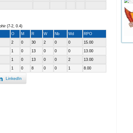
ir (7-2, 0.4)
O
M
R
W
Nb
Wd
RPO
2
0
30
2
0
0
15.00
1
0
13
0
0
0
13.00
1
0
13
0
0
2
13.00
1
0
8
0
0
1
8.00
LinkedIn