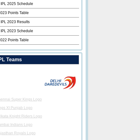
 IPL 2025 Schedule
2023 Points Table
 IPL 2023 Results
 IPL 2023 Schedule
2022 Points Table
PL Teams