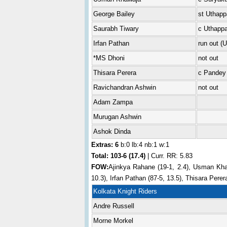
George Bailey
st Uthapp
Saurabh Tiwary
c Uthappa
Irfan Pathan
run out (
*MS Dhoni
not out
Thisara Perera
c Pandey
Ravichandran Ashwin
not out
Adam Zampa
Murugan Ashwin
Ashok Dinda
Extras: 6
b:0 lb:4 nb:1 w:1
Total:
103-6 (17.4)
| Curr. RR: 5.83
FOW:
Ajinkya Rahane (19-1, 2.4), Usman Khaw
10.3), Irfan Pathan (87-5, 13.5), Thisara Perer
Kolkata Knight Riders
Andre Russell
Morne Morkel