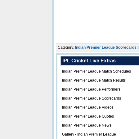
Category:
Indian Premier League Scorecards
,
IPL Cricket Live Extras
Indian Premier League Match Schedules
Indian Premier League Match Results
Indian Premier League Performers
Indian Premier League Scorecards
Indian Premier League Videos
Indian Premier League Quotes
Indian Premier League News
Gallery - Indian Premier League