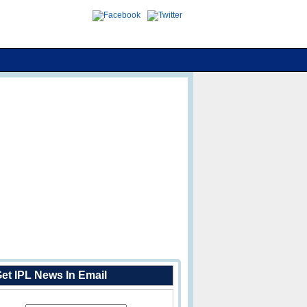
et IPL News In Email
Enter Your Email Address: