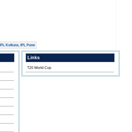
IPL Kolkata
,
IPL Pune
Links
T20 World Cup