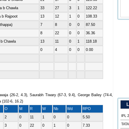
a b Chawla
33
27
3
1
122.22
 b Rajpoot
13
12
1
0
108.33
Uthappa)
7
8
0
0
87.50
8
22
0
0
36.36
 b Chawla
13
11
0
1
118.18
0
4
0
0
0.00
aja (26-2, 4.3), Saurabh Tiwary (67-3, 9.4), George Bailey (74-4,
a (102-6, 16.2)
L
O
M
R
W
Nb
Wd
RPO
IPL 
2
0
11
1
0
0
5.50
TATA
3
0
22
0
1
0
7.33