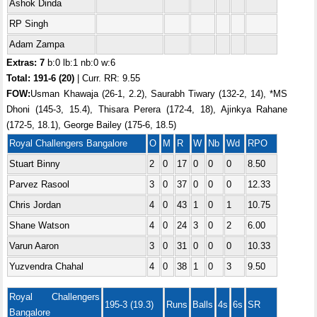
Ashok Dinda
RP Singh
Adam Zampa
Extras: 7
b:0 lb:1 nb:0 w:6
Total:
191-6 (20)
| Curr. RR: 9.55
FOW:
Usman Khawaja (26-1, 2.2), Saurabh Tiwary (132-2, 14), *MS
Dhoni (145-3, 15.4), Thisara Perera (172-4, 18), Ajinkya Rahane
(172-5, 18.1), George Bailey (175-6, 18.5)
Royal Challengers Bangalore
O
M
R
W
Nb
Wd
RPO
Stuart Binny
2
0
17
0
0
0
8.50
Parvez Rasool
3
0
37
0
0
0
12.33
Chris Jordan
4
0
43
1
0
1
10.75
Shane Watson
4
0
24
3
0
2
6.00
Varun Aaron
3
0
31
0
0
0
10.33
Yuzvendra Chahal
4
0
38
1
0
3
9.50
Royal Challengers
195-3 (19.3)
Runs
Balls
4s
6s
SR
Bangalore