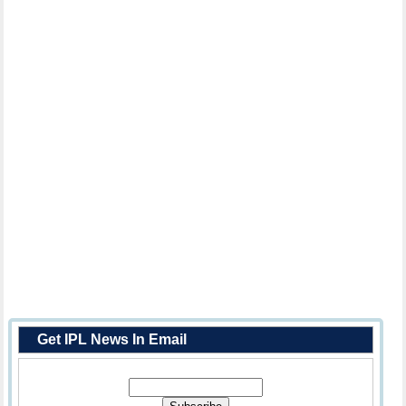
Get IPL News In Email
Enter Your Email Address: