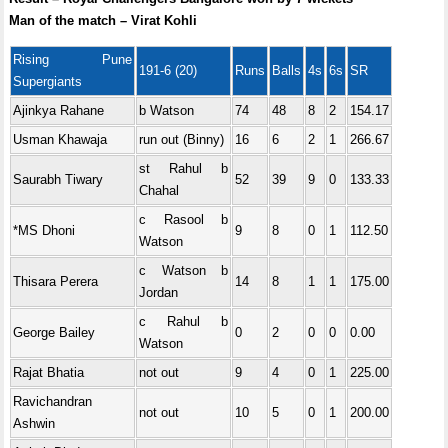
Man of the match – Virat Kohli
Rising Pune
191-6 (20)
Runs
Balls
4s
6s
SR
Supergiants
Ajinkya Rahane
b Watson
74
48
8
2
154.17
Usman Khawaja
run out (Binny)
16
6
2
1
266.67
st Rahul b
Saurabh Tiwary
52
39
9
0
133.33
Chahal
c Rasool b
*MS Dhoni
9
8
0
1
112.50
Watson
c Watson b
Thisara Perera
14
8
1
1
175.00
Jordan
c Rahul b
George Bailey
0
2
0
0
0.00
Watson
Rajat Bhatia
not out
9
4
0
1
225.00
Ravichandran
not out
10
5
0
1
200.00
Ashwin