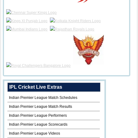
IPL Cricket Live Extras
Indian Premier League Match Schedules
Indian Premier League Match Results
Indian Premier League Performers
Indian Premier League Scorecards
Indian Premier League Videos