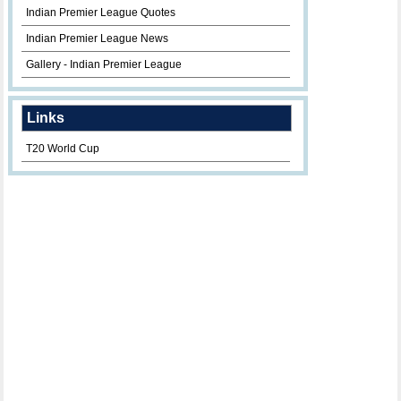
Indian Premier League Quotes
Indian Premier League News
Gallery - Indian Premier League
Links
T20 World Cup