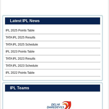
Latest IPL News
IPL 2025 Points Table
TATA IPL 2025 Results
TATA IPL 2025 Schedule
IPL 2023 Points Table
TATA IPL 2023 Results
TATA IPL 2023 Schedule
IPL 2022 Points Table
IPL Teams