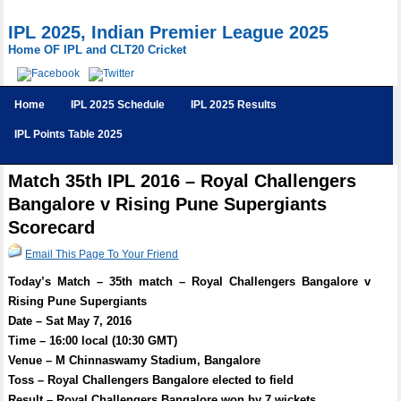
IPL 2025, Indian Premier League 2025
Home OF IPL and CLT20 Cricket
Home
IPL 2025 Schedule
IPL 2025 Results
IPL Points Table 2025
Match 35th IPL 2016 – Royal Challengers
Bangalore v Rising Pune Supergiants
Scorecard
Email This Page To Your Friend
Today’s Match – 35th match – Royal Challengers Bangalore v
Rising Pune Supergiants
Date – Sat May 7, 2016
Time – 16:00 local (10:30 GMT)
Venue – M Chinnaswamy Stadium, Bangalore
Toss – Royal Challengers Bangalore elected to field
Result – Royal Challengers Bangalore won by 7 wickets