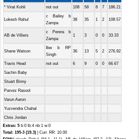
* Virat Kohli
not out
108
58
8
7
186.21
c Bailey b
Lokesh Rahul
38
35
1
2
108.57
Zampa
c Perera b
AB de Villiers
1
3
0
0
33.33
Zampa
lbw b RP
Shane Watson
36
13
5
2
276.92
Singh
Travis Head
not out
6
9
0
0
66.67
Sachin Baby
Stuart Binny
Parvez Rasool
Varun Aaron
Yuzvendra Chahal
Chris Jordan
Extras: 5
b:0 lb:4 nb:1 w:0
Total:
195-3 (19.3)
| Curr. RR: 10.00