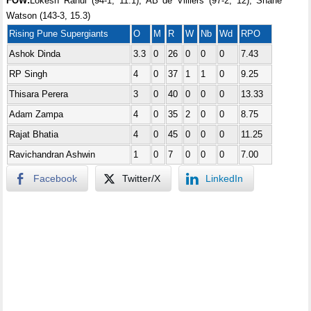
FOW:
Lokesh Rahul (94-1, 11.1), AB de Villiers (97-2, 12), Shane
Watson (143-3, 15.3)
Rising Pune Supergiants
O
M
R
W
Nb
Wd
RPO
Ashok Dinda
3.3
0
26
0
0
0
7.43
RP Singh
4
0
37
1
1
0
9.25
Thisara Perera
3
0
40
0
0
0
13.33
Adam Zampa
4
0
35
2
0
0
8.75
Rajat Bhatia
4
0
45
0
0
0
11.25
Ravichandran Ashwin
1
0
7
0
0
0
7.00
Facebook
Twitter/X
LinkedIn