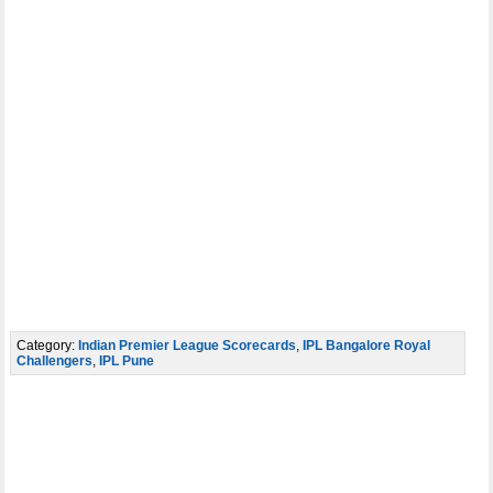
Category:
Indian Premier League Scorecards
,
IPL Bangalore Royal
Challengers
,
IPL Pune