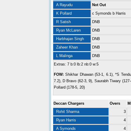
A Rayudu
Not Out
K Pollard
c Symonds b Harris
R Satish
DNB
Ryan McLaren
DNB
Harbhajan Singh
DNB
Zaheer Khan
DNB
L Malinga
DNB
Extras: 7 b:0 lb:2 nb:0 w:5
FOW:
Shikhar Dhawan (53-1, 6.1), *S Tendul
7.2), D Bravo (62-3, 9), Saurabh Tiwary (127-
Pollard (178-5, 20)
Deccan Chargers
Overs
M
Rohit Sharma
3
Ryan Harris
4
A Symonds
4