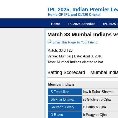
IPL 2025, Indian Premier L
Home OF IPL and CLT20 Cricket
Home
IPL 2025 Schedule
IPL 2025 
Match 33 Mumbai Indians v
Email This Page To Your Friend
Match: 33rd T20
Venue: Mumbai | Date: April 3, 2010
Toss: Mumbai Indians elected to bat
Batting Scorecard – Mumbai Indi
Mumbai Indians
S Tendulkar
lbw b Rahul Sharma
Shikhar Dhawan
st Gilchrist b Ojha
Saurabh Tiwary
c Harris b Ojha
D Bravo
b Pragyan Ojha