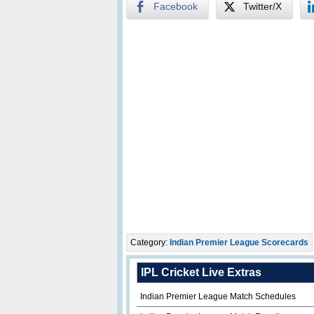
Facebook
Twitter/X
Category:
Indian Premier League Scorecards
IPL Cricket Live Extras
Indian Premier League Match Schedules