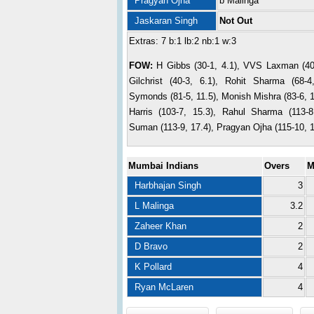
Pragyan Ojha
b Malinga
Jaskaran Singh
Not Out
Extras: 7 b:1 lb:2 nb:1 w:3
FOW:
H Gibbs (30-1, 4.1), VVS Laxman (40-
Gilchrist (40-3, 6.1), Rohit Sharma (68-4
Symonds (81-5, 11.5), Monish Mishra (83-6, 
Harris (103-7, 15.3), Rahul Sharma (113-8
Suman (113-9, 17.4), Pragyan Ojha (115-10, 1
Mumbai Indians
Overs
M
Harbhajan Singh
3
L Malinga
3.2
Zaheer Khan
2
D Bravo
2
K Pollard
4
Ryan McLaren
4