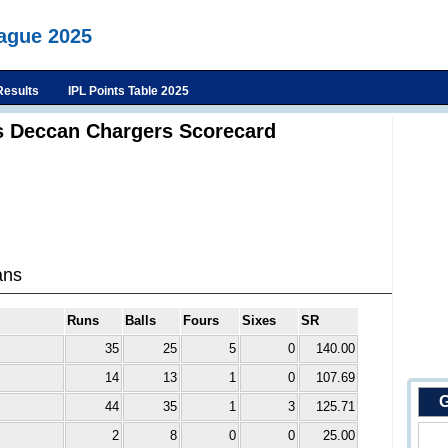
eague 2025
Results
IPL Points Table 2025
s Deccan Chargers Scorecard
ans
Runs
Balls
Fours
Sixes
SR
35
25
5
0
140.00
14
13
1
0
107.69
G
44
35
1
3
125.71
2
8
0
0
25.00