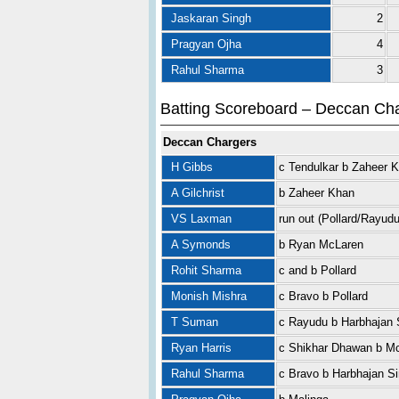
Jaskaran Singh
2
Pragyan Ojha
4
Rahul Sharma
3
Batting Scoreboard – Deccan Ch
Deccan Chargers
H Gibbs
c Tendulkar b Zaheer 
A Gilchrist
b Zaheer Khan
VS Laxman
run out (Pollard/Rayudu
A Symonds
b Ryan McLaren
Rohit Sharma
c and b Pollard
Monish Mishra
c Bravo b Pollard
T Suman
c Rayudu b Harbhajan 
Ryan Harris
c Shikhar Dhawan b M
Rahul Sharma
c Bravo b Harbhajan S