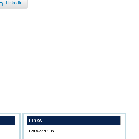
LinkedIn
Links
T20 World Cup