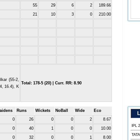
55
29
6
2
189.66
21
10
3
0
210.00
kar (55-2,
Total: 178-5 (20) | Curr. RR: 8.90
4, 16.4), K
aidens
Runs
Wickets
NoBall
Wide
Eco
L
0
26
0
0
2
8.67
IPL 
0
40
1
0
0
10.00
TATA
0
32
0
0
1
8.00