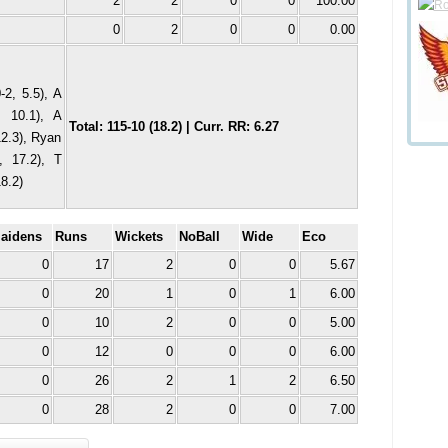
2
2
0
0
100.00
0
2
0
0
0.00
2, 5.5), A
, 10.1), A
Total: 115-10 (18.2) | Curr. RR: 6.27
12.3), Ryan
, 17.2), T
8.2)
aidens
Runs
Wickets
NoBall
Wide
Eco
0
17
2
0
0
5.67
0
20
1
0
1
6.00
0
10
2
0
0
5.00
0
12
0
0
0
6.00
0
26
2
1
2
6.50
0
28
2
0
0
7.00