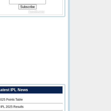
Delivered By
FeedBurner
atest IPL News
2025 Points Table
 IPL 2025 Results