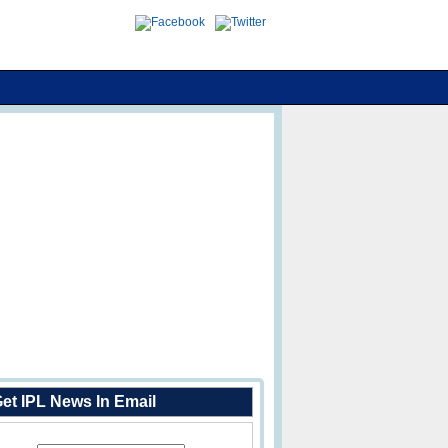
et IPL News In Email
Enter Your Email Address: