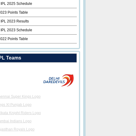
 IPL 2025 Schedule
2023 Points Table
 IPL 2023 Results
 IPL 2023 Schedule
2022 Points Table
PL Teams