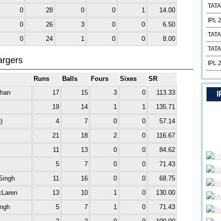
TATA
0
28
0
0
1
14.00
IPL 
0
26
3
0
0
6.50
TATA
0
24
1
0
0
8.00
TATA
argers
IPL 
Runs
Balls
Fours
Sixes
SR
Khan
17
15
3
0
113.33
I
19
14
1
1
135.71
)
4
7
0
0
57.14
21
18
2
0
116.67
11
13
0
0
84.62
5
7
0
0
71.43
Singh
11
16
0
0
68.75
cLaren
13
10
1
0
130.00
ingh
5
7
1
0
71.43