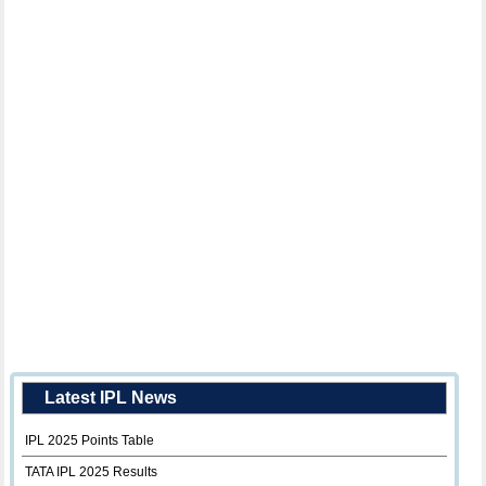
Latest IPL News
IPL 2025 Points Table
TATA IPL 2025 Results