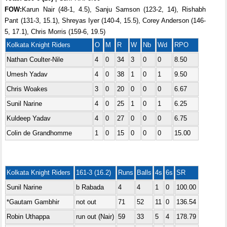
FOW:
Karun Nair (48-1, 4.5), Sanju Samson (123-2, 14), Rishabh
Pant (131-3, 15.1), Shreyas Iyer (140-4, 15.5), Corey Anderson (146-
5, 17.1), Chris Morris (159-6, 19.5)
Kolkata Knight Riders
O
M
R
W
Nb
Wd
RPO
Nathan Coulter-Nile
4
0
34
3
0
0
8.50
Umesh Yadav
4
0
38
1
0
1
9.50
Chris Woakes
3
0
20
0
0
0
6.67
Sunil Narine
4
0
25
1
0
1
6.25
Kuldeep Yadav
4
0
27
0
0
0
6.75
Colin de Grandhomme
1
0
15
0
0
0
15.00
Kolkata Knight Riders
161-3 (16.2)
Runs
Balls
4s
6s
SR
Sunil Narine
b Rabada
4
4
1
0
100.00
*Gautam Gambhir
not out
71
52
11
0
136.54
Robin Uthappa
run out (Nair)
59
33
5
4
178.79