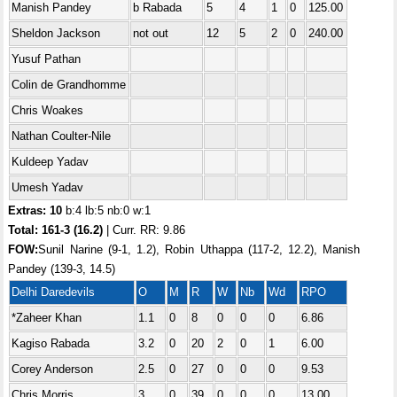
Manish Pandey
b Rabada
5
4
1
0
125.00
Sheldon Jackson
not out
12
5
2
0
240.00
Yusuf Pathan
Colin de Grandhomme
Chris Woakes
Nathan Coulter-Nile
Kuldeep Yadav
Umesh Yadav
Extras: 10
b:4 lb:5 nb:0 w:1
Total:
161-3 (16.2)
| Curr. RR: 9.86
FOW:
Sunil Narine (9-1, 1.2), Robin Uthappa (117-2, 12.2), Manish
Pandey (139-3, 14.5)
Delhi Daredevils
O
M
R
W
Nb
Wd
RPO
*Zaheer Khan
1.1
0
8
0
0
0
6.86
Kagiso Rabada
3.2
0
20
2
0
1
6.00
Corey Anderson
2.5
0
27
0
0
0
9.53
Chris Morris
3
0
39
0
0
0
13.00