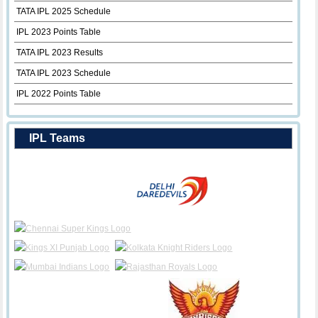
TATA IPL 2025 Schedule
IPL 2023 Points Table
TATA IPL 2023 Results
TATA IPL 2023 Schedule
IPL 2022 Points Table
IPL Teams