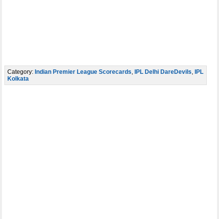
Category:
Indian Premier League Scorecards
,
IPL Delhi DareDevils
,
IPL
Kolkata