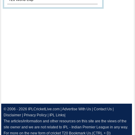
© 2006 - 2026
IPLCricketLive.com
|
Advertise With Us
|
Contact Us
|
Disclaimer
|
Privacy Policy
|
IPL Links
|
The articles/information and other resources on this site are the views of the
site owner and we are not related to IPL - Indian Premier League in any way.
For more on the new form of cricket T20 Bookmark Us.(CTRL + D)