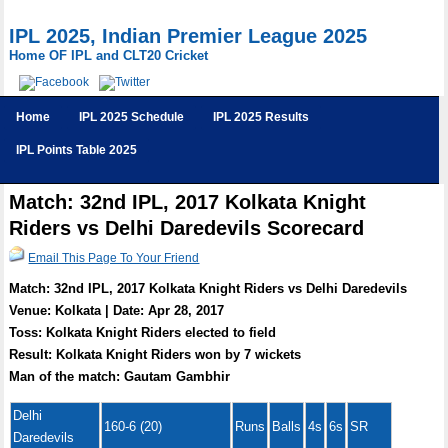
IPL 2025, Indian Premier League 2025
Home OF IPL and CLT20 Cricket
Home
IPL 2025 Schedule
IPL 2025 Results
IPL Points Table 2025
Match: 32nd IPL, 2017 Kolkata Knight
Riders vs Delhi Daredevils Scorecard
Email This Page To Your Friend
Match: 32nd IPL, 2017 Kolkata Knight Riders vs Delhi Daredevils
Venue: Kolkata | Date: Apr 28, 2017
Toss: Kolkata Knight Riders elected to field
Result: Kolkata Knight Riders won by 7 wickets
Man of the match: Gautam Gambhir
Delhi
160-6 (20)
Runs
Balls
4s
6s
SR
Daredevils