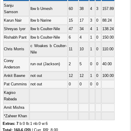
Sanju
lbw b Umesh
60
38
4
3
157.89
Samson
Karun Nair
lbw b Narine
15
17
3
0
88.24
Shreyas Iyer
lbw b Coulter-Nile
47
34
4
1
138.24
Rishabh Pant
lbw b Coulter-Nile
6
4
1
0
150.00
c Woakes b Coulter-
Chris Morris
11
10
1
0
110.00
Nile
Corey
run out (Jackson)
2
5
0
0
40.00
Anderson
Ankit Bawne
not out
12
12
1
0
100.00
Pat Cummins
not out
0
0
0
0
Kagiso
Rabada
Amit Mishra
*Zaheer Khan
Extras: 7
b:0 lb:1 nb:0 w:6
Total:
160-6 (20)
| Curr. RR: 8.00