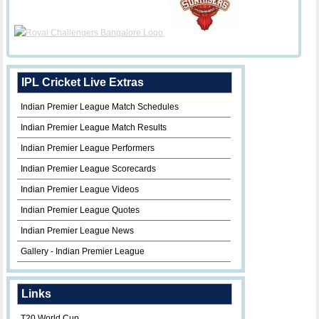
IPL Cricket Live Extras
Indian Premier League Match Schedules
Indian Premier League Match Results
Indian Premier League Performers
Indian Premier League Scorecards
Indian Premier League Videos
Indian Premier League Quotes
Indian Premier League News
Gallery - Indian Premier League
Links
T20 World Cup