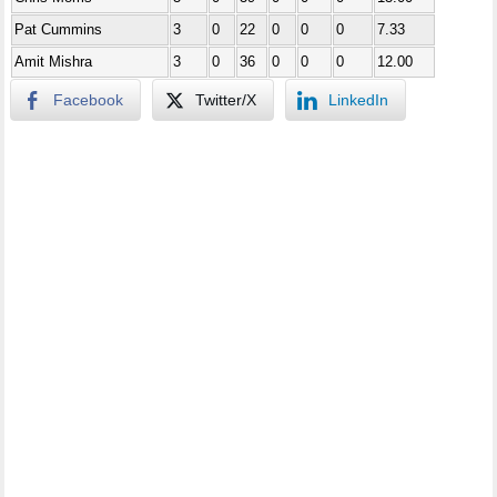
Pat Cummins
3
0
22
0
0
0
7.33
Amit Mishra
3
0
36
0
0
0
12.00
Facebook
Twitter/X
LinkedIn