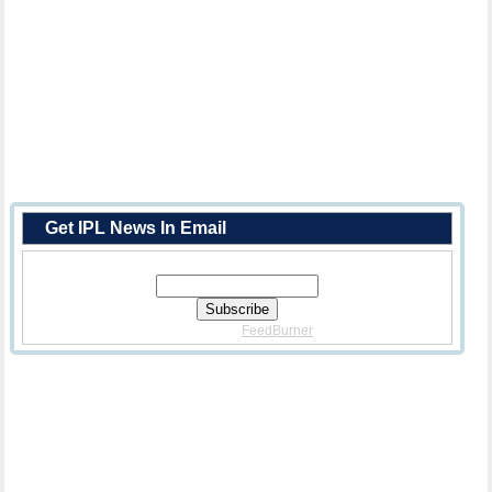
Get IPL News In Email
Enter Your Email Address:
Delivered By
FeedBurner