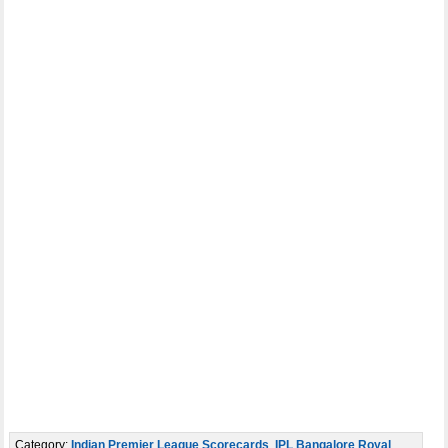
Category:
Indian Premier League Scorecards
,
IPL Bangalore Royal