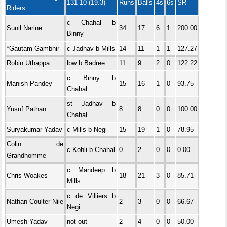
131-10 (19.3)
Runs
Balls
4s
6s
SR
Riders
c Chahal b
Sunil Narine
34
17
6
1
200.00
Binny
*Gautam Gambhir
c Jadhav b Mills
14
11
1
1
127.27
Robin Uthappa
lbw b Badree
11
9
2
0
122.22
c Binny b
Manish Pandey
15
16
1
0
93.75
Chahal
st Jadhav b
Yusuf Pathan
8
8
0
0
100.00
Chahal
Suryakumar Yadav
c Mills b Negi
15
19
1
0
78.95
Colin de
c Kohli b Chahal
0
2
0
0
0.00
Grandhomme
c Mandeep b
Chris Woakes
18
21
3
0
85.71
Mills
c de Villiers b
Nathan Coulter-Nile
2
3
0
0
66.67
Negi
Umesh Yadav
not out
2
4
0
0
50.00