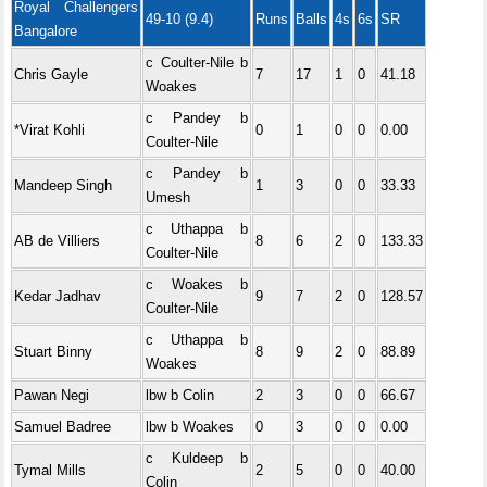
Royal Challengers
49-10 (9.4)
Runs
Balls
4s
6s
SR
Bangalore
c Coulter-Nile b
Chris Gayle
7
17
1
0
41.18
Woakes
c Pandey b
*Virat Kohli
0
1
0
0
0.00
Coulter-Nile
c Pandey b
Mandeep Singh
1
3
0
0
33.33
Umesh
c Uthappa b
AB de Villiers
8
6
2
0
133.33
Coulter-Nile
c Woakes b
Kedar Jadhav
9
7
2
0
128.57
Coulter-Nile
c Uthappa b
Stuart Binny
8
9
2
0
88.89
Woakes
Pawan Negi
lbw b Colin
2
3
0
0
66.67
Samuel Badree
lbw b Woakes
0
3
0
0
0.00
c Kuldeep b
Tymal Mills
2
5
0
0
40.00
Colin