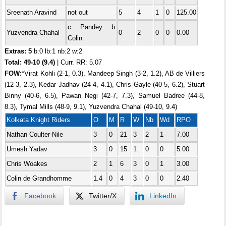
Sreenath Aravind
not out
5
4
1
0
125.00
c Pandey b
Yuzvendra Chahal
0
2
0
0
0.00
Colin
Extras: 5
b:0 lb:1 nb:2 w:2
Total:
49-10 (9.4)
| Curr. RR: 5.07
FOW:
*Virat Kohli (2-1, 0.3), Mandeep Singh (3-2, 1.2), AB de Villiers
(12-3, 2.3), Kedar Jadhav (24-4, 4.1), Chris Gayle (40-5, 6.2), Stuart
Binny (40-6, 6.5), Pawan Negi (42-7, 7.3), Samuel Badree (44-8,
8.3), Tymal Mills (48-9, 9.1), Yuzvendra Chahal (49-10, 9.4)
Kolkata Knight Riders
O
M
R
W
Nb
Wd
RPO
Nathan Coulter-Nile
3
0
21
3
2
1
7.00
Umesh Yadav
3
0
15
1
0
0
5.00
Chris Woakes
2
1
6
3
0
1
3.00
Colin de Grandhomme
1.4
0
4
3
0
0
2.40
Facebook
Twitter/X
LinkedIn