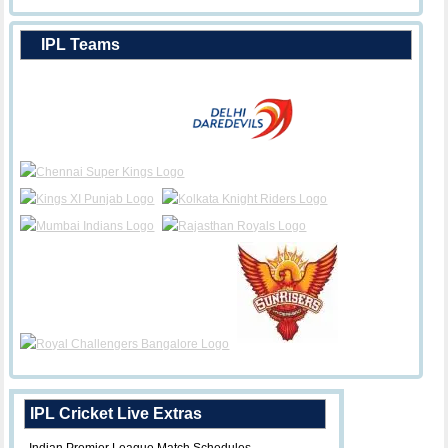
IPL Teams
IPL Cricket Live Extras