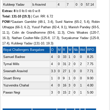
Kuldeep Yadav
b Aravind
4
7
0
0
57.14
Extras: 8
b:0 lb:0 nb:0 w:8
Total:
131-10 (19.3)
| Curr. RR: 6.72
FOW:
*Gautam Gambhir (48-1, 3.4), Sunil Narine (65-2, 5.4), Robin
Uthappa (66-3, 6.2), Yusuf Pathan (82-4, 9.1), Manish Pandey (93-5,
11.1), Colin de Grandhomme (93-6, 11.3), Chris Woakes (120-7,
16.3), Nathan Coulter-Nile (125-8, 17.3), Suryakumar Yadav (125-9,
17.4), Kuldeep Yadav (131-10, 19.3)
Royal Challengers Bangalore
O
M
R
W
Nb
Wd
RPO
Samuel Badree
4
0
33
1
0
0
8.25
Tymal Mills
4
0
31
2
0
2
7.75
Sreenath Aravind
3.3
0
27
1
0
0
7.71
Stuart Binny
1
0
9
1
0
0
9.00
Yuzvendra Chahal
4
0
16
3
0
1
4.00
Pawan Negi
3
0
15
2
0
1
5.00