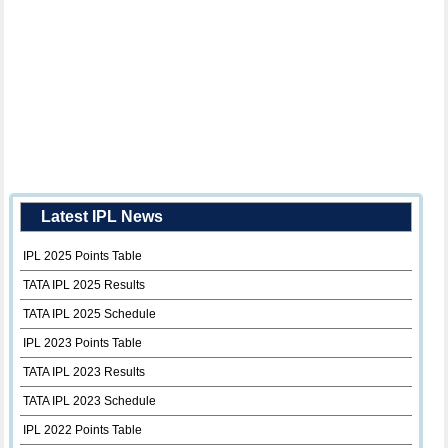
Latest IPL News
IPL 2025 Points Table
TATA IPL 2025 Results
TATA IPL 2025 Schedule
IPL 2023 Points Table
TATA IPL 2023 Results
TATA IPL 2023 Schedule
IPL 2022 Points Table