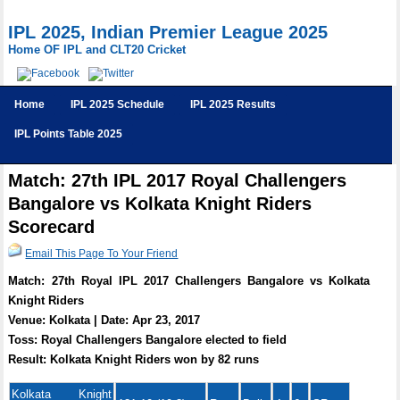
IPL 2025, Indian Premier League 2025
Home OF IPL and CLT20 Cricket
Home
IPL 2025 Schedule
IPL 2025 Results
IPL Points Table 2025
Match: 27th IPL 2017 Royal Challengers
Bangalore vs Kolkata Knight Riders
Scorecard
Email This Page To Your Friend
Match: 27th Royal IPL 2017 Challengers Bangalore vs Kolkata
Knight Riders
Venue: Kolkata | Date: Apr 23, 2017
Toss: Royal Challengers Bangalore elected to field
Result: Kolkata Knight Riders won by 82 runs
Kolkata Knight