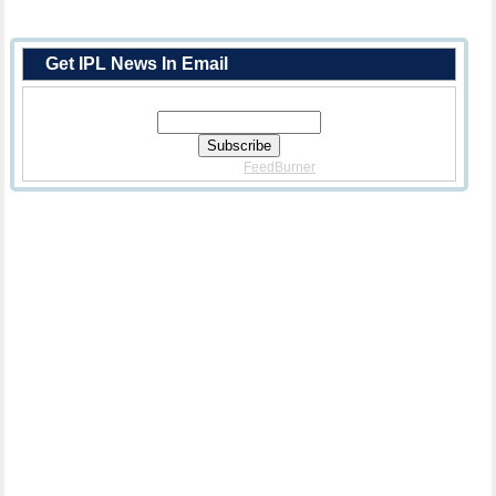
Get IPL News In Email
Enter Your Email Address:
Delivered By
FeedBurner