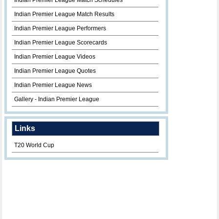
Indian Premier League Match Schedules
Indian Premier League Match Results
Indian Premier League Performers
Indian Premier League Scorecards
Indian Premier League Videos
Indian Premier League Quotes
Indian Premier League News
Gallery - Indian Premier League
Links
T20 World Cup