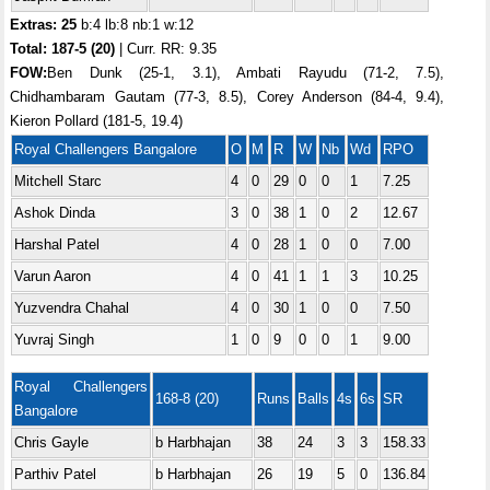
Extras: 25
b:4 lb:8 nb:1 w:12
Total:
187-5 (20)
| Curr. RR: 9.35
FOW:
Ben Dunk (25-1, 3.1), Ambati Rayudu (71-2, 7.5),
Chidhambaram Gautam (77-3, 8.5), Corey Anderson (84-4, 9.4),
Kieron Pollard (181-5, 19.4)
Royal Challengers Bangalore
O
M
R
W
Nb
Wd
RPO
Mitchell Starc
4
0
29
0
0
1
7.25
Ashok Dinda
3
0
38
1
0
2
12.67
Harshal Patel
4
0
28
1
0
0
7.00
Varun Aaron
4
0
41
1
1
3
10.25
Yuzvendra Chahal
4
0
30
1
0
0
7.50
Yuvraj Singh
1
0
9
0
0
1
9.00
Royal Challengers
168-8 (20)
Runs
Balls
4s
6s
SR
Bangalore
Chris Gayle
b Harbhajan
38
24
3
3
158.33
Parthiv Patel
b Harbhajan
26
19
5
0
136.84