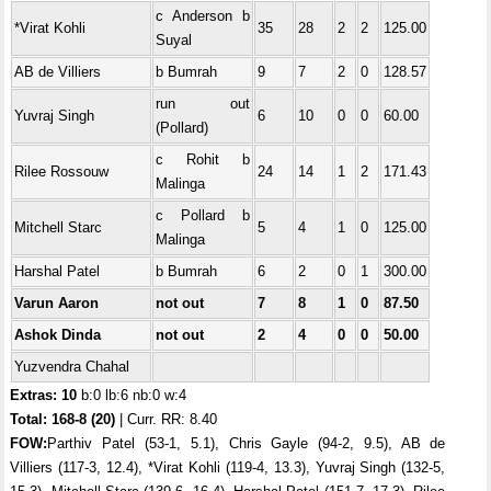
c Anderson b
*Virat Kohli
35
28
2
2
125.00
Suyal
AB de Villiers
b Bumrah
9
7
2
0
128.57
run out
Yuvraj Singh
6
10
0
0
60.00
(Pollard)
c Rohit b
Rilee Rossouw
24
14
1
2
171.43
Malinga
c Pollard b
Mitchell Starc
5
4
1
0
125.00
Malinga
Harshal Patel
b Bumrah
6
2
0
1
300.00
Varun Aaron
not out
7
8
1
0
87.50
Ashok Dinda
not out
2
4
0
0
50.00
Yuzvendra Chahal
Extras: 10
b:0 lb:6 nb:0 w:4
Total:
168-8 (20)
| Curr. RR: 8.40
FOW:
Parthiv Patel (53-1, 5.1), Chris Gayle (94-2, 9.5), AB de
Villiers (117-3, 12.4), *Virat Kohli (119-4, 13.3), Yuvraj Singh (132-5,