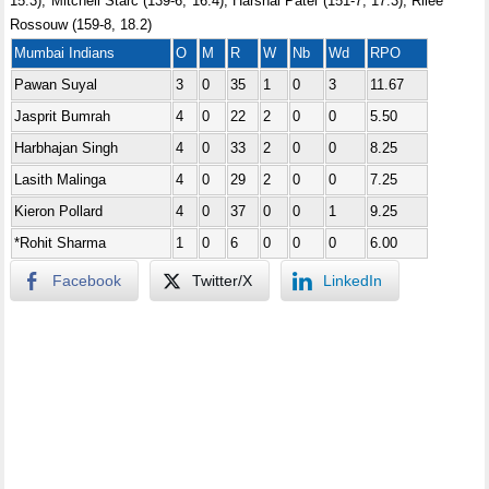
15.3), Mitchell Starc (139-6, 16.4), Harshal Patel (151-7, 17.3), Rilee
Rossouw (159-8, 18.2)
Mumbai Indians
O
M
R
W
Nb
Wd
RPO
Pawan Suyal
3
0
35
1
0
3
11.67
Jasprit Bumrah
4
0
22
2
0
0
5.50
Harbhajan Singh
4
0
33
2
0
0
8.25
Lasith Malinga
4
0
29
2
0
0
7.25
Kieron Pollard
4
0
37
0
0
1
9.25
*Rohit Sharma
1
0
6
0
0
0
6.00
Facebook
Twitter/X
LinkedIn