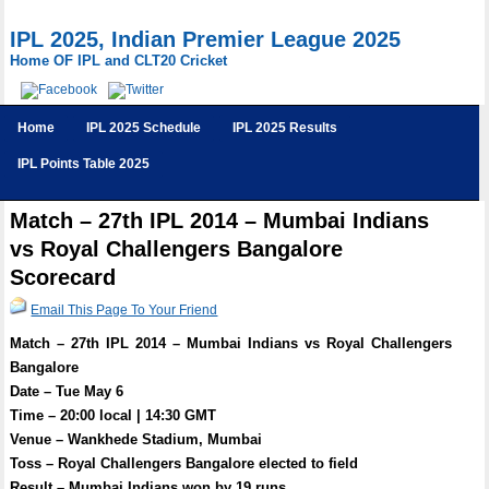
IPL 2025, Indian Premier League 2025
Home OF IPL and CLT20 Cricket
Home
IPL 2025 Schedule
IPL 2025 Results
IPL Points Table 2025
Match – 27th IPL 2014 – Mumbai Indians
vs Royal Challengers Bangalore
Scorecard
Email This Page To Your Friend
Match – 27th IPL 2014 – Mumbai Indians vs Royal Challengers
Bangalore
Date – Tue May 6
Time – 20:00 local | 14:30 GMT
Venue – Wankhede Stadium, Mumbai
Toss – Royal Challengers Bangalore elected to field
Result – Mumbai Indians won by 19 runs