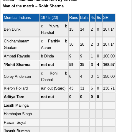
Man of the match – Rohit Sharma
Mumbai Indians
187-5 (20)
Runs
Balls
4s
6s
SR
c Yuvraj b
Ben Dunk
15
14
2
0
107.14
Harshal
Chidhambaram
c Parthiv b
30
28
2
3
107.14
Gautam
Aaron
Ambati Rayudu
b Dinda
9
9
1
0
100.00
*Rohit Sharma
not out
59
35
3
4
168.57
c Kohli b
Corey Anderson
6
4
0
1
150.00
Chahal
Kieron Pollard
run out (Starc)
43
31
6
0
138.71
Aditya Tare
not out
0
0
0
0
Lasith Malinga
Harbhajan Singh
Pawan Suyal
Jasprit Bumrah