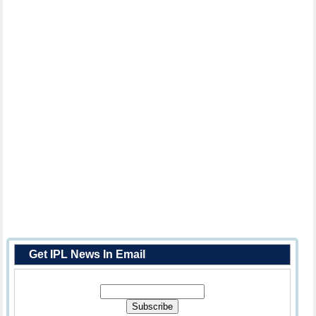
Get IPL News In Email
Enter Your Email Address: