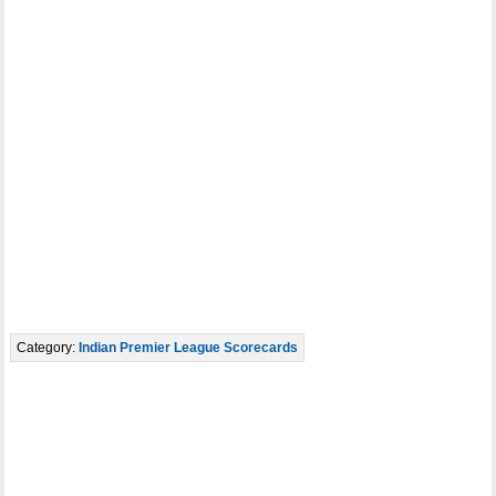
Category:
Indian Premier League Scorecards