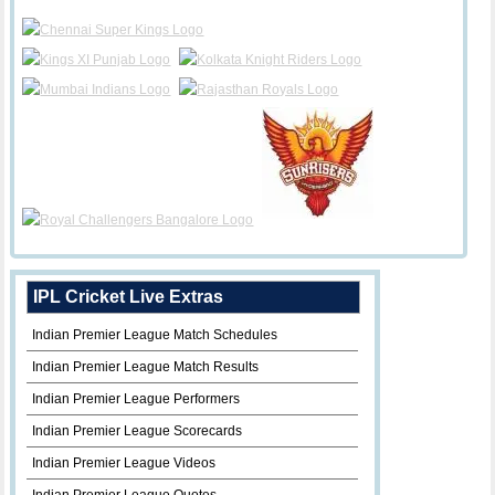
IPL Cricket Live Extras
Indian Premier League Match Schedules
Indian Premier League Match Results
Indian Premier League Performers
Indian Premier League Scorecards
Indian Premier League Videos