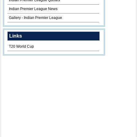
Indian Premier League Quotes
Indian Premier League News
Gallery - Indian Premier League
Links
T20 World Cup