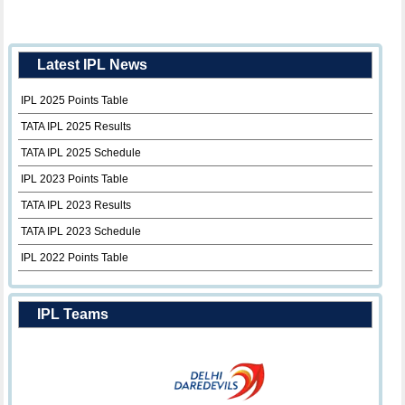
Latest IPL News
IPL 2025 Points Table
TATA IPL 2025 Results
TATA IPL 2025 Schedule
IPL 2023 Points Table
TATA IPL 2023 Results
TATA IPL 2023 Schedule
IPL 2022 Points Table
IPL Teams