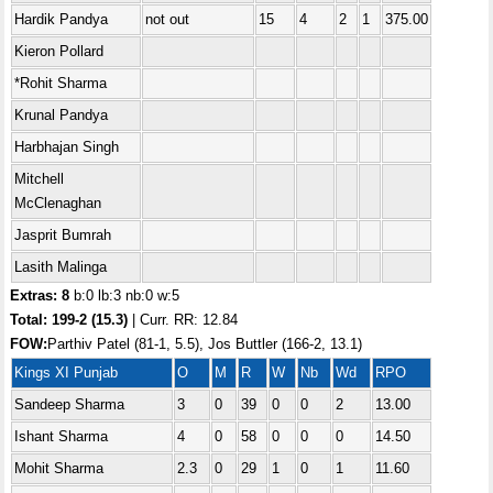
Hardik Pandya
not out
15
4
2
1
375.00
Kieron Pollard
*Rohit Sharma
Krunal Pandya
Harbhajan Singh
Mitchell
McClenaghan
Jasprit Bumrah
Lasith Malinga
Extras: 8
b:0 lb:3 nb:0 w:5
Total:
199-2 (15.3)
| Curr. RR: 12.84
FOW:
Parthiv Patel (81-1, 5.5), Jos Buttler (166-2, 13.1)
Kings XI Punjab
O
M
R
W
Nb
Wd
RPO
Sandeep Sharma
3
0
39
0
0
2
13.00
Ishant Sharma
4
0
58
0
0
0
14.50
Mohit Sharma
2.3
0
29
1
0
1
11.60