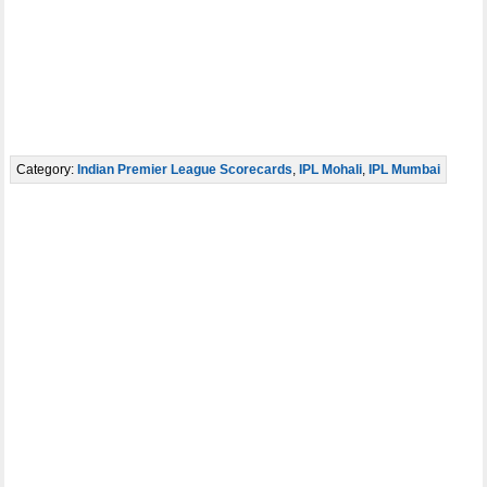
Category:
Indian Premier League Scorecards
,
IPL Mohali
,
IPL Mumbai