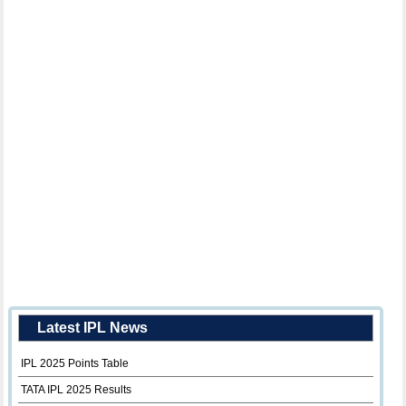
Latest IPL News
IPL 2025 Points Table
TATA IPL 2025 Results