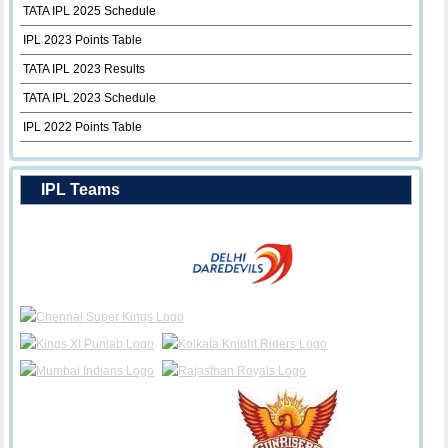
TATA IPL 2025 Schedule
IPL 2023 Points Table
TATA IPL 2023 Results
TATA IPL 2023 Schedule
IPL 2022 Points Table
IPL Teams