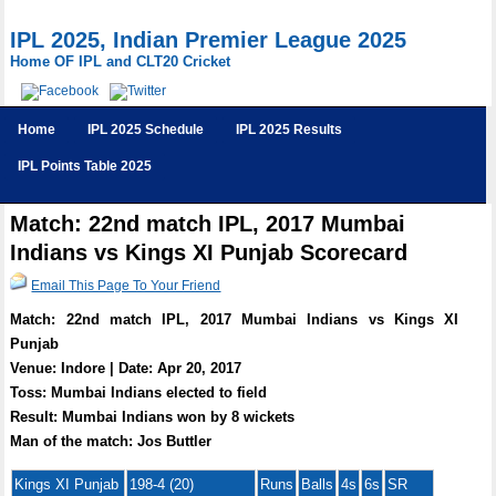
IPL 2025, Indian Premier League 2025
Home OF IPL and CLT20 Cricket
Home
IPL 2025 Schedule
IPL 2025 Results
IPL Points Table 2025
Match: 22nd match IPL, 2017 Mumbai
Indians vs Kings XI Punjab Scorecard
Email This Page To Your Friend
Match: 22nd match IPL, 2017 Mumbai Indians vs Kings XI
Punjab
Venue: Indore | Date: Apr 20, 2017
Toss: Mumbai Indians elected to field
Result: Mumbai Indians won by 8 wickets
Man of the match: Jos Buttler
Kings XI Punjab
198-4 (20)
Runs
Balls
4s
6s
SR