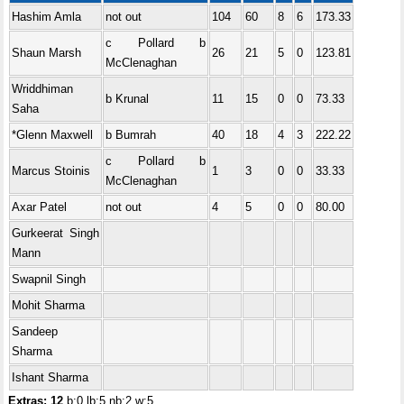
Hashim Amla
not out
104
60
8
6
173.33
c Pollard b
Shaun Marsh
26
21
5
0
123.81
McClenaghan
Wriddhiman
b Krunal
11
15
0
0
73.33
Saha
*Glenn Maxwell
b Bumrah
40
18
4
3
222.22
c Pollard b
Marcus Stoinis
1
3
0
0
33.33
McClenaghan
Axar Patel
not out
4
5
0
0
80.00
Gurkeerat Singh
Mann
Swapnil Singh
Mohit Sharma
Sandeep
Sharma
Ishant Sharma
Extras: 12
b:0 lb:5 nb:2 w:5