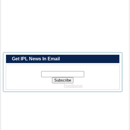
Get IPL News In Email
Enter Your Email Address:
Delivered By
FeedBurner