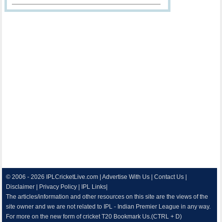
© 2006 - 2026
IPLCricketLive.com
|
Advertise With Us
|
Contact Us
|
Disclaimer
|
Privacy Policy
|
IPL Links
|
The articles/information and other resources on this site are the views of the
site owner and we are not related to IPL - Indian Premier League in any way.
For more on the new form of cricket T20 Bookmark Us.(CTRL + D)