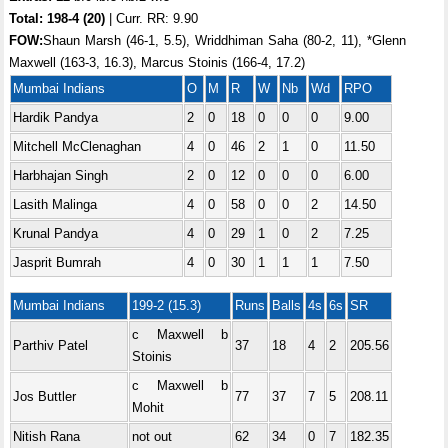
Total:
198-4 (20)
| Curr. RR: 9.90
FOW:
Shaun Marsh (46-1, 5.5), Wriddhiman Saha (80-2, 11), *Glenn
Maxwell (163-3, 16.3), Marcus Stoinis (166-4, 17.2)
Mumbai Indians
O
M
R
W
Nb
Wd
RPO
Hardik Pandya
2
0
18
0
0
0
9.00
Mitchell McClenaghan
4
0
46
2
1
0
11.50
Harbhajan Singh
2
0
12
0
0
0
6.00
Lasith Malinga
4
0
58
0
0
2
14.50
Krunal Pandya
4
0
29
1
0
2
7.25
Jasprit Bumrah
4
0
30
1
1
1
7.50
Mumbai Indians
199-2 (15.3)
Runs
Balls
4s
6s
SR
c Maxwell b
Parthiv Patel
37
18
4
2
205.56
Stoinis
c Maxwell b
Jos Buttler
77
37
7
5
208.11
Mohit
Nitish Rana
not out
62
34
0
7
182.35