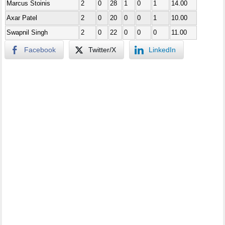
Marcus Stoinis
2
0
28
1
0
1
14.00
Axar Patel
2
0
20
0
0
1
10.00
Swapnil Singh
2
0
22
0
0
0
11.00
Facebook
Twitter/X
LinkedIn