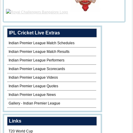
IPL Cricket Live Extras
Indian Premier League Match Schedules
Indian Premier League Match Results
Indian Premier League Performers
Indian Premier League Scorecards
Indian Premier League Videos
Indian Premier League Quotes
Indian Premier League News
Gallery - Indian Premier League
Links
T20 World Cup