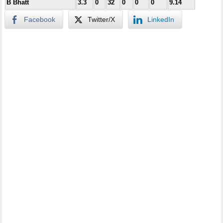
B Bhatt
3.3
0
32
0
0
0
9.14
Facebook
Twitter/X
LinkedIn