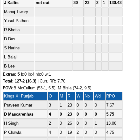
J Kallis
not out
30
23
2
1
130.43
Manoj Tiwary
Yusuf Pathan
R Bhatia
D Das
S Narine
L Balaji
B Lee
Extras: 5
b:0 lb:4 nb:0 w:1
Total:
127-2 (16.3)
| Curr. RR: 7.70
FOW:
B McCullum (53-1, 5.5), M Bisla (74-2, 9.5)
Kings XI Punjab
O
M
R
W
Nb
Wd
RPO
Praveen Kumar
3
1
23
0
0
0
7.67
D Mascarenhas
4
0
23
0
0
0
5.75
H Singh
2
0
26
0
0
1
13.00
P Chawla
4
0
19
2
0
0
4.75