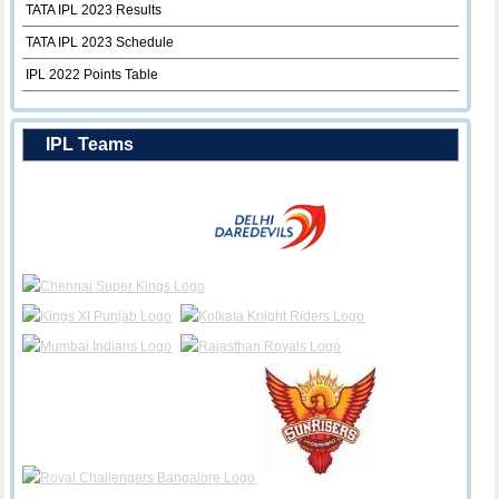
TATA IPL 2023 Results
TATA IPL 2023 Schedule
IPL 2022 Points Table
IPL Teams