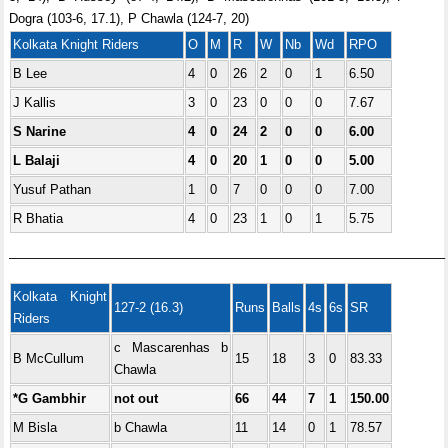
Dogra (103-6, 17.1), P Chawla (124-7, 20)
Kolkata Knight Riders
O
M
R
W
Nb
Wd
RPO
B Lee
4
0
26
2
0
1
6.50
J Kallis
3
0
23
0
0
0
7.67
S Narine
4
0
24
2
0
0
6.00
L Balaji
4
0
20
1
0
0
5.00
Yusuf Pathan
1
0
7
0
0
0
7.00
R Bhatia
4
0
23
1
0
1
5.75
—————————————————————————————————–
Kolkata Knight
127-2 (16.3)
Runs
Balls
4s
6s
SR
Riders
c Mascarenhas b
B McCullum
15
18
3
0
83.33
Chawla
*G Gambhir
not out
66
44
7
1
150.00
M Bisla
b Chawla
11
14
0
1
78.57