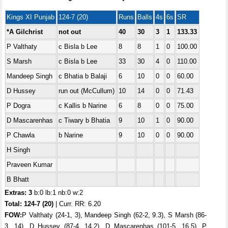
Kings XI Punjab
124-7 (20)
Runs
Balls
4s
6s
SR
*A Gilchrist
not out
40
30
3
1
133.33
P Valthaty
c Bisla b Lee
8
8
1
0
100.00
S Marsh
c Bisla b Lee
33
30
4
0
110.00
Mandeep Singh
c Bhatia b Balaji
6
10
0
0
60.00
D Hussey
run out (McCullum)
10
14
0
0
71.43
P Dogra
c Kallis b Narine
6
8
0
0
75.00
D Mascarenhas
c Tiwary b Bhatia
9
10
1
0
90.00
P Chawla
b Narine
9
10
0
0
90.00
H Singh
Praveen Kumar
B Bhatt
Extras: 3
b:0 lb:1 nb:0 w:2
Total:
124-7 (20)
| Curr. RR: 6.20
FOW:
P Valthaty (24-1, 3), Mandeep Singh (62-2, 9.3), S Marsh (86-
3, 14), D Hussey (87-4, 14.2), D Mascarenhas (101-5, 16.5), P