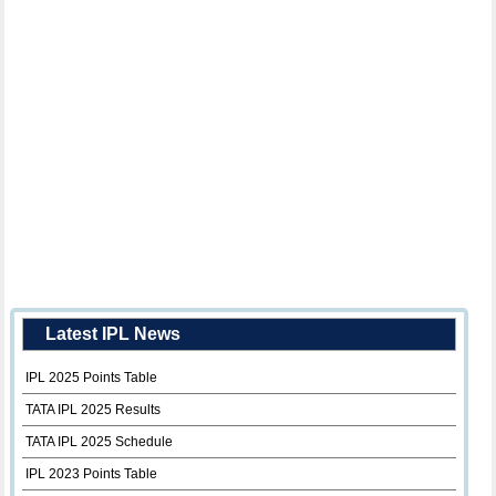
Latest IPL News
IPL 2025 Points Table
TATA IPL 2025 Results
TATA IPL 2025 Schedule
IPL 2023 Points Table