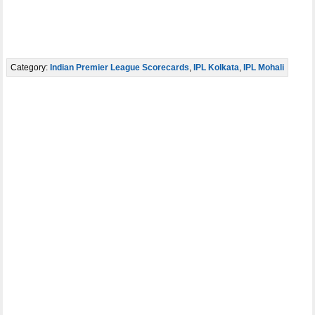
Category:
Indian Premier League Scorecards
,
IPL Kolkata
,
IPL Mohali