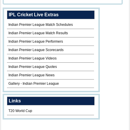
IPL Cricket Live Extras
Indian Premier League Match Schedules
Indian Premier League Match Results
Indian Premier League Performers
Indian Premier League Scorecards
Indian Premier League Videos
Indian Premier League Quotes
Indian Premier League News
Gallery - Indian Premier League
Links
T20 World Cup