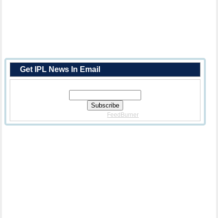
Get IPL News In Email
Enter Your Email Address:
Delivered By
FeedBurner