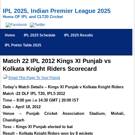
IPL 2025, Indian Premier League 2025
Home OF IPL and CLT20 Cricket
Home
IPL 2025 Schedule
IPL 2025 Results
IPL Points Table 2025
Match 22 IPL 2012 Kings XI Punjab vs
Kolkata Knight Riders Scorecard
Email This Page To Your Friend
Today’s Match Details – Kings XI Punjab v Kolkata Knight Riders
Match -22 DLF IPL T20, IPL5 2012
Time – 8:00 pm i.e 14:30 GMT | 20:00 IST
Date – April 18, 2012
Venue – Punjab Cricket Association Stadium, Mohali,
Chandigarh
Toss – Kings XI Punjab elected to bat
Result – Kolkata Knight Riders won by 8 wickets