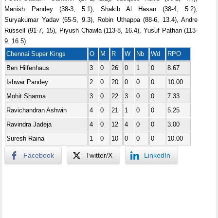
Manish Pandey (38-3, 5.1), Shakib Al Hasan (38-4, 5.2),
Suryakumar Yadav (65-5, 9.3), Robin Uthappa (88-6, 13.4), Andre
Russell (91-7, 15), Piyush Chawla (113-8, 16.4), Yusuf Pathan (113-
9, 16.5)
Chennai Super Kings
O
M
R
W
Nb
Wd
RPO
Ben Hilfenhaus
3
0
26
0
1
0
8.67
Ishwar Pandey
2
0
20
0
0
0
10.00
Mohit Sharma
3
0
22
3
0
0
7.33
Ravichandran Ashwin
4
0
21
1
0
0
5.25
Ravindra Jadeja
4
0
12
4
0
0
3.00
Suresh Raina
1
0
10
0
0
0
10.00
Facebook
Twitter/X
LinkedIn