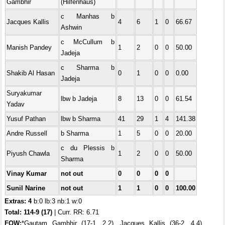
Gambhir
(Hilfenhaus)
c Manhas b
Jacques Kallis
4
6
1
0
66.67
Ashwin
c McCullum b
Manish Pandey
1
2
0
0
50.00
Jadeja
c Sharma b
Shakib Al Hasan
0
1
0
0
0.00
Jadeja
Suryakumar
lbw b Jadeja
8
13
0
0
61.54
Yadav
Yusuf Pathan
lbw b Sharma
41
29
1
4
141.38
Andre Russell
b Sharma
1
5
0
0
20.00
c du Plessis b
Piyush Chawla
1
2
0
0
50.00
Sharma
Vinay Kumar
not out
0
0
0
0
Sunil Narine
not out
1
1
0
0
100.00
Extras: 4
b:0 lb:3 nb:1 w:0
Total:
114-9 (17)
| Curr. RR: 6.71
FOW:
*Gautam Gambhir (17-1, 2.2), Jacques Kallis (36-2, 4.4),