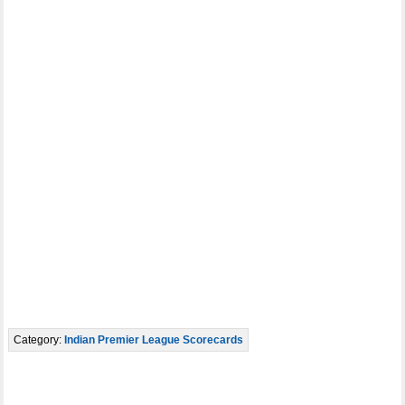
Category:
Indian Premier League Scorecards