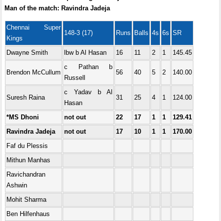
Man of the match: Ravindra Jadeja
Chennai Super
148-3 (17)
Runs
Balls
4s
6s
SR
Kings
Dwayne Smith
lbw b Al Hasan
16
11
2
1
145.45
c Pathan b
Brendon McCullum
56
40
5
2
140.00
Russell
c Yadav b Al
Suresh Raina
31
25
4
1
124.00
Hasan
*MS Dhoni
not out
22
17
1
1
129.41
Ravindra Jadeja
not out
17
10
1
1
170.00
Faf du Plessis
Mithun Manhas
Ravichandran
Ashwin
Mohit Sharma
Ben Hilfenhaus