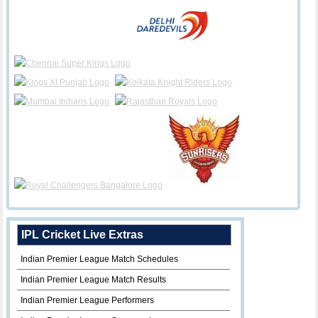
IPL Cricket Live Extras
Indian Premier League Match Schedules
Indian Premier League Match Results
Indian Premier League Performers