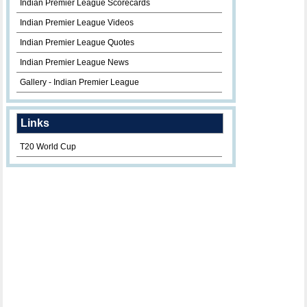
Indian Premier League Scorecards
Indian Premier League Videos
Indian Premier League Quotes
Indian Premier League News
Gallery - Indian Premier League
Links
T20 World Cup