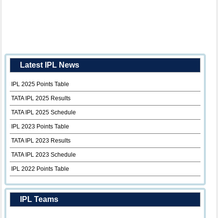
Latest IPL News
IPL 2025 Points Table
TATA IPL 2025 Results
TATA IPL 2025 Schedule
IPL 2023 Points Table
TATA IPL 2023 Results
TATA IPL 2023 Schedule
IPL 2022 Points Table
IPL Teams