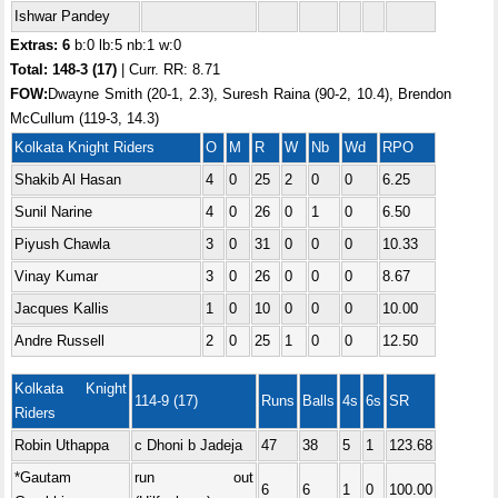
Ishwar Pandey
Extras: 6
b:0 lb:5 nb:1 w:0
Total:
148-3 (17)
| Curr. RR: 8.71
FOW:
Dwayne Smith (20-1, 2.3), Suresh Raina (90-2, 10.4), Brendon
McCullum (119-3, 14.3)
Kolkata Knight Riders
O
M
R
W
Nb
Wd
RPO
Shakib Al Hasan
4
0
25
2
0
0
6.25
Sunil Narine
4
0
26
0
1
0
6.50
Piyush Chawla
3
0
31
0
0
0
10.33
Vinay Kumar
3
0
26
0
0
0
8.67
Jacques Kallis
1
0
10
0
0
0
10.00
Andre Russell
2
0
25
1
0
0
12.50
Kolkata Knight
114-9 (17)
Runs
Balls
4s
6s
SR
Riders
Robin Uthappa
c Dhoni b Jadeja
47
38
5
1
123.68
*Gautam
run out
6
6
1
0
100.00