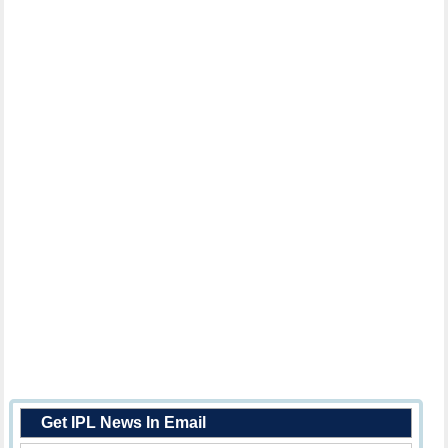
Get IPL News In Email