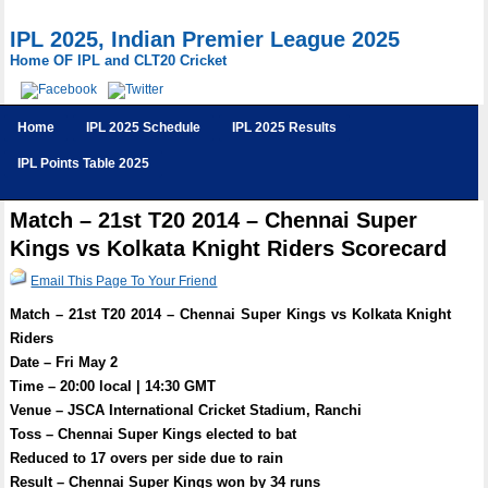
IPL 2025, Indian Premier League 2025
Home OF IPL and CLT20 Cricket
Home
IPL 2025 Schedule
IPL 2025 Results
IPL Points Table 2025
Match – 21st T20 2014 – Chennai Super
Kings vs Kolkata Knight Riders Scorecard
Email This Page To Your Friend
Match – 21st T20 2014 – Chennai Super Kings vs Kolkata Knight
Riders
Date – Fri May 2
Time – 20:00 local | 14:30 GMT
Venue – JSCA International Cricket Stadium, Ranchi
Toss – Chennai Super Kings elected to bat
Reduced to 17 overs per side due to rain
Result – Chennai Super Kings won by 34 runs