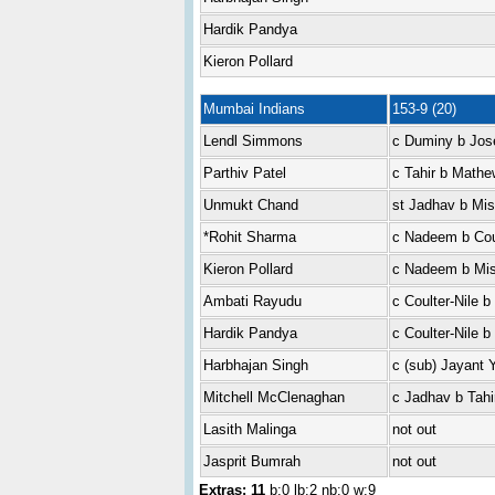
Hardik Pandya
Kieron Pollard
Mumbai Indians
153-9 (20)
Lendl Simmons
c Duminy b Jos
Parthiv Patel
c Tahir b Math
Unmukt Chand
st Jadhav b Mis
*Rohit Sharma
c Nadeem b Coul
Kieron Pollard
c Nadeem b Mis
Ambati Rayudu
c Coulter-Nile b 
Hardik Pandya
c Coulter-Nile b 
Harbhajan Singh
c (sub) Jayant
Mitchell McClenaghan
c Jadhav b Tahi
Lasith Malinga
not out
Jasprit Bumrah
not out
Extras: 11
b:0 lb:2 nb:0 w:9