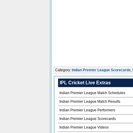
Category:
Indian Premier League Scorecards
,
IPL Cricket Live Extras
Indian Premier League Match Schedules
Indian Premier League Match Results
Indian Premier League Performers
Indian Premier League Scorecards
Indian Premier League Videos