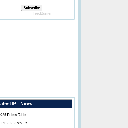
Delivered By
FeedBurner
atest IPL News
2025 Points Table
 IPL 2025 Results