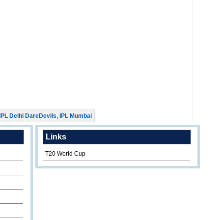
IPL Delhi DareDevils
,
IPL Mumbai
Links
T20 World Cup