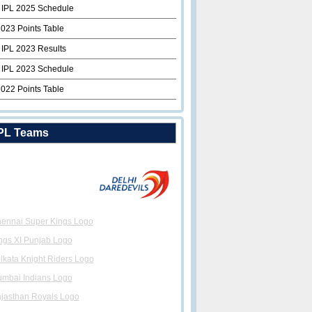
 IPL 2025 Schedule
2023 Points Table
 IPL 2023 Results
 IPL 2023 Schedule
2022 Points Table
PL Teams