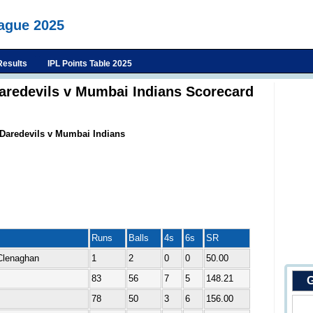
eague 2025
Results
IPL Points Table 2025
Daredevils v Mumbai Indians Scorecard
 Daredevils v Mumbai Indians
Runs
Balls
4s
6s
SR
Clenaghan
1
2
0
0
50.00
83
56
7
5
148.21
G
78
50
3
6
156.00