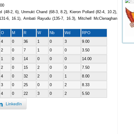
.00
l (48-2, 6), Unmukt Chand (68-3, 8.2), Kieron Pollard (82-4, 10.2),
131-6, 16.1), Ambati Rayudu (135-7, 16.3), Mitchell McClenaghan
O
M
R
W
Nb
Wd
RPO
4
0
36
1
0
3
9.00
2
0
7
1
0
0
3.50
1
0
14
0
0
0
14.00
2
0
15
2
0
0
7.50
4
0
32
2
0
1
8.00
3
0
25
0
0
2
8.33
4
0
22
3
0
2
5.50
LinkedIn