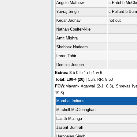
Angelo Mathews
c Patel b McCl
Yuvraj Singh
c Pollard b Bum
Kedar Jadhav
not out
Nathan Coulter-Nile
Amit Mishra
Shahbaz Nadeem
Imran Tahir
Domnic Joseph
Extras: 8
b:0 lb:1 nb:1 w:6
Total:
190-4 (20)
| Curr. RR: 9.50
FOW:
Mayank Agarwal (2-1, 0.3), Shreyas Iye
19.3)
Mumbai Indians
Mitchell McClenaghan
Lasith Malinga
Jasprit Bumrah
Harbhajan Singh