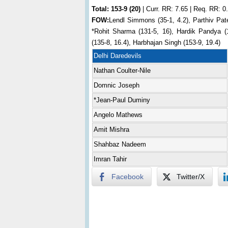
Total:
153-9 (20)
| Curr. RR: 7.65 | Req. RR: 0
FOW:
Lendl Simmons (35-1, 4.2), Parthiv Pate
*Rohit Sharma (131-5, 16), Hardik Pandya (
(135-8, 16.4), Harbhajan Singh (153-9, 19.4)
Delhi Daredevils
Nathan Coulter-Nile
Domnic Joseph
*Jean-Paul Duminy
Angelo Mathews
Amit Mishra
Shahbaz Nadeem
Imran Tahir
Facebook
Twitter/X