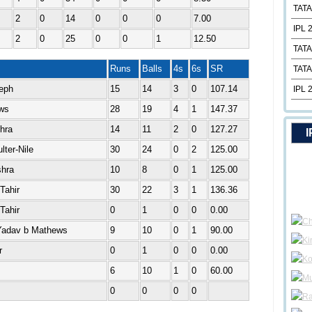
TATA
2
0
14
0
0
0
7.00
IPL 
2
0
25
0
0
1
12.50
TATA
Runs
Balls
4s
6s
SR
TATA
eph
15
14
3
0
107.14
IPL 
ews
28
19
4
1
147.37
hra
14
11
2
0
127.27
I
ter-Nile
30
24
0
2
125.00
hra
10
8
0
1
125.00
Tahir
30
22
3
1
136.36
Tahir
0
1
0
0
0.00
 Yadav b Mathews
9
10
0
1
90.00
r
0
1
0
0
0.00
6
10
1
0
60.00
0
0
0
0