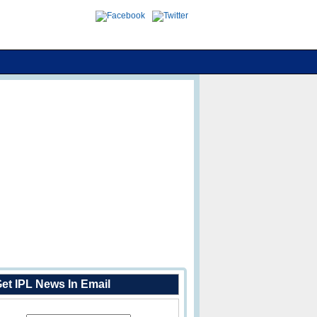
et IPL News In Email
Enter Your Email Address: