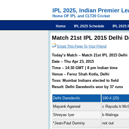
IPL 2025, Indian Premier L
Home OF IPL and CLT20 Cricket
Home
IPL 2025 Schedule
IPL 2025 
Match 21st IPL 2015 Delhi 
Email This Page To Your Friend
Today’s Match – Match 21st IPL 2015 Delhi
Date – Thu Apr 23, 2015
Time – 14:30 GMT | 8 pm Indian time
Venue – Feroz Shah Kotla, Delhi
Toss: Mumbai Indians elected to field
Result: Delhi Daredevils won by 37 runs
Delhi Daredevils
190-4 (20)
Mayank Agarwal
c Rayudu b Mc
Shreyas Iyer
b Malinga
*Jean-Paul Duminy
not out