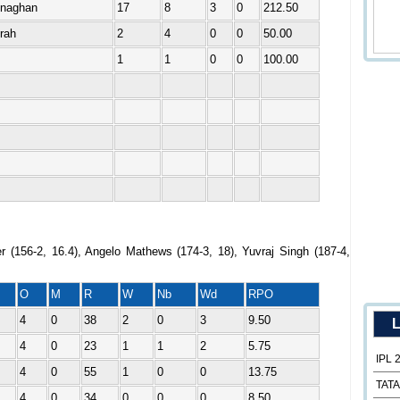
enaghan
17
8
3
0
212.50
rah
2
4
0
0
50.00
1
1
0
0
100.00
r (156-2, 16.4), Angelo Mathews (174-3, 18), Yuvraj Singh (187-4,
O
M
R
W
Nb
Wd
RPO
4
0
38
2
0
3
9.50
L
4
0
23
1
1
2
5.75
IPL 
4
0
55
1
0
0
13.75
TATA
4
0
34
0
0
0
8.50