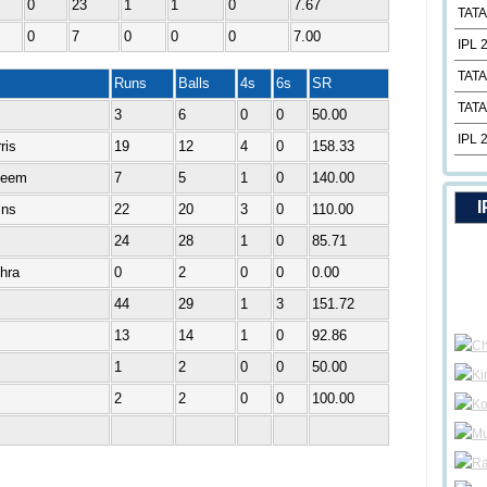
0
23
1
1
0
7.67
TATA
0
7
0
0
0
7.00
IPL 
TATA
Runs
Balls
4s
6s
SR
TATA
3
6
0
0
50.00
IPL 
ris
19
12
4
0
158.33
deem
7
5
1
0
140.00
I
ins
22
20
3
0
110.00
24
28
1
0
85.71
shra
0
2
0
0
0.00
44
29
1
3
151.72
13
14
1
0
92.86
1
2
0
0
50.00
2
2
0
0
100.00