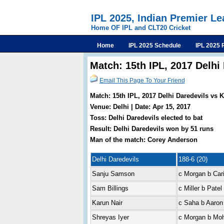
IPL 2025, Indian Premier L
Home OF IPL and CLT20 Cricket
Home
IPL 2025 Schedule
IPL 2025 
Match: 15th IPL, 2017 Delhi
Email This Page To Your Friend
Match: 15th IPL, 2017 Delhi Daredevils vs 
Venue: Delhi | Date: Apr 15, 2017
Toss: Delhi Daredevils elected to bat
Result: Delhi Daredevils won by 51 runs
Man of the match: Corey Anderson
Delhi Daredevils
188-6 (20)
Sanju Samson
c Morgan b Car
Sam Billings
c Miller b Patel
Karun Nair
c Saha b Aaron
Shreyas Iyer
c Morgan b Moh