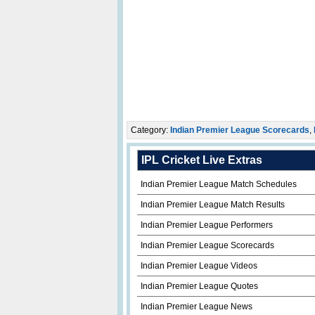
Category:
Indian Premier League Scorecards
,
IPL Cricket Live Extras
Indian Premier League Match Schedules
Indian Premier League Match Results
Indian Premier League Performers
Indian Premier League Scorecards
Indian Premier League Videos
Indian Premier League Quotes
Indian Premier League News