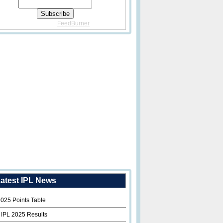
Delivered By
FeedBurner
atest IPL News
2025 Points Table
 IPL 2025 Results