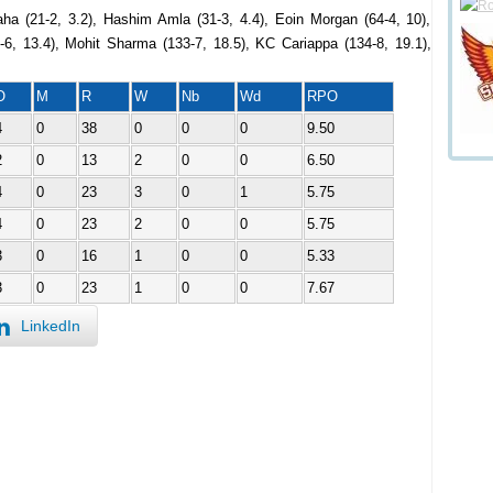
ha (21-2, 3.2), Hashim Amla (31-3, 4.4), Eoin Morgan (64-4, 10),
8-6, 13.4), Mohit Sharma (133-7, 18.5), KC Cariappa (134-8, 19.1),
O
M
R
W
Nb
Wd
RPO
4
0
38
0
0
0
9.50
2
0
13
2
0
0
6.50
4
0
23
3
0
1
5.75
4
0
23
2
0
0
5.75
3
0
16
1
0
0
5.33
3
0
23
1
0
0
7.67
LinkedIn