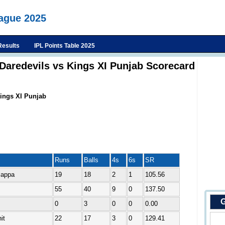
eague 2025
Results
IPL Points Table 2025
 Daredevils vs Kings XI Punjab Scorecard
Kings XI Punjab
Runs
Balls
4s
6s
SR
iappa
19
18
2
1
105.56
55
40
9
0
137.50
G
0
3
0
0
0.00
it
22
17
3
0
129.41