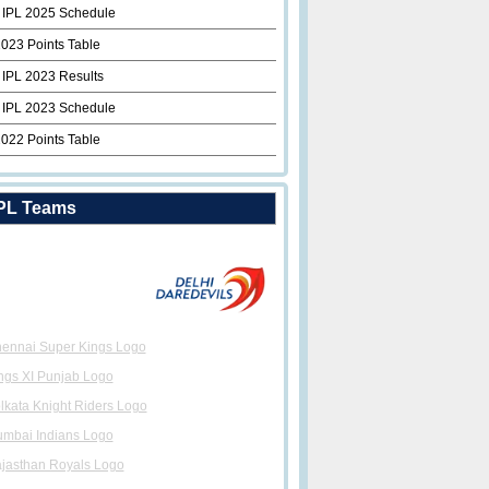
 IPL 2025 Schedule
2023 Points Table
 IPL 2023 Results
 IPL 2023 Schedule
2022 Points Table
PL Teams