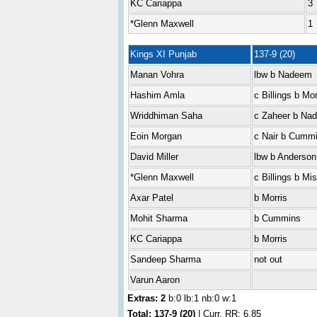
KC Cariappa
3
*Glenn Maxwell
1
Kings XI Punjab
137-9 (20)
Manan Vohra
lbw b Nadeem
Hashim Amla
c Billings b Mor
Wriddhiman Saha
c Zaheer b Na
Eoin Morgan
c Nair b Cumm
David Miller
lbw b Anderson
*Glenn Maxwell
c Billings b Mi
Axar Patel
b Morris
Mohit Sharma
b Cummins
KC Cariappa
b Morris
Sandeep Sharma
not out
Varun Aaron
Extras: 2
b:0 lb:1 nb:0 w:1
Total:
137-9 (20)
| Curr. RR: 6.85