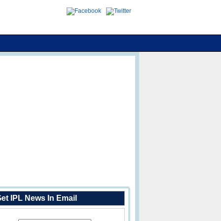
et IPL News In Email
Enter Your Email Address: