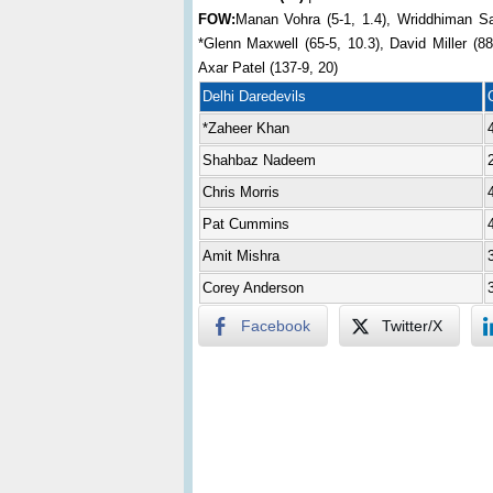
FOW:
Manan Vohra (5-1, 1.4), Wriddhiman Sa
*Glenn Maxwell (65-5, 10.3), David Miller (8
Axar Patel (137-9, 20)
Delhi Daredevils
*Zaheer Khan
Shahbaz Nadeem
Chris Morris
Pat Cummins
Amit Mishra
Corey Anderson
Facebook
Twitter/X