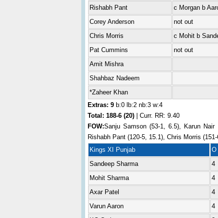
Rishabh Pant
c Morgan b Aar
Corey Anderson
not out
Chris Morris
c Mohit b Sand
Pat Cummins
not out
Amit Mishra
Shahbaz Nadeem
*Zaheer Khan
Extras: 9
b:0 lb:2 nb:3 w:4
Total:
188-6 (20)
| Curr. RR: 9.40
FOW:
Sanju Samson (53-1, 6.5), Karun Nair (
Rishabh Pant (120-5, 15.1), Chris Morris (151-
Kings XI Punjab
O
Sandeep Sharma
4
Mohit Sharma
4
Axar Patel
4
Varun Aaron
4