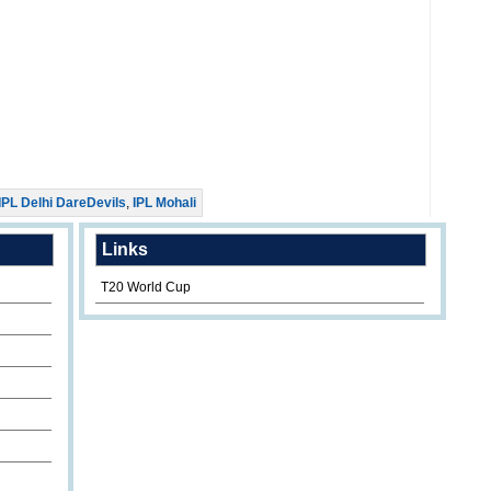
IPL Delhi DareDevils
,
IPL Mohali
Links
T20 World Cup