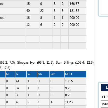
on
15
9
3
0
166.67
40
22
3
3
181.82
eep
16
8
1
1
200.00
12
6
2
0
200.00
55-2, 7.3), Shreyas Iyer (96-3, 11.5), Sam Billings (103-4, 12.5),
6, 17.5)
M
R
W
Nb
Wd
RPO
0
41
1
0
0
10.25
L
0
37
1
1
0
9.25
0
33
1
0
0
8.25
IPL 
0
45
2
1
4
11.25
TATA