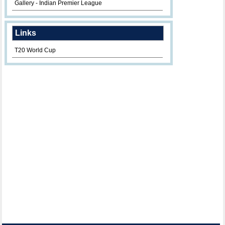
Gallery - Indian Premier League
Links
T20 World Cup