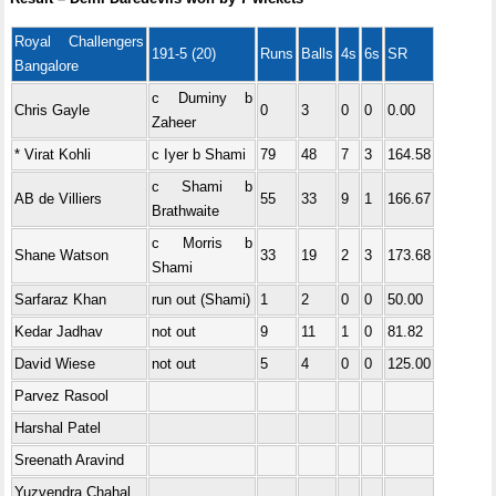
Royal Challengers
191-5 (20)
Runs
Balls
4s
6s
SR
Bangalore
c Duminy b
Chris Gayle
0
3
0
0
0.00
Zaheer
* Virat Kohli
c Iyer b Shami
79
48
7
3
164.58
c Shami b
AB de Villiers
55
33
9
1
166.67
Brathwaite
c Morris b
Shane Watson
33
19
2
3
173.68
Shami
Sarfaraz Khan
run out (Shami)
1
2
0
0
50.00
Kedar Jadhav
not out
9
11
1
0
81.82
David Wiese
not out
5
4
0
0
125.00
Parvez Rasool
Harshal Patel
Sreenath Aravind
Yuzvendra Chahal