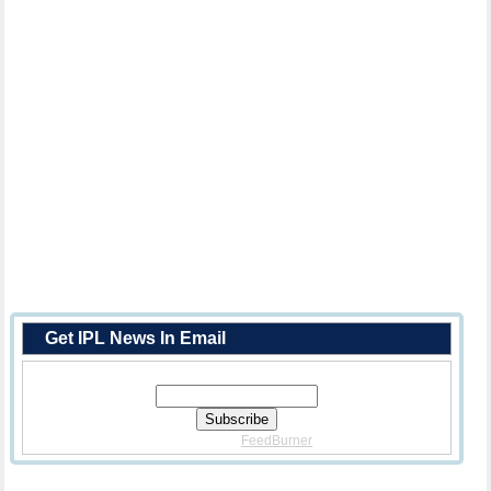
Get IPL News In Email
Enter Your Email Address:
Delivered By
FeedBurner