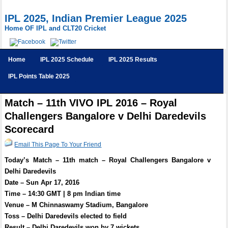
IPL 2025, Indian Premier League 2025
Home OF IPL and CLT20 Cricket
Home
IPL 2025 Schedule
IPL 2025 Results
IPL Points Table 2025
Match – 11th VIVO IPL 2016 – Royal
Challengers Bangalore v Delhi Daredevils
Scorecard
Email This Page To Your Friend
Today’s Match – 11th match – Royal Challengers Bangalore v
Delhi Daredevils
Date – Sun Apr 17, 2016
Time – 14:30 GMT | 8 pm Indian time
Venue – M Chinnaswamy Stadium, Bangalore
Toss – Delhi Daredevils elected to field
Result – Delhi Daredevils won by 7 wickets