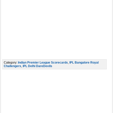
Category:
Indian Premier League Scorecards
,
IPL Bangalore Royal
Challengers
,
IPL Delhi DareDevils