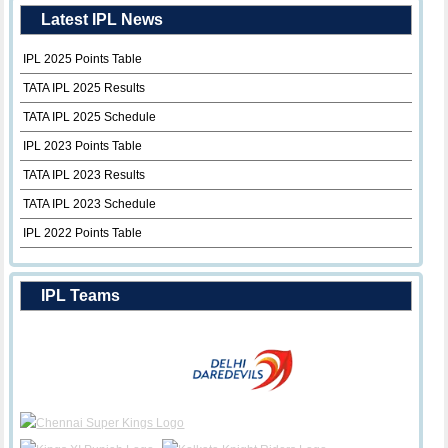
Latest IPL News
IPL 2025 Points Table
TATA IPL 2025 Results
TATA IPL 2025 Schedule
IPL 2023 Points Table
TATA IPL 2023 Results
TATA IPL 2023 Schedule
IPL 2022 Points Table
IPL Teams