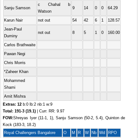
c Chahal b
Sanju Samson
9
14
0
0
64.29
Watson
Karun Nair
not out
54
42
6
1
128.57
Jean-Paul
not out
8
5
1
0
160.00
Duminy
Carlos Brathwaite
Pawan Negi
Chris Morris
*Zaheer Khan
Mohammed
Shami
Amit Mishra
Extras: 12
b:0 lb:2 nb:1 w:9
Total:
191-3 (19.1)
| Curr. RR: 9.97
FOW:
Shreyas Iyer (11-1, 1), Sanju Samson (50-2, 5.4), Quinton de
Kock (183-3, 18.2)
Royal Challengers Bangalore
O
M
R
W
Nb
Wd
RPO