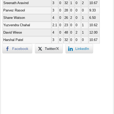
Sreenath Aravind
3
0
32
1
0
2
10.67
Parvez Rasool
3
0
28
0
0
0
9.33
Shane Watson
4
0
26
2
0
1
6.50
Yuzvendra Chahal
2.1
0
23
0
0
1
10.62
David Wiese
4
0
48
0
2
1
12.00
Harshal Patel
3
0
32
0
0
0
10.67
Facebook
Twitter/X
LinkedIn