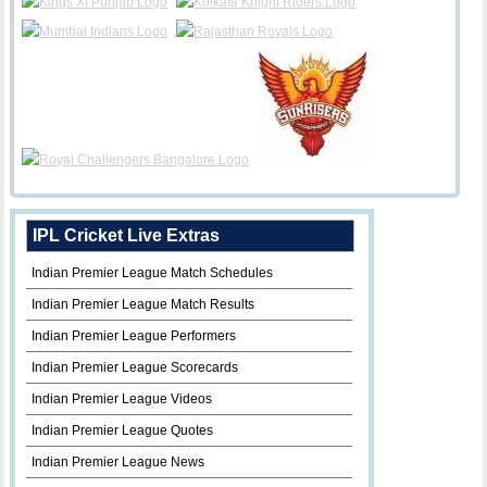
IPL Cricket Live Extras
Indian Premier League Match Schedules
Indian Premier League Match Results
Indian Premier League Performers
Indian Premier League Scorecards
Indian Premier League Videos
Indian Premier League Quotes
Indian Premier League News