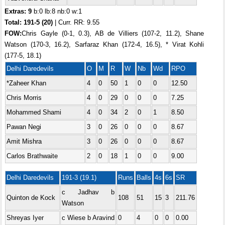
Extras: 9
b:0 lb:8 nb:0 w:1
Total:
191-5 (20)
| Curr. RR: 9.55
FOW:
Chris Gayle (0-1, 0.3), AB de Villiers (107-2, 11.2), Shane
Watson (170-3, 16.2), Sarfaraz Khan (172-4, 16.5), * Virat Kohli
(177-5, 18.1)
Delhi Daredevils
O
M
R
W
Nb
Wd
RPO
*Zaheer Khan
4
0
50
1
0
0
12.50
Chris Morris
4
0
29
0
0
0
7.25
Mohammed Shami
4
0
34
2
0
1
8.50
Pawan Negi
3
0
26
0
0
0
8.67
Amit Mishra
3
0
26
0
0
0
8.67
Carlos Brathwaite
2
0
18
1
0
0
9.00
Delhi Daredevils
191-3 (19.1)
Runs
Balls
4s
6s
SR
c Jadhav b
Quinton de Kock
108
51
15
3
211.76
Watson
Shreyas Iyer
c Wiese b Aravind
0
4
0
0
0.00