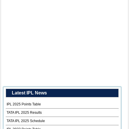
Latest IPL News
IPL 2025 Points Table
TATA IPL 2025 Results
TATA IPL 2025 Schedule