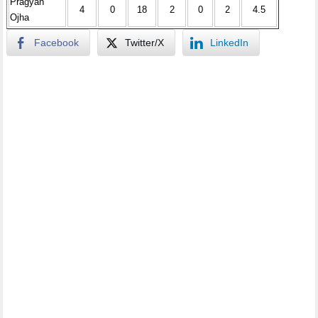
Pragyan
4
0
18
2
0
2
4.5
Ojha
Facebook
Twitter/X
LinkedIn