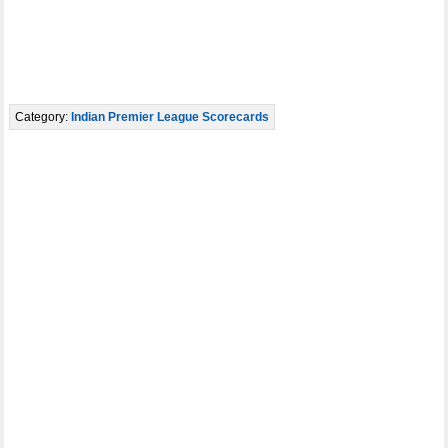
Category:
Indian Premier League Scorecards