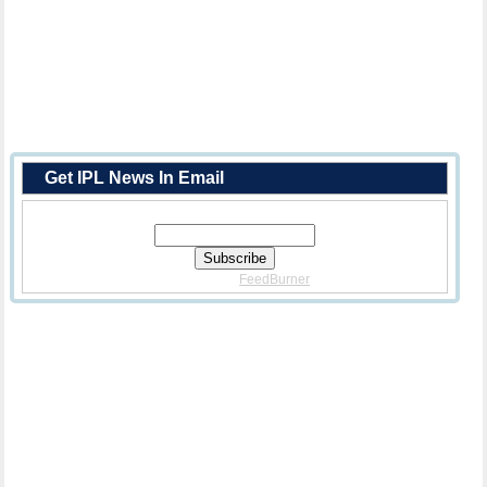
Get IPL News In Email
Enter Your Email Address:
Delivered By
FeedBurner