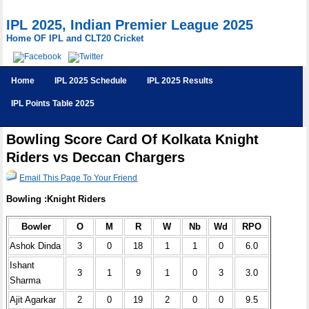
IPL 2025, Indian Premier League 2025
Home OF IPL and CLT20 Cricket
Home
IPL 2025 Schedule
IPL 2025 Results
IPL Points Table 2025
Bowling Score Card Of Kolkata Knight
Riders vs Deccan Chargers
Email This Page To Your Friend
Bowling :Knight Riders
Bowler
O
M
R
W
Nb
Wd
RPO
Ashok Dinda
3
0
18
1
1
0
6.0
Ishant
3
1
9
1
0
3
3.0
Sharma
Ajit Agarkar
2
0
19
2
0
0
9.5