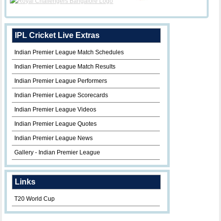
IPL Cricket Live Extras
Indian Premier League Match Schedules
Indian Premier League Match Results
Indian Premier League Performers
Indian Premier League Scorecards
Indian Premier League Videos
Indian Premier League Quotes
Indian Premier League News
Gallery - Indian Premier League
Links
T20 World Cup