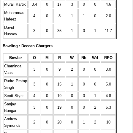
Murali Kartik
3.4
0
17
3
0
0
4.6
Mohammad
4
0
8
1
1
0
2.0
Hafeez
David
3
0
35
1
0
1
11.7
Hussey
Bowling : Deccan Chargers
Bowler
O
M
R
W
Nb
Wd
RPO
Chaminda
3
0
9
2
0
0
3.0
Vaas
Rudra Pratap
3
0
15
1
0
0
5.0
Singh
Scott Styris
4
0
19
0
0
1
4.8
Sanjay
3
0
19
0
0
2
6.3
Bangar
Andrew
2
0
20
0
1
2
10
Symonds