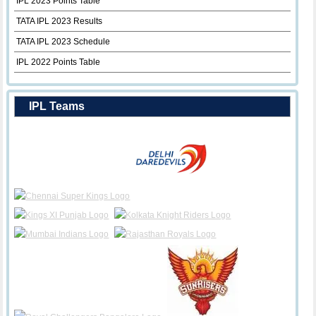
IPL 2023 Points Table
TATA IPL 2023 Results
TATA IPL 2023 Schedule
IPL 2022 Points Table
IPL Teams