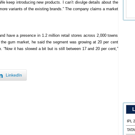
e keep introducing new products. I can’t divulge details about the
more variants of the existing brands.” The company claims a market
nd have a presence in 1.2 million retail stores across 2,000 towns
g the gum market, he said the segment was growing at 20 per cent
n. “Now it has slowed a bit but is still between 17 and 20 per cent,”
LinkedIn
L
IPL 
TATA