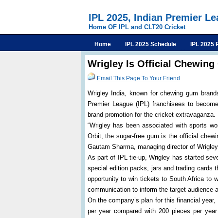
IPL 2025, Indian Premier L
Home OF IPL and CLT20 Cricket
Home
IPL 2025 Schedule
IPL 2025 
Wrigley Is Official Chewin
Email This Page To Your Friend
Wrigley India, known for chewing gum brands
Premier League (IPL) franchisees to become 
brand promotion for the cricket extravaganza.
“Wrigley has been associated with sports world
Orbit, the sugar-free gum is the official che
Gautam Sharma, managing director of Wrigley 
As part of IPL tie-up, Wrigley has started sev
special edition packs, jars and trading cards th
opportunity to win tickets to South Africa 
communication to inform the target audience ab
On the company’s plan for this financial year
per year compared with 200 pieces per year 