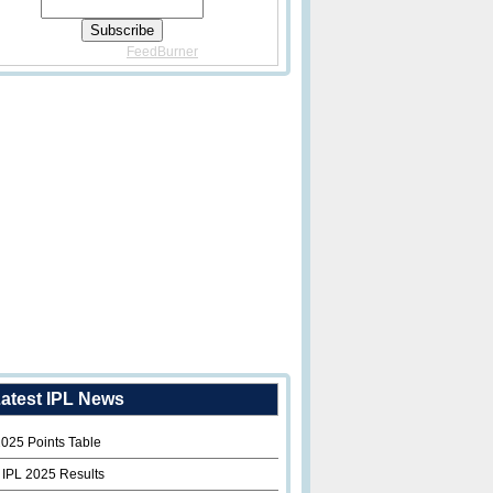
Delivered By
FeedBurner
atest IPL News
2025 Points Table
 IPL 2025 Results