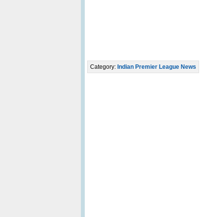
Category:
Indian Premier League News