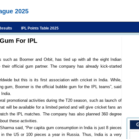
eague 2025
Results
IPL Points Table 2025
g Gum For IPL
 such as Boomer and Orbit, has tied up with all the eight Indian
their official gum partner. The company has already kick-started
wide but this is its first association with cricket in India. While,
wing gum, Boomer is the official bubble gum for the IPL teams”, said
India.
eral promotional activities during the T20 season, such as launch of
at will be available for a limited period and will give cricket fans an
to watch the IPL matches. The company has also planned 360 degree
out these activities.
G
, Sharma said, “Per capita gum consumption in India is just 8 pieces
in the US or 100 pieces a year in Russia. Thus, India is a very