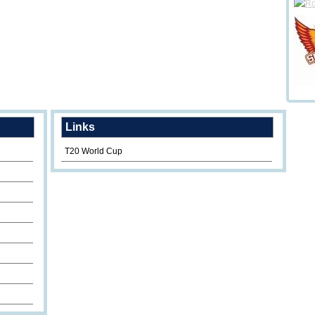
Links
T20 World Cup