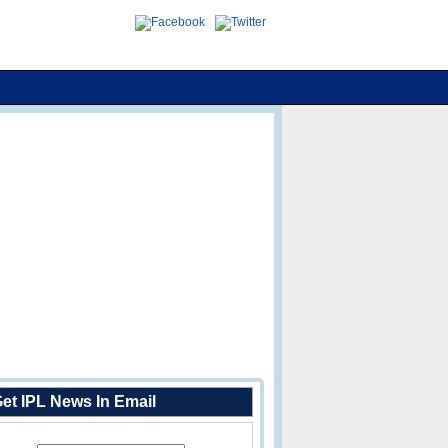
et IPL News In Email
Enter Your Email Address: