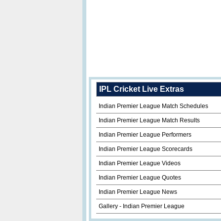
IPL Cricket Live Extras
Indian Premier League Match Schedules
Indian Premier League Match Results
Indian Premier League Performers
Indian Premier League Scorecards
Indian Premier League Videos
Indian Premier League Quotes
Indian Premier League News
Gallery - Indian Premier League