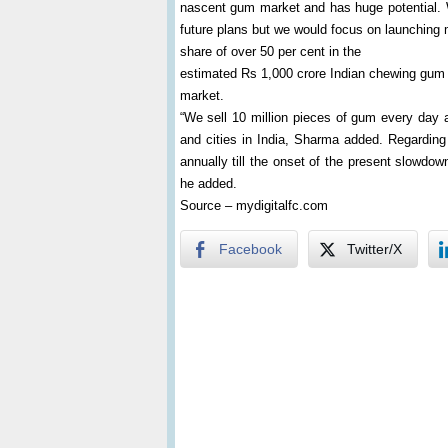
nascent gum market and has huge potential. W
future plans but we would focus on launching 
share of over 50 per cent in the
estimated Rs 1,000 crore Indian chewing gum
market.
“We sell 10 million pieces of gum every day a
and cities in India, Sharma added. Regardin
annually till the onset of the present slowdow
he added.
Source – mydigitalfc.com
Facebook
Twitter/X