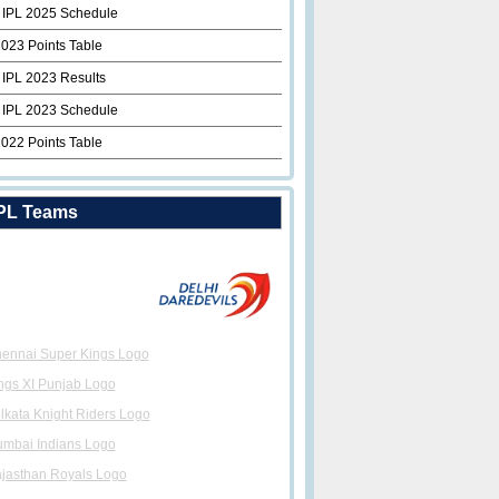
 IPL 2025 Schedule
2023 Points Table
 IPL 2023 Results
 IPL 2023 Schedule
2022 Points Table
PL Teams