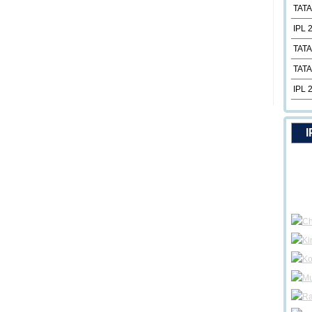
TATA
IPL 
TATA
TATA
IPL 
I