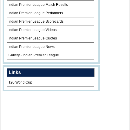
Indian Premier League Match Results
Indian Premier League Performers
Indian Premier League Scorecards
Indian Premier League Videos
Indian Premier League Quotes
Indian Premier League News
Gallery - Indian Premier League
Links
T20 World Cup