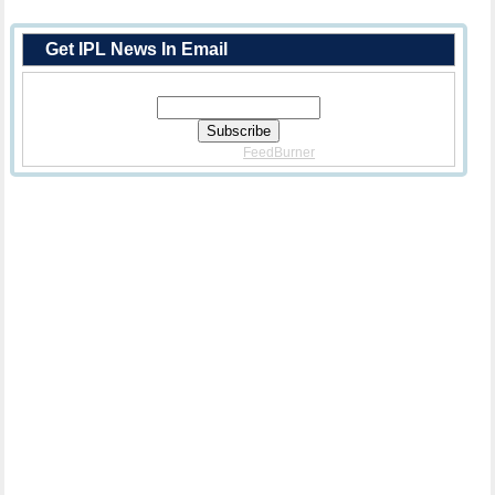
Get IPL News In Email
Enter Your Email Address:
Delivered By
FeedBurner