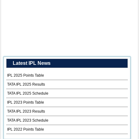
Latest IPL News
IPL 2025 Points Table
TATA IPL 2025 Results
TATA IPL 2025 Schedule
IPL 2023 Points Table
TATA IPL 2023 Results
TATA IPL 2023 Schedule
IPL 2022 Points Table