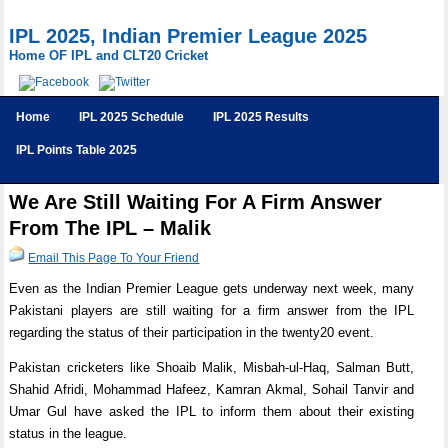
IPL 2025, Indian Premier League 2025
Home OF IPL and CLT20 Cricket
Home
IPL 2025 Schedule
IPL 2025 Results
IPL Points Table 2025
We Are Still Waiting For A Firm Answer
From The IPL – Malik
Email This Page To Your Friend
Even as the Indian Premier League gets underway next week, many
Pakistani players are still waiting for a firm answer from the IPL
regarding the status of their participation in the twenty20 event.
Pakistan cricketers like Shoaib Malik, Misbah-ul-Haq, Salman Butt,
Shahid Afridi, Mohammad Hafeez, Kamran Akmal, Sohail Tanvir and
Umar Gul have asked the IPL to inform them about their existing
status in the league.