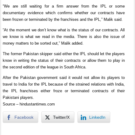
“We are still waiting for a firm answer from the IPL or some
documentary evidence which confirms whether our contracts have
been frozen or terminated by the franchises and the IPL,” Malik said.
“At the moment we don’t know what is the status of our contracts. All
we know is what we read in the media. There is also the issue of
money matters to be sorted out,” Malik added.
The former Pakistan skipper said either the IPL should let the players
know in writing the status of their contracts or allow them to play in
the second edition of the league in South Africa.
After the Pakistan government said it would not allow its players to
travel to India for the IPL because of the strained relations with India,
the IPL franchises either froze or terminated contracts of their
Pakistani players.
Source – hindustantimes.com
Facebook
Twitter/X
LinkedIn