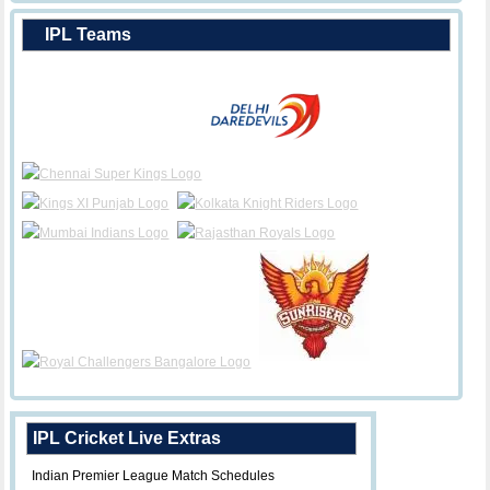
IPL Teams
IPL Cricket Live Extras
Indian Premier League Match Schedules