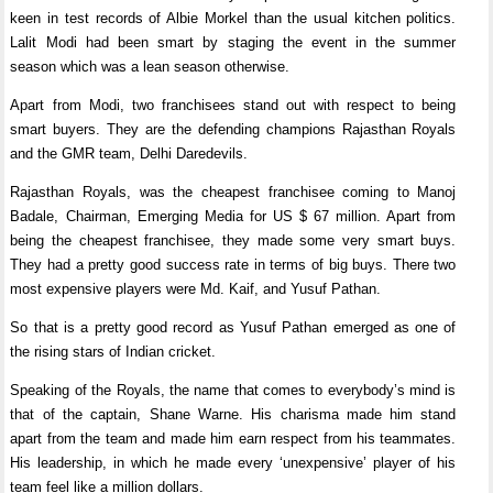
keen in test records of Albie Morkel than the usual kitchen politics.
Lalit Modi had been smart by staging the event in the summer
season which was a lean season otherwise.
Apart from Modi, two franchisees stand out with respect to being
smart buyers. They are the defending champions Rajasthan Royals
and the GMR team, Delhi Daredevils.
Rajasthan Royals, was the cheapest franchisee coming to Manoj
Badale, Chairman, Emerging Media for US $ 67 million. Apart from
being the cheapest franchisee, they made some very smart buys.
They had a pretty good success rate in terms of big buys. There two
most expensive players were Md. Kaif, and Yusuf Pathan.
So that is a pretty good record as Yusuf Pathan emerged as one of
the rising stars of Indian cricket.
Speaking of the Royals, the name that comes to everybody’s mind is
that of the captain, Shane Warne. His charisma made him stand
apart from the team and made him earn respect from his teammates.
His leadership, in which he made every ‘unexpensive’ player of his
team feel like a million dollars.