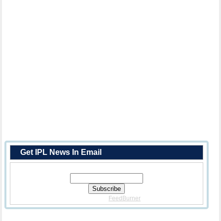
Get IPL News In Email
Enter Your Email Address:
Delivered By
FeedBurner