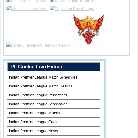
IPL Cricket Live Extras
Indian Premier League Match Schedules
Indian Premier League Match Results
Indian Premier League Performers
Indian Premier League Scorecards
Indian Premier League Videos
Indian Premier League Quotes
Indian Premier League News