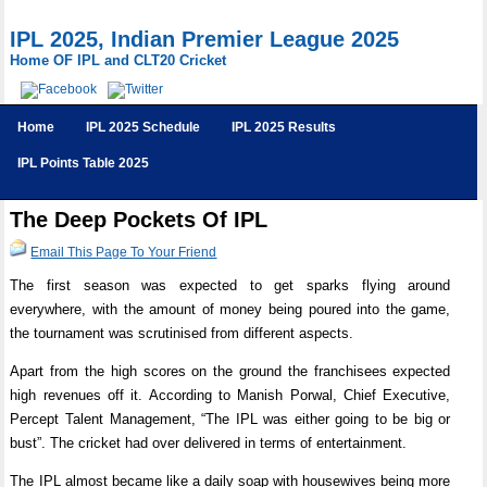
IPL 2025, Indian Premier League 2025
Home OF IPL and CLT20 Cricket
Home
IPL 2025 Schedule
IPL 2025 Results
IPL Points Table 2025
The Deep Pockets Of IPL
Email This Page To Your Friend
The first season was expected to get sparks flying around
everywhere, with the amount of money being poured into the game,
the tournament was scrutinised from different aspects.
Apart from the high scores on the ground the franchisees expected
high revenues off it. According to Manish Porwal, Chief Executive,
Percept Talent Management, “The IPL was either going to be big or
bust”. The cricket had over delivered in terms of entertainment.
The IPL almost became like a daily soap with housewives being more