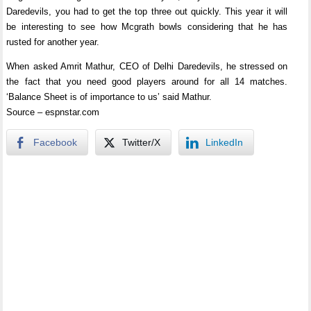
Daredevils, you had to get the top three out quickly. This year it will
be interesting to see how Mcgrath bowls considering that he has
rusted for another year.
When asked Amrit Mathur, CEO of Delhi Daredevils, he stressed on
the fact that you need good players around for all 14 matches.
‘Balance Sheet is of importance to us’ said Mathur.
Source – espnstar.com
Facebook
Twitter/X
LinkedIn