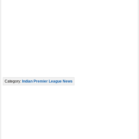
Category:
Indian Premier League News