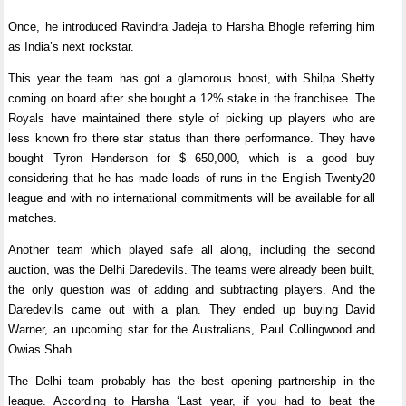
Once, he introduced Ravindra Jadeja to Harsha Bhogle referring him
as India’s next rockstar.
This year the team has got a glamorous boost, with Shilpa Shetty
coming on board after she bought a 12% stake in the franchisee. The
Royals have maintained there style of picking up players who are
less known fro there star status than there performance. They have
bought Tyron Henderson for $ 650,000, which is a good buy
considering that he has made loads of runs in the English Twenty20
league and with no international commitments will be available for all
matches.
Another team which played safe all along, including the second
auction, was the Delhi Daredevils. The teams were already been built,
the only question was of adding and subtracting players. And the
Daredevils came out with a plan. They ended up buying David
Warner, an upcoming star for the Australians, Paul Collingwood and
Owias Shah.
The Delhi team probably has the best opening partnership in the
league. According to Harsha ‘Last year, if you had to beat the