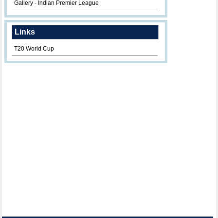
Gallery - Indian Premier League
Links
T20 World Cup