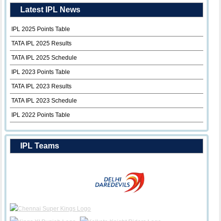
Latest IPL News
IPL 2025 Points Table
TATA IPL 2025 Results
TATA IPL 2025 Schedule
IPL 2023 Points Table
TATA IPL 2023 Results
TATA IPL 2023 Schedule
IPL 2022 Points Table
IPL Teams