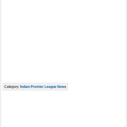
Category:
Indian Premier League News