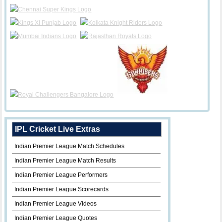
IPL Cricket Live Extras
Indian Premier League Match Schedules
Indian Premier League Match Results
Indian Premier League Performers
Indian Premier League Scorecards
Indian Premier League Videos
Indian Premier League Quotes