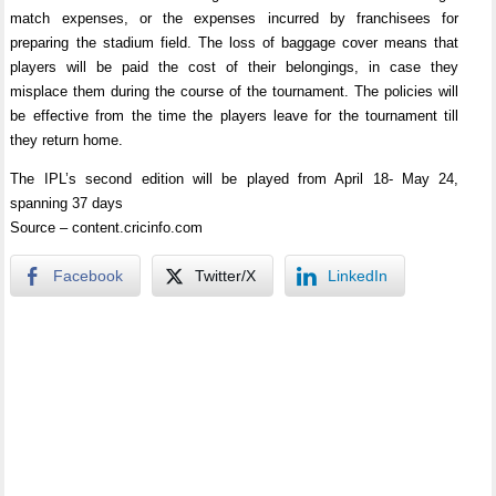
match expenses, or the expenses incurred by franchisees for
preparing the stadium field. The loss of baggage cover means that
players will be paid the cost of their belongings, in case they
misplace them during the course of the tournament. The policies will
be effective from the time the players leave for the tournament till
they return home.
The IPL’s second edition will be played from April 18- May 24,
spanning 37 days
Source – content.cricinfo.com
Facebook
Twitter/X
LinkedIn