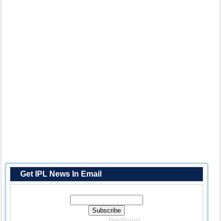
Get IPL News In Email
Enter Your Email Address:
Delivered By
FeedBurner