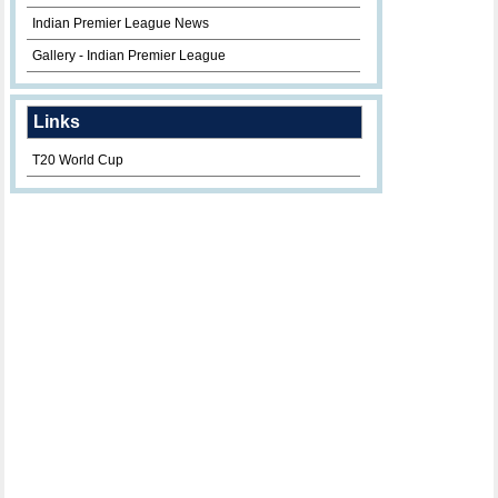
Indian Premier League News
Gallery - Indian Premier League
Links
T20 World Cup