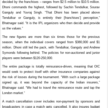
decided by the franchises – ranges from $2.5 million to $10.5 million.
Dhoni commands the highest, followed by Sachin Tendulkar, Sourav
Ganguly and Yuvraj Singh. “That Dhoni has been placed above
Tendulkar or Ganguly, is entirely their [franchises’] perception,”
Bhatnagar said. “It is the IPL organizers who then decide and provide
us the values.”
The new figures are more than six times those for the previous
season, when the individual covers ranged from $380,000 and $1
million. Dhoni still led the pack, with Tendulkar, Ganguly and Andrew
Symonds following behind. The policies for non-auctioned and junior
players were between $120-250,000.
The entire package is totally reinsurance-driven, meaning that OIC
would seek to protect itself with other insurance companies against
the risk of losses during the tournament. “With such a large package
signed up, it was beyond the capacity of the Indian insurers,”
Bhatnagar said. “We had to travel the reinsurance route and tap the
London market.”
A match cancellation cover includes non-payment by sponsors and
broadcasters in case a match gets cancelled. It also insures budget