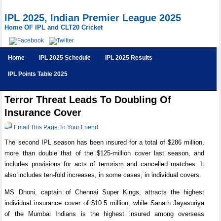
IPL 2025, Indian Premier League 2025
Home OF IPL and CLT20 Cricket
Home
IPL 2025 Schedule
IPL 2025 Results
IPL Points Table 2025
Terror Threat Leads To Doubling Of
Insurance Cover
Email This Page To Your Friend
The second IPL season has been insured for a total of $286 million,
more than double that of the $125-million cover last season, and
includes provisions for acts of terrorism and cancelled matches. It
also includes ten-fold increases, in some cases, in individual covers.
MS Dhoni, captain of Chennai Super Kings, attracts the highest
individual insurance cover of $10.5 million, while Sanath Jayasuriya
of the Mumbai Indians is the highest insured among overseas