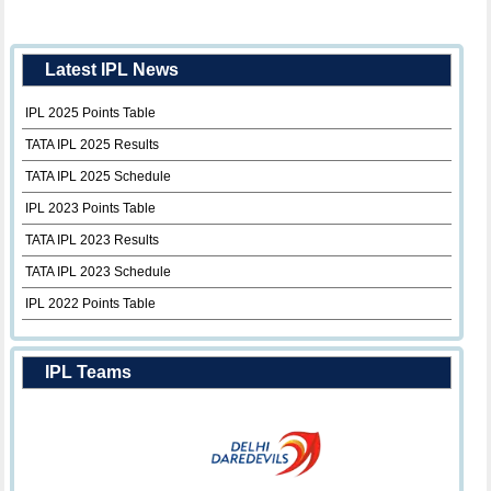
Latest IPL News
IPL 2025 Points Table
TATA IPL 2025 Results
TATA IPL 2025 Schedule
IPL 2023 Points Table
TATA IPL 2023 Results
TATA IPL 2023 Schedule
IPL 2022 Points Table
IPL Teams