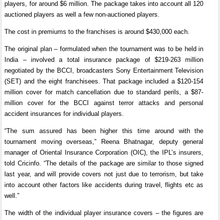
players, for around $6 million. The package takes into account all 120
auctioned players as well a few non-auctioned players.
The cost in premiums to the franchises is around $430,000 each.
The original plan – formulated when the tournament was to be held in
India – involved a total insurance package of $219-263 million
negotiated by the BCCI, broadcasters Sony Entertainment Television
(SET) and the eight franchisees. That package included a $120-154
million cover for match cancellation due to standard perils, a $87-
million cover for the BCCI against terror attacks and personal
accident insurances for individual players.
“The sum assured has been higher this time around with the
tournament moving overseas,” Reena Bhatnagar, deputy general
manager of Oriental Insurance Corporation (OIC), the IPL’s insurers,
told Cricinfo. “The details of the package are similar to those signed
last year, and will provide covers not just due to terrorism, but take
into account other factors like accidents during travel, flights etc as
well.”
The width of the individual player insurance covers – the figures are