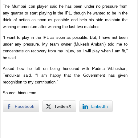
The Mumbai icon player said he has been under no pressure from
any quarter to start playing in the IPL, though he wanted to be in the
thick of action as soon as possible and help his side maintain the
winning momentum after winning the last two matches.
“I want to play in the IPL as soon as possible. But, I have not been
under any pressure. My team owner (Mukesh Ambani) told me to
concentrate on recovery from my injury, so I will play when I am fit,”
he said.
Asked how he felt on being honoured with Padma Vibhushan,
Tendulkar said, “I am happy that the Government has given
recognition to my contribution.”
Source: hindu.com
Facebook
Twitter/X
LinkedIn