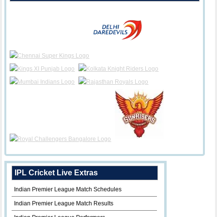
IPL Cricket Live Extras
Indian Premier League Match Schedules
Indian Premier League Match Results