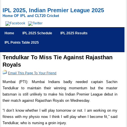
IPL 2025, Indian Premier League 2025
Home OF IPL and CLT20 Cricket
Home
IPL 2025 Schedule
IPL 2025 Results
IPL Points Table 2025
Tendulkar To Miss Tie Against Rajasthan
Royals
Email This Page To Your Friend
Mumbai (PTI): Mumbai Indians badly needed captain Sachin
Tendulkar to maintain their winning momentum but the master
batsman is still unlikely to make his Indian Premier League debut in
their match against Rajasthan Royals on Wednesday.
“I don’t know whether I will play tomorrow or not. I am working on my
fitness with my physio now. I think I will play when I become fit,” said
Tendulkar, who is nursing a groin injury.