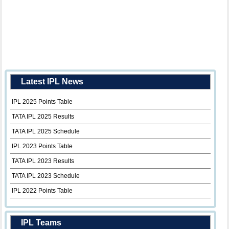
Latest IPL News
IPL 2025 Points Table
TATA IPL 2025 Results
TATA IPL 2025 Schedule
IPL 2023 Points Table
TATA IPL 2023 Results
TATA IPL 2023 Schedule
IPL 2022 Points Table
IPL Teams