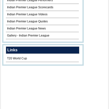
Indian Premier League Performers
Indian Premier League Scorecards
Indian Premier League Videos
Indian Premier League Quotes
Indian Premier League News
Gallery - Indian Premier League
Links
T20 World Cup