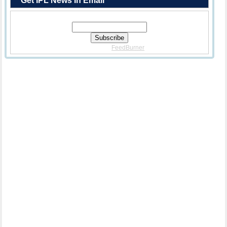
Get IPL News In Email
Enter Your Email Address:
Delivered By
FeedBurner