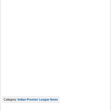
Category:
Indian Premier League News