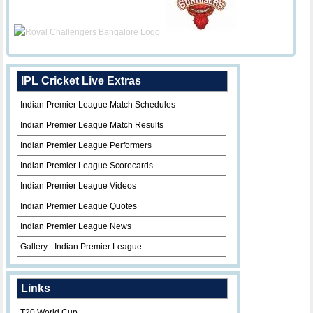
IPL Cricket Live Extras
Indian Premier League Match Schedules
Indian Premier League Match Results
Indian Premier League Performers
Indian Premier League Scorecards
Indian Premier League Videos
Indian Premier League Quotes
Indian Premier League News
Gallery - Indian Premier League
Links
T20 World Cup