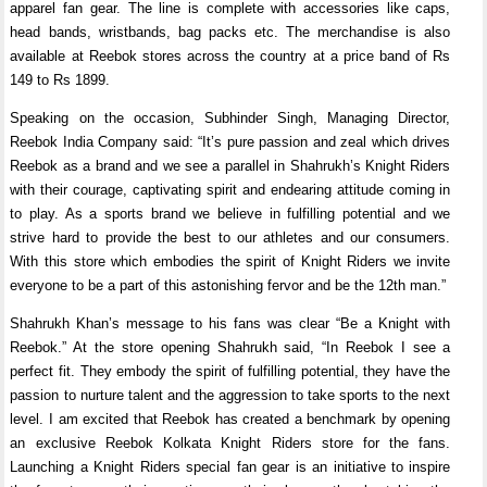
apparel fan gear. The line is complete with accessories like caps,
head bands, wristbands, bag packs etc. The merchandise is also
available at Reebok stores across the country at a price band of Rs
149 to Rs 1899.
Speaking on the occasion, Subhinder Singh, Managing Director,
Reebok India Company said: “It’s pure passion and zeal which drives
Reebok as a brand and we see a parallel in Shahrukh’s Knight Riders
with their courage, captivating spirit and endearing attitude coming in
to play. As a sports brand we believe in fulfilling potential and we
strive hard to provide the best to our athletes and our consumers.
With this store which embodies the spirit of Knight Riders we invite
everyone to be a part of this astonishing fervor and be the 12th man.”
Shahrukh Khan’s message to his fans was clear “Be a Knight with
Reebok.” At the store opening Shahrukh said, “In Reebok I see a
perfect fit. They embody the spirit of fulfilling potential, they have the
passion to nurture talent and the aggression to take sports to the next
level. I am excited that Reebok has created a benchmark by opening
an exclusive Reebok Kolkata Knight Riders store for the fans.
Launching a Knight Riders special fan gear is an initiative to inspire