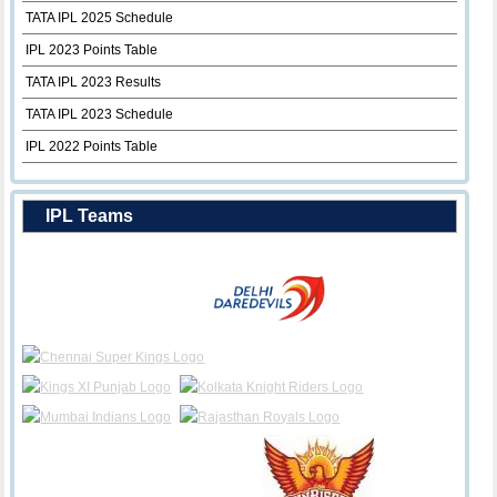
TATA IPL 2025 Schedule
IPL 2023 Points Table
TATA IPL 2023 Results
TATA IPL 2023 Schedule
IPL 2022 Points Table
IPL Teams