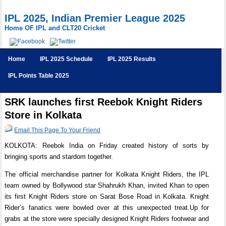
IPL 2025, Indian Premier League 2025
Home OF IPL and CLT20 Cricket
Home
IPL 2025 Schedule
IPL 2025 Results
IPL Points Table 2025
SRK launches first Reebok Knight Riders
Store in Kolkata
Email This Page To Your Friend
KOLKOTA: Reebok India on Friday created history of sorts by
bringing sports and stardom together.
The official merchandise partner for Kolkata Knight Riders, the IPL
team owned by Bollywood star Shahrukh Khan, invited Khan to open
its first Knight Riders store on Sarat Bose Road in Kolkata. Knight
Rider’s fanatics were bowled over at this unexpected treat.Up for
grabs at the store were specially designed Knight Riders footwear and