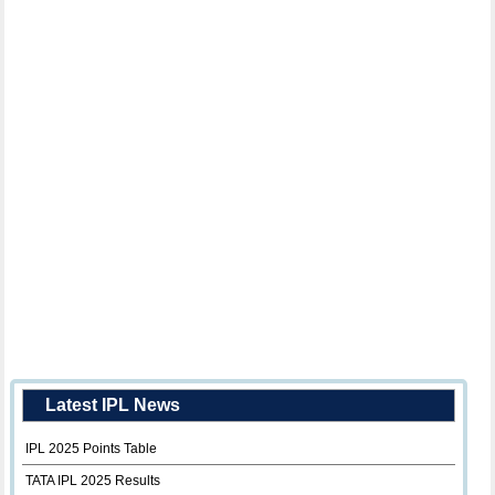
Latest IPL News
IPL 2025 Points Table
TATA IPL 2025 Results