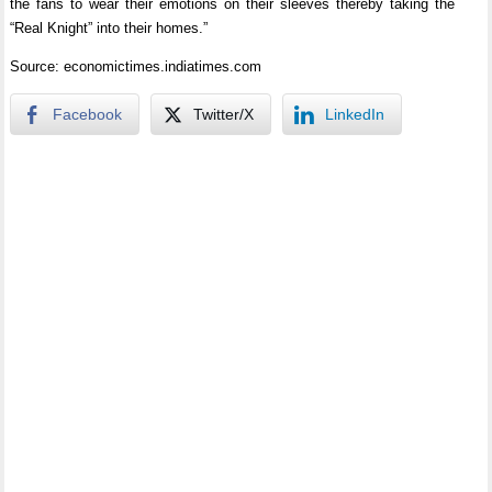
the fans to wear their emotions on their sleeves thereby taking the
“Real Knight” into their homes.”
Source: economictimes.indiatimes.com
Facebook
Twitter/X
LinkedIn