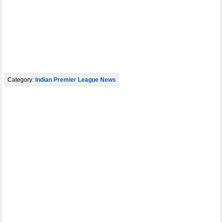
Category:
Indian Premier League News