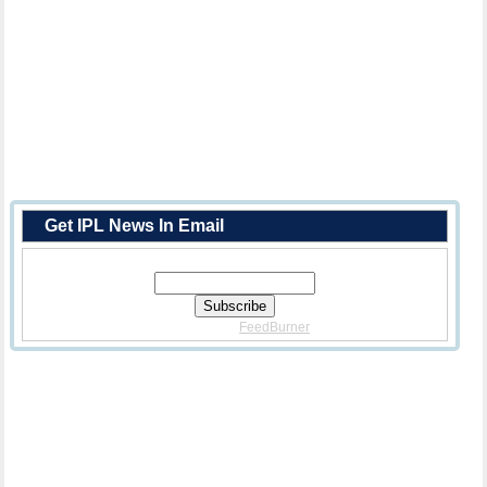
Get IPL News In Email
Enter Your Email Address:
Delivered By
FeedBurner