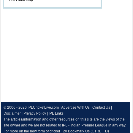
© 2006 - 2026
IPLCricketLive.com
|
Advertise With Us
|
Contact Us
|
Disclaimer
|
Privacy Policy
|
IPL Links
|
The articles/information and other resources on this site are the views of the
site owner and we are not related to IPL - Indian Premier League in any way.
For more on the new form of cricket T20 Bookmark Us.(CTRL + D)