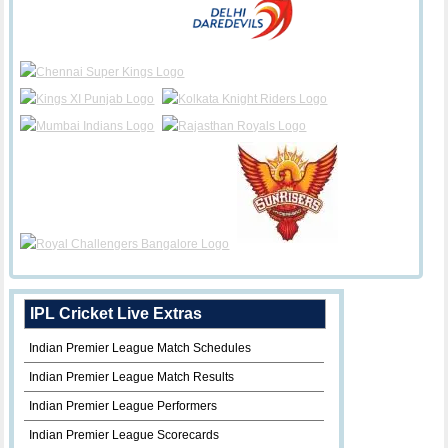
IPL Cricket Live Extras
Indian Premier League Match Schedules
Indian Premier League Match Results
Indian Premier League Performers
Indian Premier League Scorecards