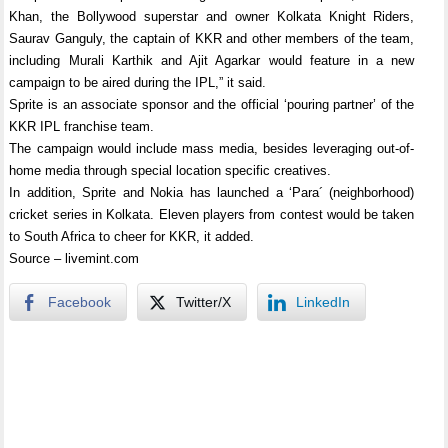
Khan, the Bollywood superstar and owner Kolkata Knight Riders,
Saurav Ganguly, the captain of KKR and other members of the team,
including Murali Karthik and Ajit Agarkar would feature in a new
campaign to be aired during the IPL,” it said.
Sprite is an associate sponsor and the official ‘pouring partner’ of the
KKR IPL franchise team.
The campaign would include mass media, besides leveraging out-of-
home media through special location specific creatives.
In addition, Sprite and Nokia has launched a ‘Para´ (neighborhood)
cricket series in Kolkata. Eleven players from contest would be taken
to South Africa to cheer for KKR, it added.
Source – livemint.com
Facebook
Twitter/X
LinkedIn