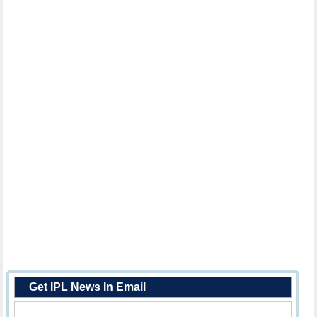
Get IPL News In Email
Enter Your Email Address: