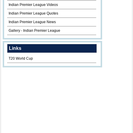
Indian Premier League Videos
Indian Premier League Quotes
Indian Premier League News
Gallery - Indian Premier League
Links
T20 World Cup