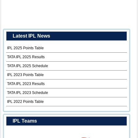
Latest IPL News
IPL 2025 Points Table
TATA IPL 2025 Results
TATA IPL 2025 Schedule
IPL 2023 Points Table
TATA IPL 2023 Results
TATA IPL 2023 Schedule
IPL 2022 Points Table
IPL Teams