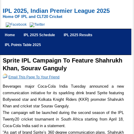
IPL 2025, Indian Premier League 2025
Home OF IPL and CLT20 Cricket
Home
IPL 2025 Schedule
IPL 2025 Results
IPL Points Table 2025
Sprite IPL Campaign To Feature Shahrukh
Khan, Sourav Ganguly
Email This Page To Your Friend
Beverages major Coca-Cola India Tuesday announced a new
communication initiative for its sparkling drink brand Sprite featuring
Bollywood star and Kolkata Knight Riders (KKR) promoter Shahrukh
Khan and cricket star Sourav Ganguly.
The campaign will be launched during the second season of the IPL
Twenty20 cricket tournament in South Africa starting from April 18,
Coca-Cola India said in a statement.
“As part of brand Sprite’s 360 degree communication plans, Shahrukh