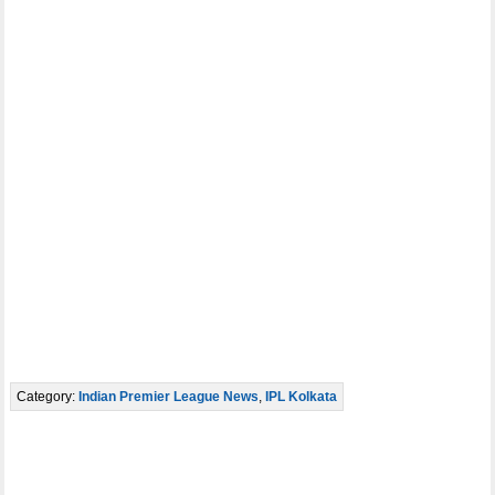
Category:
Indian Premier League News
,
IPL Kolkata