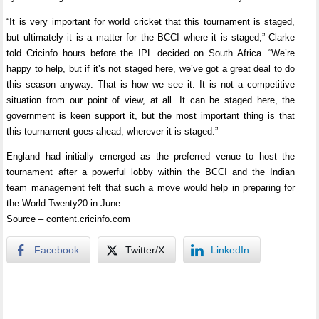
“It is very important for world cricket that this tournament is staged,
but ultimately it is a matter for the BCCI where it is staged,” Clarke
told Cricinfo hours before the IPL decided on South Africa. “We’re
happy to help, but if it’s not staged here, we’ve got a great deal to do
this season anyway. That is how we see it. It is not a competitive
situation from our point of view, at all. It can be staged here, the
government is keen support it, but the most important thing is that
this tournament goes ahead, wherever it is staged.”
England had initially emerged as the preferred venue to host the
tournament after a powerful lobby within the BCCI and the Indian
team management felt that such a move would help in preparing for
the World Twenty20 in June.
Source – content.cricinfo.com
Facebook
Twitter/X
LinkedIn