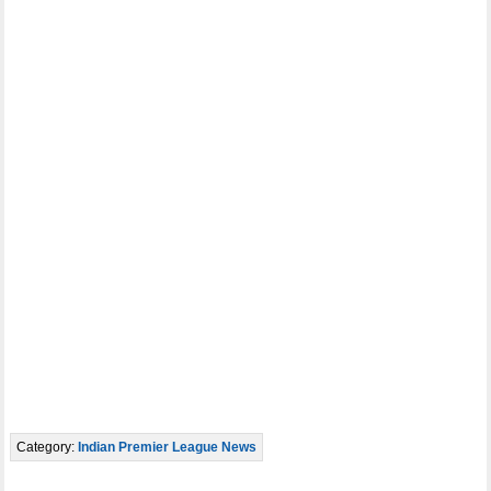
Category:
Indian Premier League News