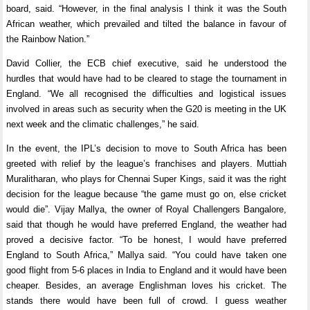
board, said. “However, in the final analysis I think it was the South
African weather, which prevailed and tilted the balance in favour of
the Rainbow Nation.”
David Collier, the ECB chief executive, said he understood the
hurdles that would have had to be cleared to stage the tournament in
England. “We all recognised the difficulties and logistical issues
involved in areas such as security when the G20 is meeting in the UK
next week and the climatic challenges,” he said.
In the event, the IPL’s decision to move to South Africa has been
greeted with relief by the league’s franchises and players. Muttiah
Muralitharan, who plays for Chennai Super Kings, said it was the right
decision for the league because “the game must go on, else cricket
would die”. Vijay Mallya, the owner of Royal Challengers Bangalore,
said that though he would have preferred England, the weather had
proved a decisive factor. “To be honest, I would have preferred
England to South Africa,” Mallya said. “You could have taken one
good flight from 5-6 places in India to England and it would have been
cheaper. Besides, an average Englishman loves his cricket. The
stands there would have been full of crowd. I guess weather