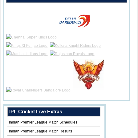
IPL Cricket Live Extras
Indian Premier League Match Schedules
Indian Premier League Match Results