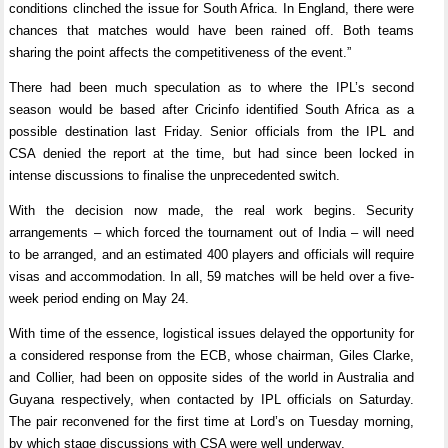
conditions clinched the issue for South Africa. In England, there were
chances that matches would have been rained off. Both teams
sharing the point affects the competitiveness of the event.”
There had been much speculation as to where the IPL’s second
season would be based after Cricinfo identified South Africa as a
possible destination last Friday. Senior officials from the IPL and
CSA denied the report at the time, but had since been locked in
intense discussions to finalise the unprecedented switch.
With the decision now made, the real work begins. Security
arrangements – which forced the tournament out of India – will need
to be arranged, and an estimated 400 players and officials will require
visas and accommodation. In all, 59 matches will be held over a five-
week period ending on May 24.
With time of the essence, logistical issues delayed the opportunity for
a considered response from the ECB, whose chairman, Giles Clarke,
and Collier, had been on opposite sides of the world in Australia and
Guyana respectively, when contacted by IPL officials on Saturday.
The pair reconvened for the first time at Lord’s on Tuesday morning,
by which stage discussions with CSA were well underway.