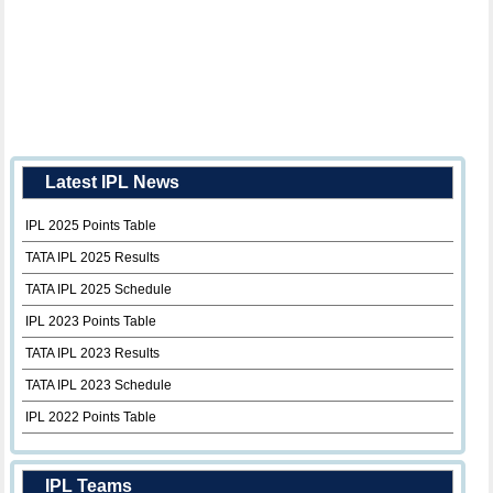
Latest IPL News
IPL 2025 Points Table
TATA IPL 2025 Results
TATA IPL 2025 Schedule
IPL 2023 Points Table
TATA IPL 2023 Results
TATA IPL 2023 Schedule
IPL 2022 Points Table
IPL Teams