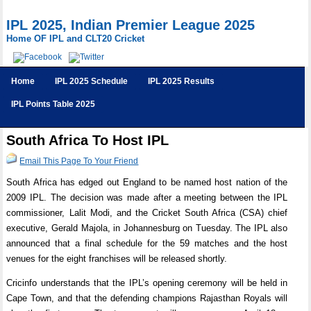
IPL 2025, Indian Premier League 2025
Home OF IPL and CLT20 Cricket
Home
IPL 2025 Schedule
IPL 2025 Results
IPL Points Table 2025
South Africa To Host IPL
Email This Page To Your Friend
South Africa has edged out England to be named host nation of the
2009 IPL. The decision was made after a meeting between the IPL
commissioner, Lalit Modi, and the Cricket South Africa (CSA) chief
executive, Gerald Majola, in Johannesburg on Tuesday. The IPL also
announced that a final schedule for the 59 matches and the host
venues for the eight franchises will be released shortly.
Cricinfo understands that the IPL’s opening ceremony will be held in
Cape Town, and that the defending champions Rajasthan Royals will