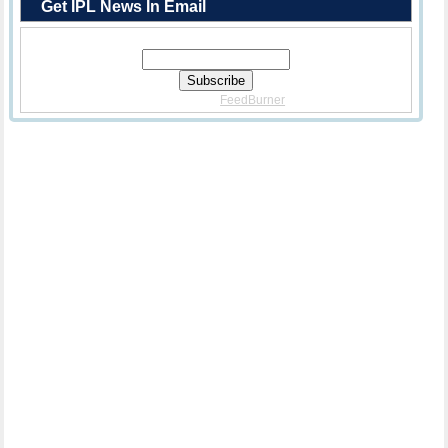
Get IPL News In Email
Enter Your Email Address:
Delivered By
FeedBurner