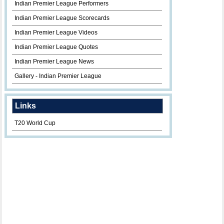
Indian Premier League Performers
Indian Premier League Scorecards
Indian Premier League Videos
Indian Premier League Quotes
Indian Premier League News
Gallery - Indian Premier League
Links
T20 World Cup