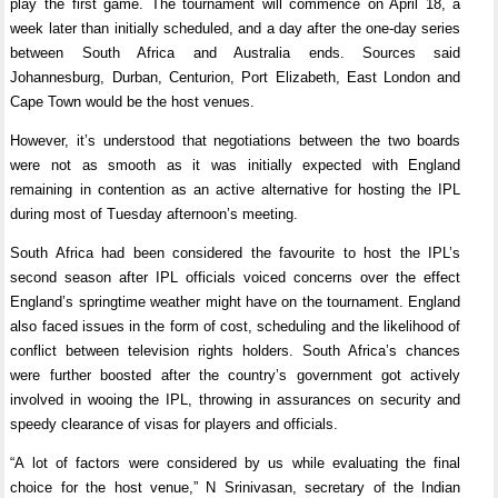
play the first game. The tournament will commence on April 18, a
week later than initially scheduled, and a day after the one-day series
between South Africa and Australia ends. Sources said
Johannesburg, Durban, Centurion, Port Elizabeth, East London and
Cape Town would be the host venues.
However, it’s understood that negotiations between the two boards
were not as smooth as it was initially expected with England
remaining in contention as an active alternative for hosting the IPL
during most of Tuesday afternoon’s meeting.
South Africa had been considered the favourite to host the IPL’s
second season after IPL officials voiced concerns over the effect
England’s springtime weather might have on the tournament. England
also faced issues in the form of cost, scheduling and the likelihood of
conflict between television rights holders. South Africa’s chances
were further boosted after the country’s government got actively
involved in wooing the IPL, throwing in assurances on security and
speedy clearance of visas for players and officials.
“A lot of factors were considered by us while evaluating the final
choice for the host venue,” N Srinivasan, secretary of the Indian