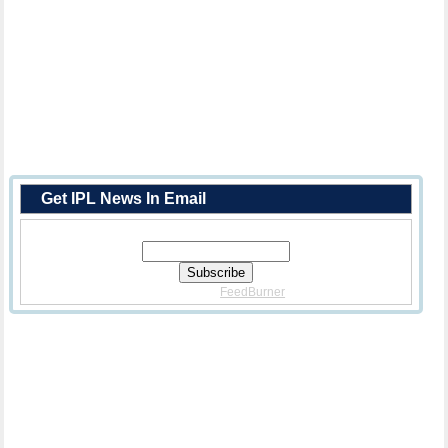
Get IPL News In Email
Enter Your Email Address:
Delivered By
FeedBurner