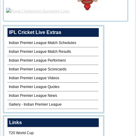
IPL Cricket Live Extras
Indian Premier League Match Schedules
Indian Premier League Match Results
Indian Premier League Performers
Indian Premier League Scorecards
Indian Premier League Videos
Indian Premier League Quotes
Indian Premier League News
Gallery - Indian Premier League
Links
T20 World Cup