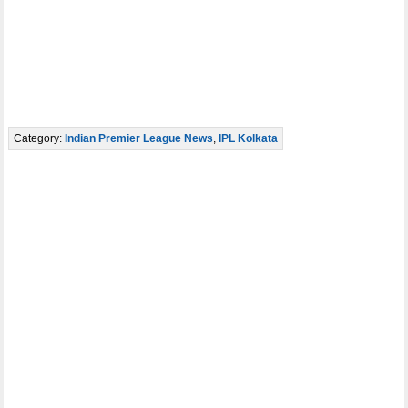
Category:
Indian Premier League News
,
IPL Kolkata