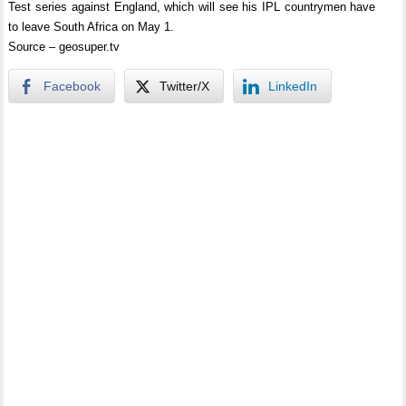
Test series against England, which will see his IPL countrymen have
to leave South Africa on May 1.
Source – geosuper.tv
Facebook
Twitter/X
LinkedIn