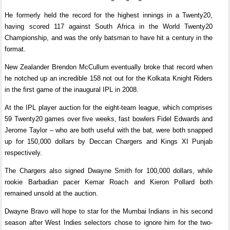
He formerly held the record for the highest innings in a Twenty20,
having scored 117 against South Africa in the World Twenty20
Championship, and was the only batsman to have hit a century in the
format.
New Zealander Brendon McCullum eventually broke that record when
he notched up an incredible 158 not out for the Kolkata Knight Riders
in the first game of the inaugural IPL in 2008.
At the IPL player auction for the eight-team league, which comprises
59 Twenty20 games over five weeks, fast bowlers Fidel Edwards and
Jerome Taylor – who are both useful with the bat, were both snapped
up for 150,000 dollars by Deccan Chargers and Kings XI Punjab
respectively.
The Chargers also signed Dwayne Smith for 100,000 dollars, while
rookie Barbadian pacer Kemar Roach and Kieron Pollard both
remained unsold at the auction.
Dwayne Bravo will hope to star for the Mumbai Indians in his second
season after West Indies selectors chose to ignore him for the two-