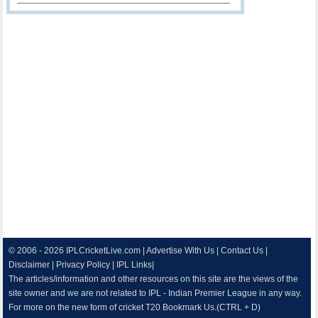
© 2006 - 2026
IPLCricketLive.com
|
Advertise With Us
|
Contact Us
|
Disclaimer
|
Privacy Policy
|
IPL Links
|
The articles/information and other resources on this site are the views of the
site owner and we are not related to IPL - Indian Premier League in any way.
For more on the new form of cricket T20 Bookmark Us.(CTRL + D)