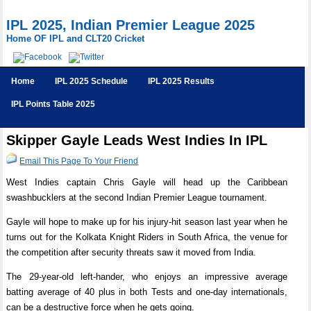
IPL 2025, Indian Premier League 2025
Home OF IPL and CLT20 Cricket
Home
IPL 2025 Schedule
IPL 2025 Results
IPL Points Table 2025
Skipper Gayle Leads West Indies In IPL
Email This Page To Your Friend
West Indies captain Chris Gayle will head up the Caribbean
swashbucklers at the second Indian Premier League tournament.
Gayle will hope to make up for his injury-hit season last year when he
turns out for the Kolkata Knight Riders in South Africa, the venue for
the competition after security threats saw it moved from India.
The 29-year-old left-hander, who enjoys an impressive average
batting average of 40 plus in both Tests and one-day internationals,
can be a destructive force when he gets going.