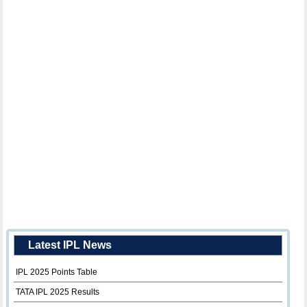
Latest IPL News
IPL 2025 Points Table
TATA IPL 2025 Results