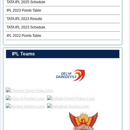
TATA IPL 2025 Schedule
IPL 2023 Points Table
TATA IPL 2023 Results
TATA IPL 2023 Schedule
IPL 2022 Points Table
IPL Teams