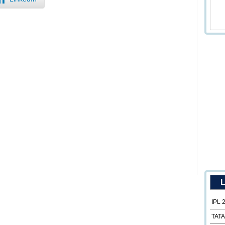
L
IPL 
TATA