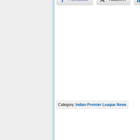
Category:
Indian Premier League News