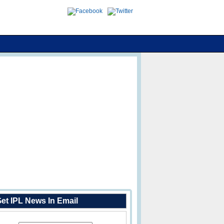
et IPL News In Email
Enter Your Email Address: