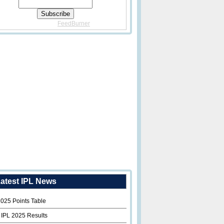
Delivered By
FeedBurner
atest IPL News
2025 Points Table
 IPL 2025 Results