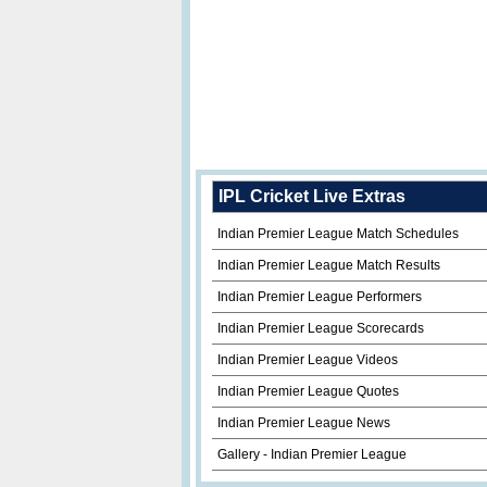
IPL Cricket Live Extras
Indian Premier League Match Schedules
Indian Premier League Match Results
Indian Premier League Performers
Indian Premier League Scorecards
Indian Premier League Videos
Indian Premier League Quotes
Indian Premier League News
Gallery - Indian Premier League