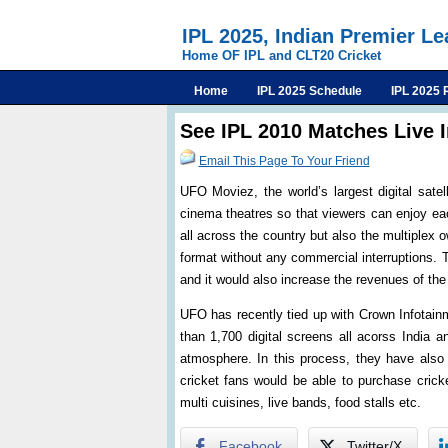
IPL 2025, Indian Premier L
Home OF IPL and CLT20 Cricket
Home
IPL 2025 Schedule
IPL 2025 
See IPL 2010 Matches Live 
Email This Page To Your Friend
UFO Moviez, the world’s largest digital sate
cinema theatres so that viewers can enjoy eac
all across the country but also the multiplex 
format without any commercial interruptions. 
and it would also increase the revenues of the
UFO has recently tied up with Crown Infotain
than 1,700 digital screens all acorss India a
atmosphere. In this process, they have also
cricket fans would be able to purchase crick
multi cuisines, live bands, food stalls etc.
Facebook
Twitter/X