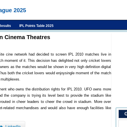
eague 2025
Results
IPL Points Table 2025
In Cinema Theatres
llite cine network had decided to screen IPL 2010 matches live in
h moment of it. This decision has delighted not only cricket lovers
owners as the matches would be shown in very high definition digital
Thus both the cricket lovers would enjoysingle moment of the match
 multiplexes.
ment who owns the distribution rights for IPL 2010. UFO owns more
nd the company is trying its level best to provide the stadium like
 routed in cheer leaders to cheer the crowd in stadium. More over
et-related merchandises and would also have enough facilities like
G
LinkedIn