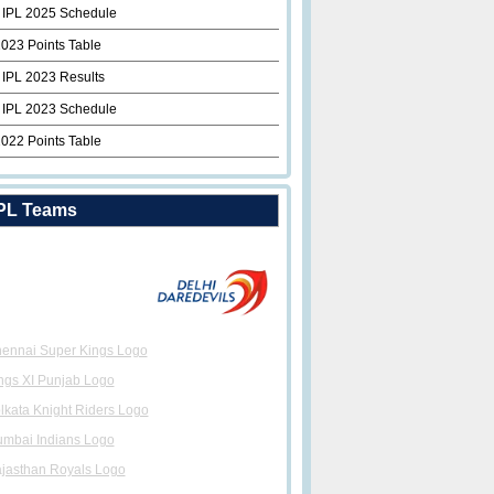
 IPL 2025 Schedule
2023 Points Table
 IPL 2023 Results
 IPL 2023 Schedule
2022 Points Table
PL Teams