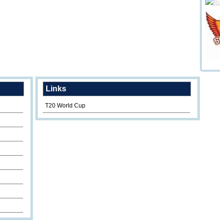
Links
T20 World Cup