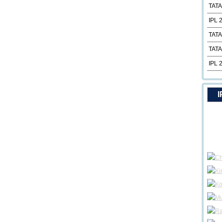
TATA
IPL 
TATA
TATA
IPL 
I