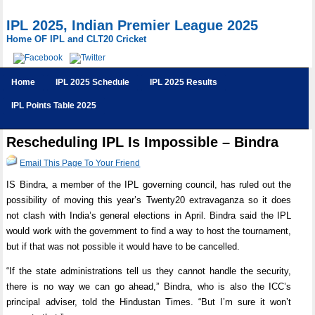
IPL 2025, Indian Premier League 2025
Home OF IPL and CLT20 Cricket
Home
IPL 2025 Schedule
IPL 2025 Results
IPL Points Table 2025
Rescheduling IPL Is Impossible – Bindra
Email This Page To Your Friend
IS Bindra, a member of the IPL governing council, has ruled out the
possibility of moving this year’s Twenty20 extravaganza so it does
not clash with India’s general elections in April. Bindra said the IPL
would work with the government to find a way to host the tournament,
but if that was not possible it would have to be cancelled.
“If the state administrations tell us they cannot handle the security,
there is no way we can go ahead,” Bindra, who is also the ICC’s
principal adviser, told the Hindustan Times. “But I’m sure it won’t