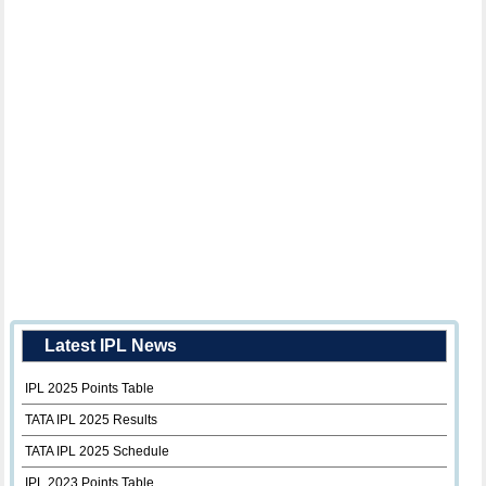
Latest IPL News
IPL 2025 Points Table
TATA IPL 2025 Results
TATA IPL 2025 Schedule
IPL 2023 Points Table