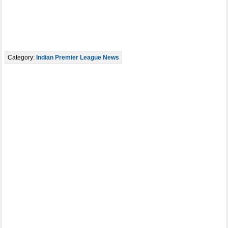
Category:
Indian Premier League News