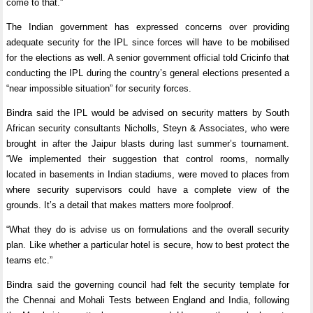
come to that.”
The Indian government has expressed concerns over providing
adequate security for the IPL since forces will have to be mobilised
for the elections as well. A senior government official told Cricinfo that
conducting the IPL during the country’s general elections presented a
“near impossible situation” for security forces.
Bindra said the IPL would be advised on security matters by South
African security consultants Nicholls, Steyn & Associates, who were
brought in after the Jaipur blasts during last summer’s tournament.
“We implemented their suggestion that control rooms, normally
located in basements in Indian stadiums, were moved to places from
where security supervisors could have a complete view of the
grounds. It’s a detail that makes matters more foolproof.
“What they do is advise us on formulations and the overall security
plan. Like whether a particular hotel is secure, how to best protect the
teams etc.”
Bindra said the governing council had felt the security template for
the Chennai and Mohali Tests between England and India, following