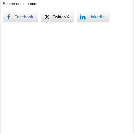
Source:cricinfo.com
Facebook
Twitter/X
LinkedIn