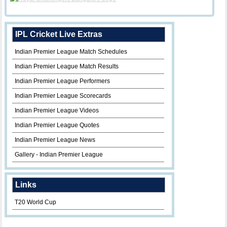
IPL Cricket Live Extras
Indian Premier League Match Schedules
Indian Premier League Match Results
Indian Premier League Performers
Indian Premier League Scorecards
Indian Premier League Videos
Indian Premier League Quotes
Indian Premier League News
Gallery - Indian Premier League
Links
T20 World Cup