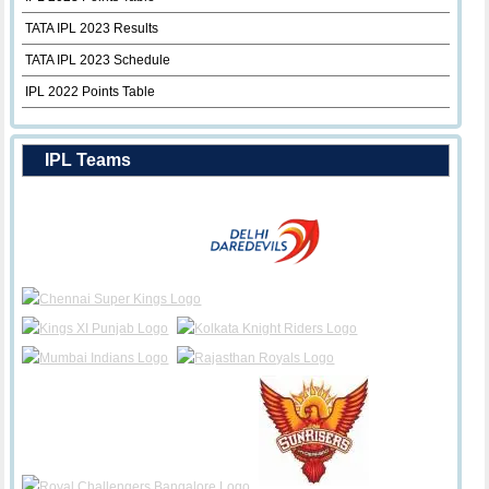
TATA IPL 2023 Results
TATA IPL 2023 Schedule
IPL 2022 Points Table
IPL Teams