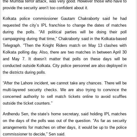
the Mumbai terror attack, was very good. However those who have to
provide the security aren’t too confident about it.
Kolkata police commissioner Gautam Chakraborty said he had
requested the city’s IPL franchise to change the dates of matches
during the polls. “All political parties will be doing their poll
campaigning during that time,” Chakraborty said in the Kolkata-based
Telegraph. “Then the Knight Riders match on May 13 clashes with
Kolkata polling day. Also, there are two matches in between April 30
and May 7. It doesn’t matter that polls on these days will be
conducted outside Kolkata. City police personnel are also deployed in
the districts during polls.
“After the Lahore incident, we cannot take any chances. There will be
multi-layered security checks. We are also trying to convince the
concerned authority to sell match tickets online to avoid scuffles
outside the ticket counters.”
Ardhendu Sen, the state’s home secretary, said holding IPL matches
on the days of the polls was out of the question. “As far as security
arrangements for matches on other days, it would be up to the police
commissioner to decide,” Sen said.