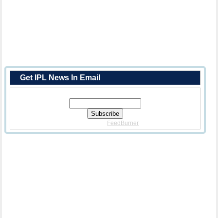
Get IPL News In Email
Enter Your Email Address:
Delivered By
FeedBurner