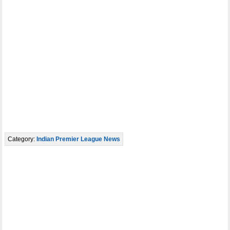
Category:
Indian Premier League News