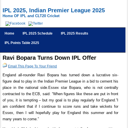
IPL 2025, Indian Premier League 2025
Home OF IPL and CLT20 Cricket
Home
IPL 2025 Schedule
IPL 2025 Results
IPL Points Table 2025
Ravi Bopara Turns Down IPL Offer
Email This Page To Your Friend
England all-rounder Ravi Bopara has turned down a lucrative six-
figure deal to play in the Indian Premier League in a bid to cement his
place in the national side.Essex star Bopara, who is not centrally
contracted to the ECB, said: “When figures like these are put in front
of you, it is tempting – but my goal is to play regularly for England.”I
am confident that if I continue to score runs and take wickets for
Essex, then I will hopefully play for England this summer and for
many years to come.”