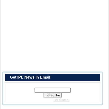
Get IPL News In Email
Enter Your Email Address:
Delivered By
FeedBurner