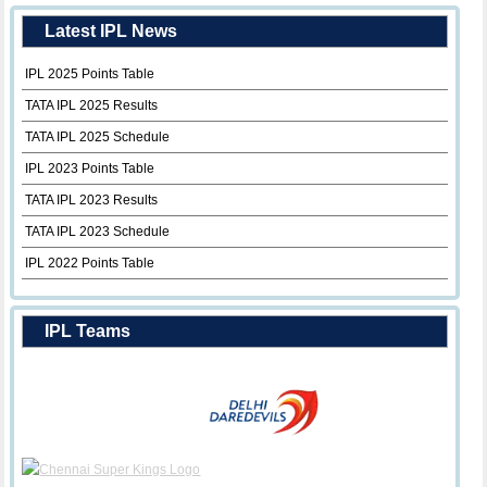
Latest IPL News
IPL 2025 Points Table
TATA IPL 2025 Results
TATA IPL 2025 Schedule
IPL 2023 Points Table
TATA IPL 2023 Results
TATA IPL 2023 Schedule
IPL 2022 Points Table
IPL Teams