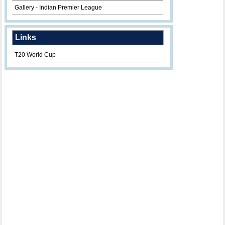
Gallery - Indian Premier League
Links
T20 World Cup