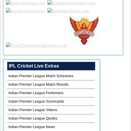
IPL Cricket Live Extras
Indian Premier League Match Schedules
Indian Premier League Match Results
Indian Premier League Performers
Indian Premier League Scorecards
Indian Premier League Videos
Indian Premier League Quotes
Indian Premier League News