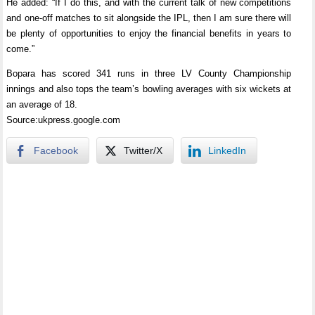
He added: “If I do this, and with the current talk of new competitions
and one-off matches to sit alongside the IPL, then I am sure there will
be plenty of opportunities to enjoy the financial benefits in years to
come.”
Bopara has scored 341 runs in three LV County Championship
innings and also tops the team’s bowling averages with six wickets at
an average of 18.
Source:ukpress.google.com
Facebook
Twitter/X
LinkedIn