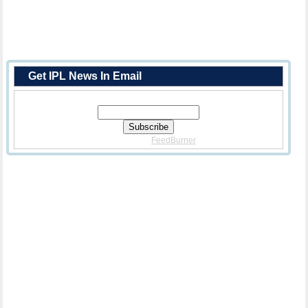
Get IPL News In Email
Enter Your Email Address:
Delivered By
FeedBurner