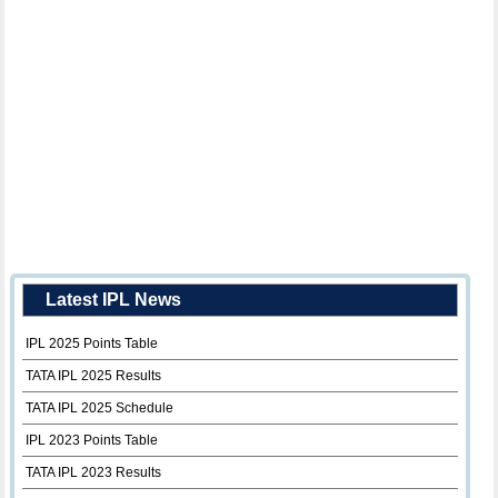
Latest IPL News
IPL 2025 Points Table
TATA IPL 2025 Results
TATA IPL 2025 Schedule
IPL 2023 Points Table
TATA IPL 2023 Results