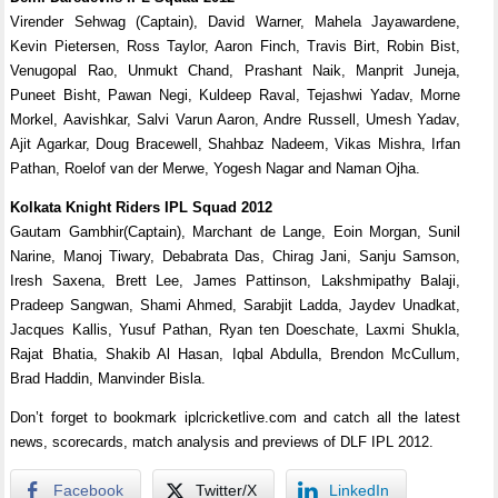
Virender Sehwag (Captain), David Warner, Mahela Jayawardene,
Kevin Pietersen, Ross Taylor, Aaron Finch, Travis Birt, Robin Bist,
Venugopal Rao, Unmukt Chand, Prashant Naik, Manprit Juneja,
Puneet Bisht, Pawan Negi, Kuldeep Raval, Tejashwi Yadav, Morne
Morkel, Aavishkar, Salvi Varun Aaron, Andre Russell, Umesh Yadav,
Ajit Agarkar, Doug Bracewell, Shahbaz Nadeem, Vikas Mishra, Irfan
Pathan, Roelof van der Merwe, Yogesh Nagar and Naman Ojha.
Kolkata Knight Riders IPL Squad 2012
Gautam Gambhir(Captain), Marchant de Lange, Eoin Morgan, Sunil
Narine, Manoj Tiwary, Debabrata Das, Chirag Jani, Sanju Samson,
Iresh Saxena, Brett Lee, James Pattinson, Lakshmipathy Balaji,
Pradeep Sangwan, Shami Ahmed, Sarabjit Ladda, Jaydev Unadkat,
Jacques Kallis, Yusuf Pathan, Ryan ten Doeschate, Laxmi Shukla,
Rajat Bhatia, Shakib Al Hasan, Iqbal Abdulla, Brendon McCullum,
Brad Haddin, Manvinder Bisla.
Don’t forget to bookmark iplcricketlive.com and catch all the latest
news, scorecards, match analysis and previews of DLF IPL 2012.
Facebook
Twitter/X
LinkedIn