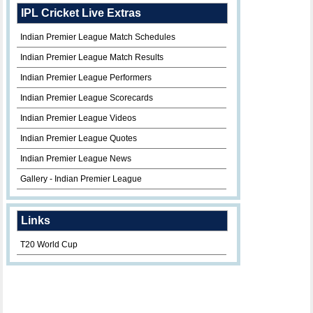
IPL Cricket Live Extras
Indian Premier League Match Schedules
Indian Premier League Match Results
Indian Premier League Performers
Indian Premier League Scorecards
Indian Premier League Videos
Indian Premier League Quotes
Indian Premier League News
Gallery - Indian Premier League
Links
T20 World Cup