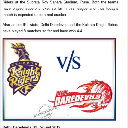
Riders at the Subrata Roy Sahara Stadium, Pune. Both the teams
have played superb cricket so far in this league and thus today’s
match is expected to be a real cracker.
Also as per IPL stats, Delhi Daredevils and the Kolkata Knight Riders
have played 8 matches so far and have won 4-4.
Delhi Daredevils IPL Squad 2012