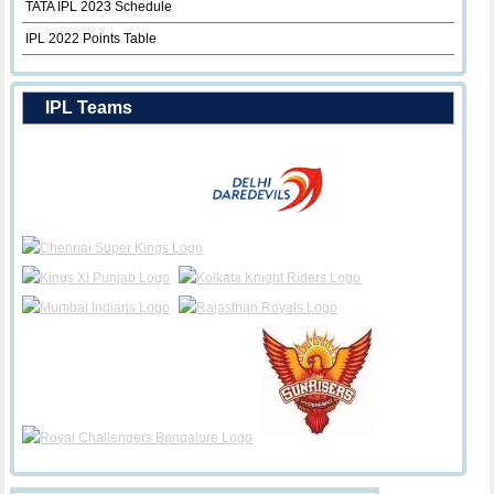
TATA IPL 2023 Schedule
IPL 2022 Points Table
IPL Teams