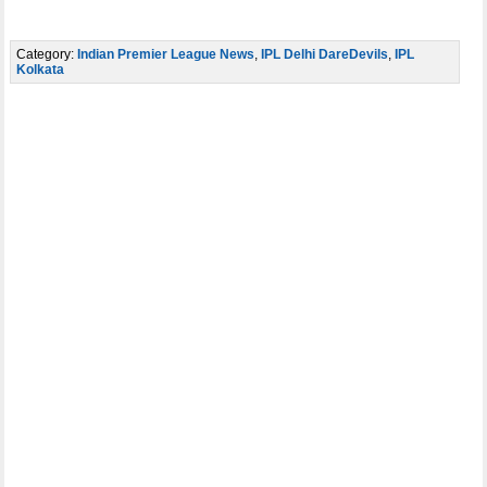
Category:
Indian Premier League News
,
IPL Delhi DareDevils
,
IPL
Kolkata