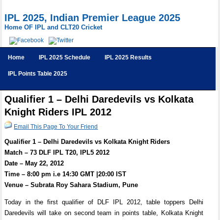
IPL 2025, Indian Premier League 2025
Home OF IPL and CLT20 Cricket
Home
IPL 2025 Schedule
IPL 2025 Results
IPL Points Table 2025
Qualifier 1 – Delhi Daredevils vs Kolkata
Knight Riders IPL 2012
Email This Page To Your Friend
Qualifier 1 – Delhi Daredevils vs Kolkata Knight Riders
Match – 73 DLF IPL T20, IPL5 2012
Date – May 22, 2012
Time – 8:00 pm i.e 14:30 GMT |20:00 IST
Venue – Subrata Roy Sahara Stadium, Pune
Today in the first qualifier of DLF IPL 2012, table toppers Delhi
Daredevils will take on second team in points table, Kolkata Knight