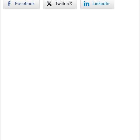
Facebook
Twitter/X
LinkedIn