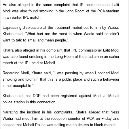
He also alleged in the same complaint that IPL commissioner Lalit
Modi was also found smoking in the Long Room of the PCA stadium
in an earlier IPL match.
Expressing displeasure at the treatment meted out to him by Wadia,
Khatra said, “What hurt me the most is when Wadia said he didn’t
want to talk to small and mean people.”
Khatra also alleged in his complaint that IPL commissioner Lalit Modi
was also found smoking in the Long Room of the stadium in an earlier
match of the IPL held at Mohali.
Ragarding Modi, Khatra said, “I was passing by when I noticed Modi
smoking and told him that this is a public place and such a behaviour
is not acceptable.”
Khatra said that DDR had been registered against Modi at Mohali
police station in this connection.
Narrating the incident in his complaints, Khatra alleged that Ness
Wadia had meet him at the reception counter of PCA on Friday and
alleged that Mohali Police was selling match tickets in black market.