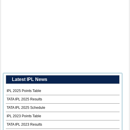
Latest IPL News
IPL 2025 Points Table
TATA IPL 2025 Results
TATA IPL 2025 Schedule
IPL 2023 Points Table
TATA IPL 2023 Results