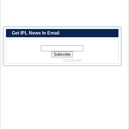
Get IPL News In Email
Enter Your Email Address:
Delivered By
FeedBurner