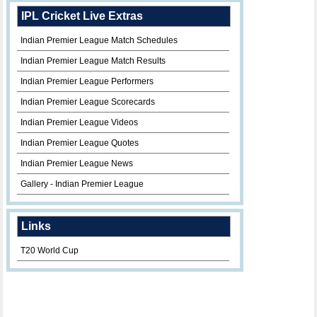
IPL Cricket Live Extras
Indian Premier League Match Schedules
Indian Premier League Match Results
Indian Premier League Performers
Indian Premier League Scorecards
Indian Premier League Videos
Indian Premier League Quotes
Indian Premier League News
Gallery - Indian Premier League
Links
T20 World Cup