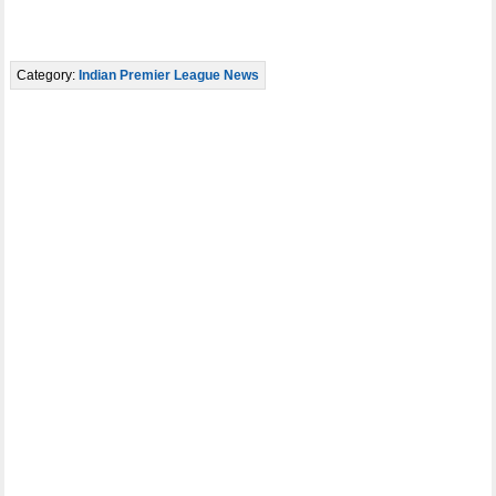
Category:
Indian Premier League News