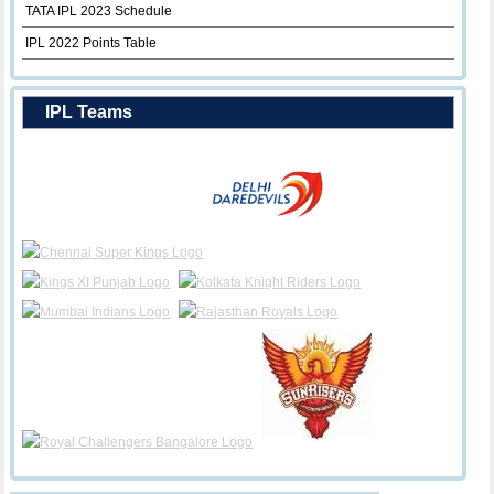
TATA IPL 2023 Schedule
IPL 2022 Points Table
IPL Teams