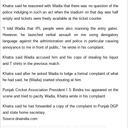
Khatra said he reasoned with Wadia that there was no question of the
police indulging in such an act when the stadium on that day was half
empty and tickets were freely available at the ticket counter.
“I told Wadia that IPL people were also manning the entry gates.
However, he launched verbal assault on me using derogatory
language against the administration and police in particular causing
annoyance to me in front of public,” he wrote in his complaint.
Khatra said Wadia accused him and his cops of stealing his liquor
and T shirts in the previous match.
Khatra said after he asked Wadia to lodge a formal complaint of what
he had said, he (Wadia) started shouting at him.
Punjab Cricket Association President I S Bindra too appeared on the
scene and tried to pacify Wadia, Khatra wrote in his complaint.
Khatra said he has forwarded a copy of the complaint to Punjab DGP
and state home secretary.
Source:dnaindia.com