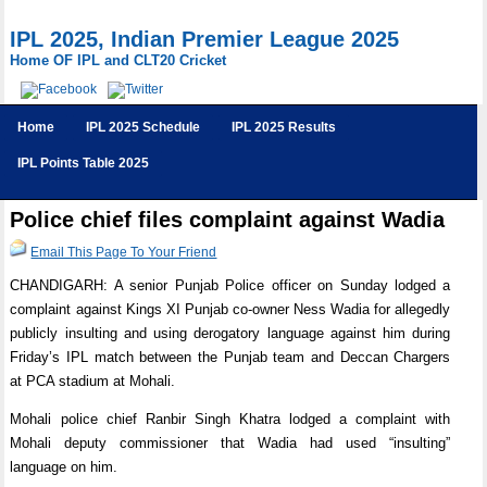
IPL 2025, Indian Premier League 2025
Home OF IPL and CLT20 Cricket
Home
IPL 2025 Schedule
IPL 2025 Results
IPL Points Table 2025
Police chief files complaint against Wadia
Email This Page To Your Friend
CHANDIGARH: A senior Punjab Police officer on Sunday lodged a
complaint against Kings XI Punjab co-owner Ness Wadia for allegedly
publicly insulting and using derogatory language against him during
Friday’s IPL match between the Punjab team and Deccan Chargers
at PCA stadium at Mohali.
Mohali police chief Ranbir Singh Khatra lodged a complaint with
Mohali deputy commissioner that Wadia had used “insulting”
language on him.