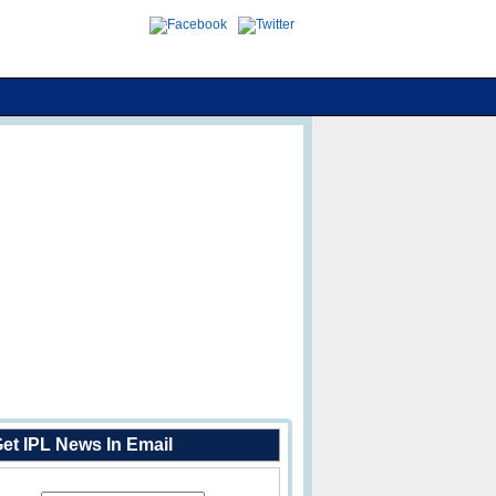
et IPL News In Email
Enter Your Email Address: