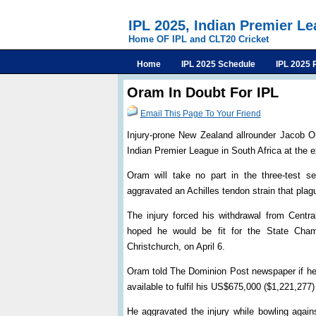
IPL 2025, Indian Premier L
Home OF IPL and CLT20 Cricket
Home
IPL 2025 Schedule
IPL 2025 
Oram In Doubt For IPL
Email This Page To Your Friend
Injury-prone New Zealand allrounder Jacob O
Indian Premier League in South Africa at the ex
Oram will take no part in the three-test se
aggravated an Achilles tendon strain that plag
The injury forced his withdrawal from Centra
hoped he would be fit for the State Champ
Christchurch, on April 6.
Oram told The Dominion Post newspaper if he w
available to fulfil his US$675,000 ($1,221,277
He aggravated the injury while bowling agai