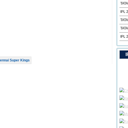
TATA
IPL 
TATA
TATA
IPL 
I
ennai Super Kings