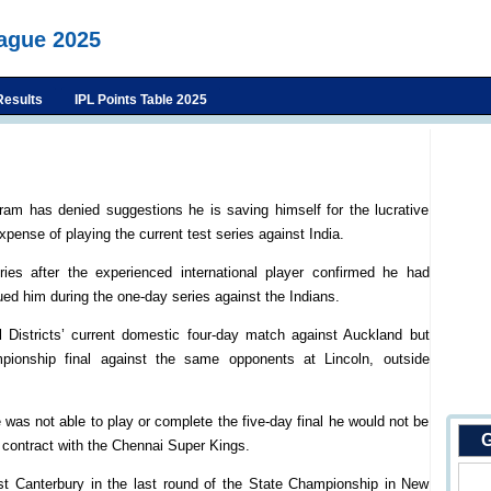
eague 2025
Results
IPL Points Table 2025
ram has denied suggestions he is saving himself for the lucrative
pense of playing the current test series against India.
ries after the experienced international player confirmed he had
ued him during the one-day series against the Indians.
l Districts’ current domestic four-day match against Auckland but
ionship final against the same opponents at Lincoln, outside
as not able to play or complete the five-day final he would not be
G
) contract with the Chennai Super Kings.
nst Canterbury in the last round of the State Championship in New