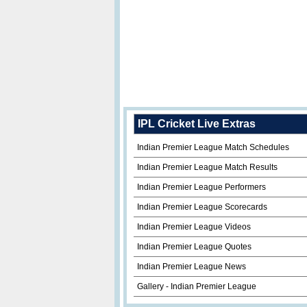
IPL Cricket Live Extras
Indian Premier League Match Schedules
Indian Premier League Match Results
Indian Premier League Performers
Indian Premier League Scorecards
Indian Premier League Videos
Indian Premier League Quotes
Indian Premier League News
Gallery - Indian Premier League