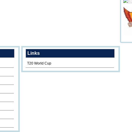
Links
T20 World Cup