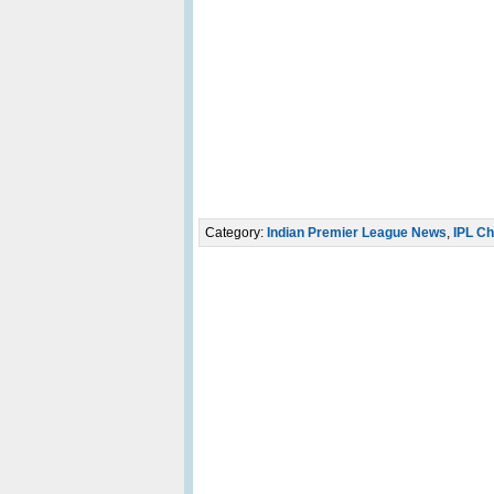
Category:
Indian Premier League News
,
IPL Ch