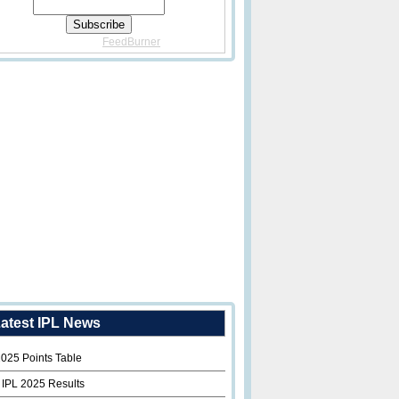
Delivered By
FeedBurner
atest IPL News
2025 Points Table
 IPL 2025 Results