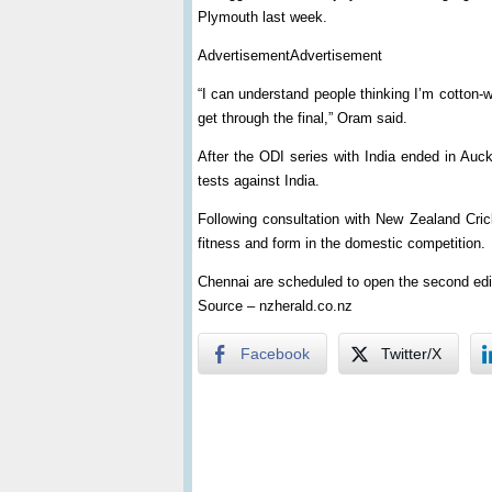
Plymouth last week.
AdvertisementAdvertisement
“I can understand people thinking I’m cotton-woo
get through the final,” Oram said.
After the ODI series with India ended in Auc
tests against India.
Following consultation with New Zealand Cric
fitness and form in the domestic competition.
Chennai are scheduled to open the second edi
Source – nzherald.co.nz
Facebook
Twitter/X