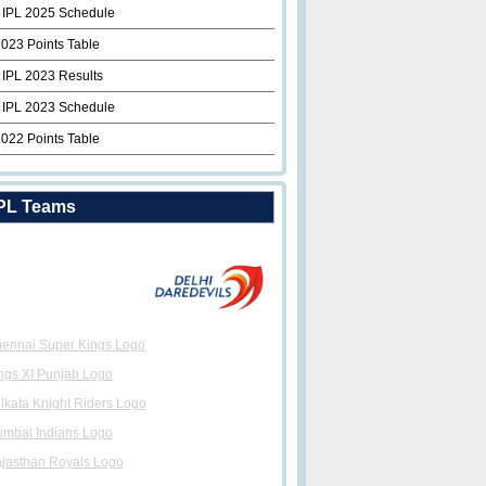
 IPL 2025 Schedule
2023 Points Table
 IPL 2023 Results
 IPL 2023 Schedule
2022 Points Table
PL Teams