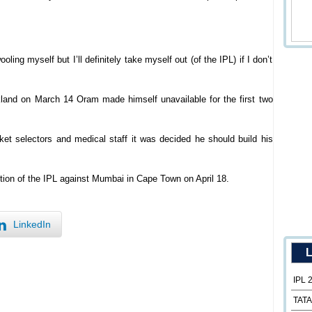
ling myself but I’ll definitely take myself out (of the IPL) if I don’t
kland on March 14 Oram made himself unavailable for the first two
ket selectors and medical staff it was decided he should build his
tion of the IPL against Mumbai in Cape Town on April 18.
LinkedIn
L
IPL 
TATA