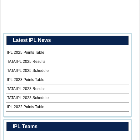
Latest IPL News
IPL 2025 Points Table
TATA IPL 2025 Results
TATA IPL 2025 Schedule
IPL 2023 Points Table
TATA IPL 2023 Results
TATA IPL 2023 Schedule
IPL 2022 Points Table
IPL Teams