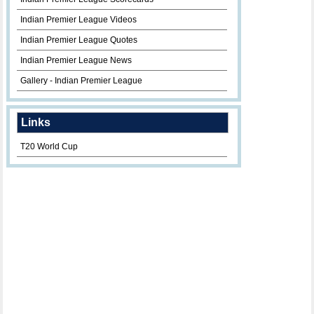
Indian Premier League Videos
Indian Premier League Quotes
Indian Premier League News
Gallery - Indian Premier League
Links
T20 World Cup