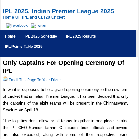
IPL 2025, Indian Premier League 2025
Home OF IPL and CLT20 Cricket
Home
IPL 2025 Schedule
IPL 2025 Results
IPL Points Table 2025
Only Captains For Opening Ceremony Of
IPL
Email This Page To Your Friend
In what is supposed to be a grand opening ceremony to the new form
of cricket that is Indian Premier League, it has been decided that only
the captains of the eight teams will be present in the Chinnaswamy
Stadium on April 18.
“The logistics don’t allow for all teams to gather in one place,” stated
the IPL CEO Sundar Raman. Of course, team officials and owners
are also expected, along with some of their respective brand