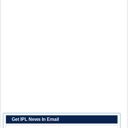
Get IPL News In Email