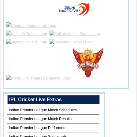
IPL Cricket Live Extras
Indian Premier League Match Schedules
Indian Premier League Match Results
Indian Premier League Performers
Indian Premier League Scorecards