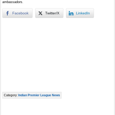
ambassadors.
Facebook
Twitter/X
LinkedIn
Category:
Indian Premier League News