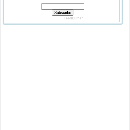
Enter Your Email Address:
Delivered By
FeedBurner