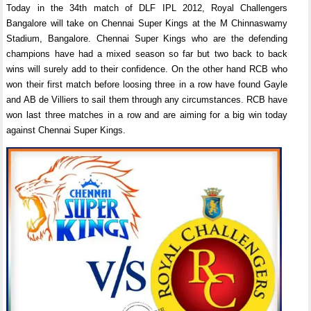
Today in the 34th match of DLF IPL 2012, Royal Challengers
Bangalore will take on Chennai Super Kings at the M Chinnaswamy
Stadium, Bangalore. Chennai Super Kings who are the defending
champions have had a mixed season so far but two back to back
wins will surely add to their confidence. On the other hand RCB who
won their first match before loosing three in a row have found Gayle
and AB de Villiers to sail them through any circumstances. RCB have
won last three matches in a row and are aiming for a big win today
against Chennai Super Kings.