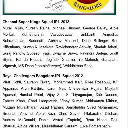
Chennai Super Kings Squad IPL 2012
Murali Vijay, Suresh Raina, Michael Hussey, George Bailey, Albie
Morkel, Kuthethurshri Vasudevadas, Srikkanth Anirudha,
Subramaniam Badrinath, Abhinav Mukund, Doug Bollinger, Ben
Hilfenhaus, Nuwan Kulasekara, Ravichandran Ashwin, Shadab Jakati,
Suraj Randiv, Sudeep Tyagi, Dwayne Bravo, Ravindra Jadeja, Scott
Styris, Faf du Plessis, Joginder Sharma, Yo Mahesh, Ganapathi
Vignesh, MS Dhoni(captain/keeper), Wriddhiman Saha.
Royal Challengers Bangalore IPL Squad 2012
Virat Kohli, Saurabh Tiwary, Mohammad Kaif, Rilee Rossouw, KP
Appanna, Arun Karthik, Karun Nair, Cheteshwar Pujara, Mayank
Agarwal, Harshal Patel, Vijay Zol, S Thiyagarajan, Dirk Nannes,
Zaheer Khan, Charl Langeveldt, Vinay Kumar, Abhimanyu Mithun,
Muttiah Muralitharan, Asad Pathan, Jamaluddin Syed Mohammad,
Sreenath Aravind, Abrar Kazi, Chris Gayle, Tillakaratne Dilshan,
Andrew McDonald, Daniel Vettori (Captain), Ryan Ninan, Raju
Bhatkal, AB de Villiers, Muralidharen Gautam, Luke Pomersbach.