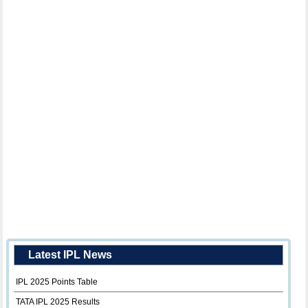
Latest IPL News
IPL 2025 Points Table
TATA IPL 2025 Results