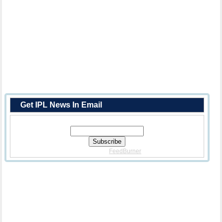
Get IPL News In Email
Enter Your Email Address:
Delivered By
FeedBurner