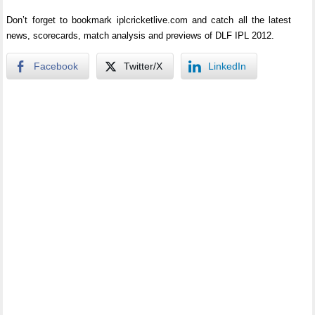
Don’t forget to bookmark iplcricketlive.com and catch all the latest
news, scorecards, match analysis and previews of DLF IPL 2012.
Facebook
Twitter/X
LinkedIn