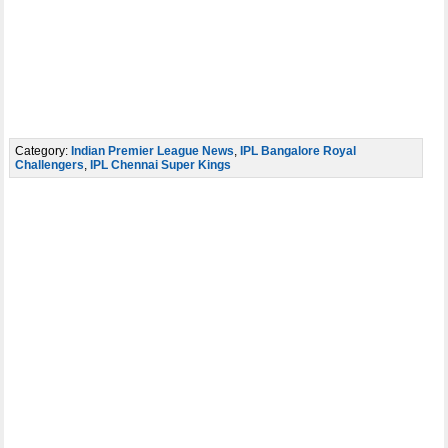
Category:
Indian Premier League News
,
IPL Bangalore Royal
Challengers
,
IPL Chennai Super Kings