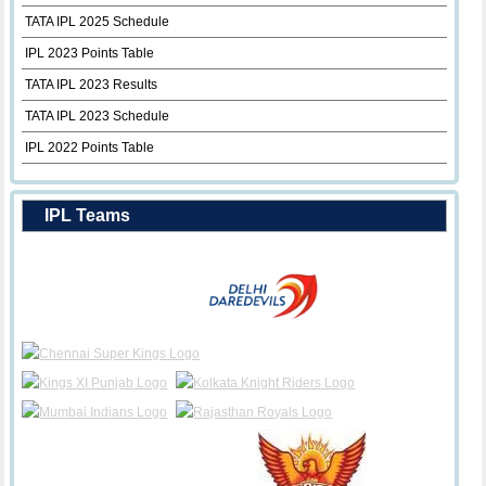
TATA IPL 2025 Schedule
IPL 2023 Points Table
TATA IPL 2023 Results
TATA IPL 2023 Schedule
IPL 2022 Points Table
IPL Teams