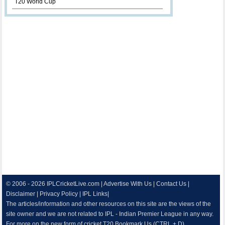
T20 World Cup
© 2006 - 2026
IPLCricketLive.com
|
Advertise With Us
|
Contact Us
|
Disclaimer
|
Privacy Policy
|
IPL Links
|
The articles/information and other resources on this site are the views of the
site owner and we are not related to IPL - Indian Premier League in any way.
For more on the new form of cricket T20 Bookmark Us.(CTRL + D)