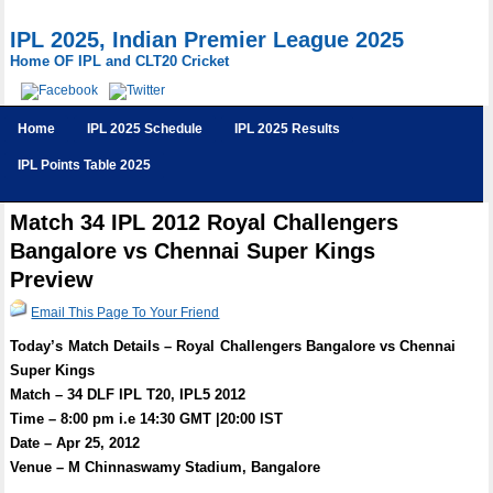
IPL 2025, Indian Premier League 2025
Home OF IPL and CLT20 Cricket
Home
IPL 2025 Schedule
IPL 2025 Results
IPL Points Table 2025
Match 34 IPL 2012 Royal Challengers
Bangalore vs Chennai Super Kings
Preview
Email This Page To Your Friend
Today’s Match Details – Royal Challengers Bangalore vs Chennai
Super Kings
Match – 34 DLF IPL T20, IPL5 2012
Time – 8:00 pm i.e 14:30 GMT |20:00 IST
Date – Apr 25, 2012
Venue – M Chinnaswamy Stadium, Bangalore