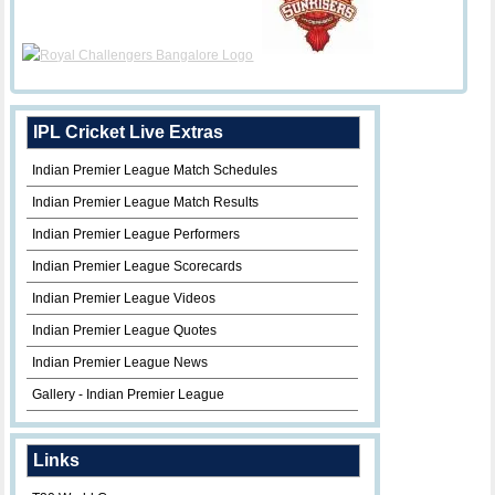
IPL Cricket Live Extras
Indian Premier League Match Schedules
Indian Premier League Match Results
Indian Premier League Performers
Indian Premier League Scorecards
Indian Premier League Videos
Indian Premier League Quotes
Indian Premier League News
Gallery - Indian Premier League
Links