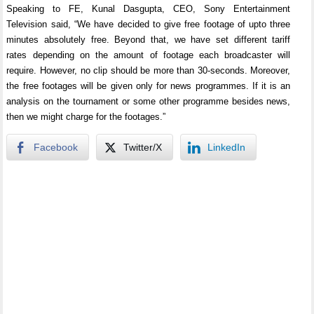
Speaking to FE, Kunal Dasgupta, CEO, Sony Entertainment
Television said, “We have decided to give free footage of upto three
minutes absolutely free. Beyond that, we have set different tariff
rates depending on the amount of footage each broadcaster will
require. However, no clip should be more than 30-seconds. Moreover,
the free footages will be given only for news programmes. If it is an
analysis on the tournament or some other programme besides news,
then we might charge for the footages.”
Facebook
Twitter/X
LinkedIn