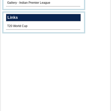
Gallery - Indian Premier League
Links
T20 World Cup