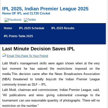
IPL 2025, Indian Premier League 2025
Home OF IPL and CLT20 Cricket
Home
IPL 2025 Schedule
IPL 2025 Results
IPL Points Table 2025
Last Minute Decision Saves IPL
Email This Page To Your Friend
Lalit Modi’s management skills were again shown when at the very
last moment he has waived the restrictions imposed on the
media.This decision came after the News Broadcasters Association
(NBA) threatened to totally boycott the Indian Premier League
commonly known as DLF – IPL.
Lalit Modi, chairman and commissioner, Indian Premier League, said,
“All publications and wires giving substantial coverage to the
tournament can use reasonable quantity of photographs. There will no
restriction on the number.”