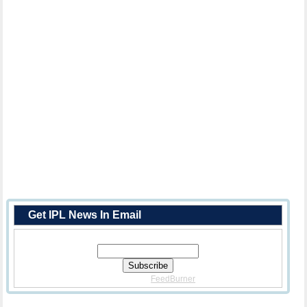
Get IPL News In Email
Enter Your Email Address:
Delivered By
FeedBurner