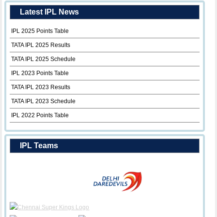
Latest IPL News
IPL 2025 Points Table
TATA IPL 2025 Results
TATA IPL 2025 Schedule
IPL 2023 Points Table
TATA IPL 2023 Results
TATA IPL 2023 Schedule
IPL 2022 Points Table
IPL Teams