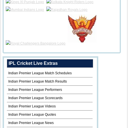
IPL Cricket Live Extras
Indian Premier League Match Schedules
Indian Premier League Match Results
Indian Premier League Performers
Indian Premier League Scorecards
Indian Premier League Videos
Indian Premier League Quotes
Indian Premier League News