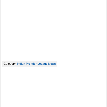
Category:
Indian Premier League News