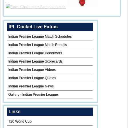
IPL Cricket Live Extras
Indian Premier League Match Schedules
Indian Premier League Match Results
Indian Premier League Performers
Indian Premier League Scorecards
Indian Premier League Videos
Indian Premier League Quotes
Indian Premier League News
Gallery - Indian Premier League
Links
T20 World Cup