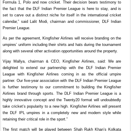
Formula 1, Polo and now cricket. Their decision bears testimony to
the fact that the DLF Indian Premier League is here to stay, and is
set to carve out a distinct niche for itself in the international cricket
calendar,” said Lalit Modi, chairman and commissioner, DLF Indian
Premier League.
As per the agreement, Kingfisher Airlines will receive branding on the
umpires’ uniform including their shirts and hats during the tournament
along with several other activation opportunities around the property.
Vijay Mallya, chairman & CEO, Kingfisher Airlines, said: We are
delighted to extend our partnership with the DLF Indian Premier
League with Kingfisher Airlines coming in as the official umpire
partner. Our five-year association with the DLF Indian Premier League
is further testimony to our commitment to building the Kingfisher
Airlines brand through sports. The DLF Indian Premier League is a
highly innovative concept and the Twenty20 format will undoubtedly
take cricket’s popularity to a new high. Kingfisher Airlines will present
the DLF IPL umpires in a completely new and modern style while
retaining their critical role in the sport.”
The first match will be played between Shah Rukh Khan’s Kolkata