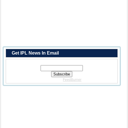
Get IPL News In Email
Enter Your Email Address:
Delivered By
FeedBurner