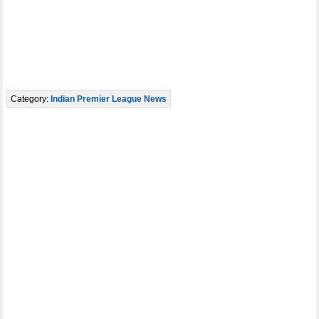
Category:
Indian Premier League News