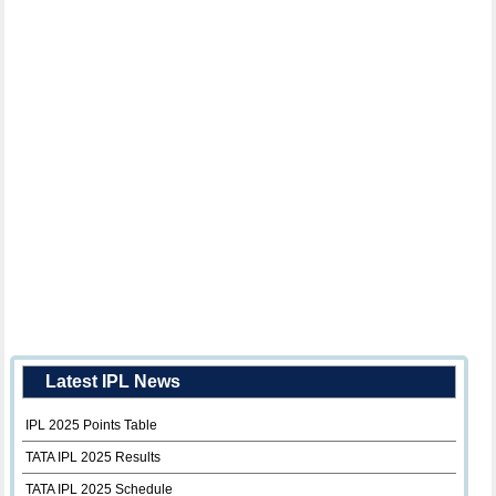
Latest IPL News
IPL 2025 Points Table
TATA IPL 2025 Results
TATA IPL 2025 Schedule