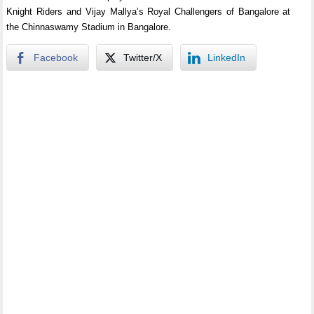
Knight Riders and Vijay Mallya’s Royal Challengers of Bangalore at
the Chinnaswamy Stadium in Bangalore.
Facebook
Twitter/X
LinkedIn