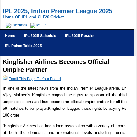
IPL 2025, Indian Premier League 2025
Home OF IPL and CLT20 Cricket
Home
IPL 2025 Schedule
IPL 2025 Results
IPL Points Table 2025
Kingfisher Airlines Becomes Official
Umpire Partner
Email This Page To Your Friend
In one of the latest news from the Indian Premier League arena, Dr.
Vijay Mallaya’s Kingfisher bagged the rights to sponsor all the third
umpire decisions and has become an official umpire partner for all the
59 matches to be player.Kingfisher bagged these rights by paying Rs
106 crore.
“Kingfisher Airlines has had a long association with a variety of sports
at both the domestic and international levels including Tennis,