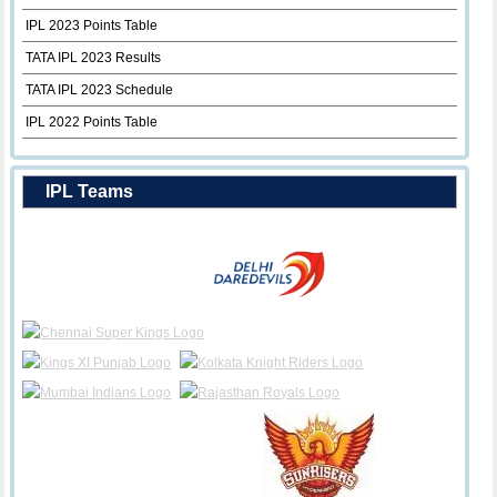
IPL 2023 Points Table
TATA IPL 2023 Results
TATA IPL 2023 Schedule
IPL 2022 Points Table
IPL Teams