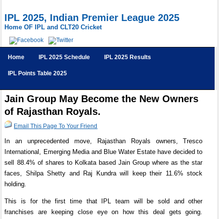
IPL 2025, Indian Premier League 2025
Home OF IPL and CLT20 Cricket
Home
IPL 2025 Schedule
IPL 2025 Results
IPL Points Table 2025
Jain Group May Become the New Owners
of Rajasthan Royals.
Email This Page To Your Friend
In an unprecedented move, Rajasthan Royals owners, Tresco
International, Emerging Media and Blue Water Estate have decided to
sell 88.4% of shares to Kolkata based Jain Group where as the star
faces, Shilpa Shetty and Raj Kundra will keep their 11.6% stock
holding.
This is for the first time that IPL team will be sold and other
franchises are keeping close eye on how this deal gets going.