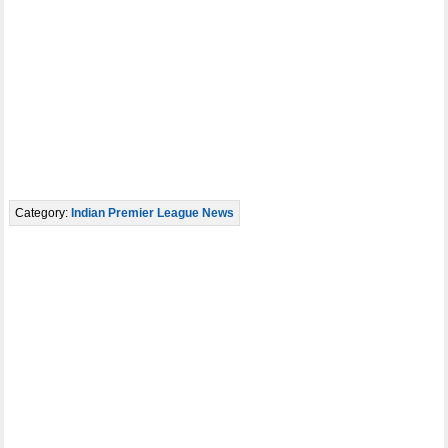
Category:
Indian Premier League News