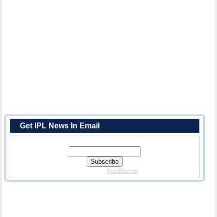
Get IPL News In Email
Enter Your Email Address:
Delivered By
FeedBurner