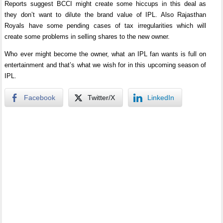
Reports suggest BCCI might create some hiccups in this deal as
they don’t want to dilute the brand value of IPL. Also Rajasthan
Royals have some pending cases of tax irregularities which will
create some problems in selling shares to the new owner.
Who ever might become the owner, what an IPL fan wants is full on
entertainment and that’s what we wish for in this upcoming season of
IPL.
Facebook
Twitter/X
LinkedIn