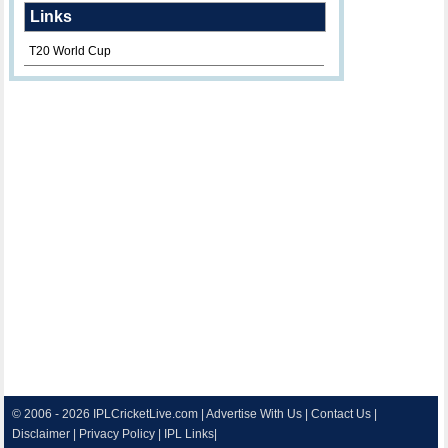
Links
T20 World Cup
© 2006 - 2026
IPLCricketLive.com
|
Advertise With Us
|
Contact Us
|
Disclaimer
|
Privacy Policy
|
IPL Links
|