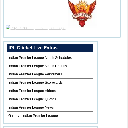
IPL Cricket Live Extras
Indian Premier League Match Schedules
Indian Premier League Match Results
Indian Premier League Performers
Indian Premier League Scorecards
Indian Premier League Videos
Indian Premier League Quotes
Indian Premier League News
Gallery - Indian Premier League