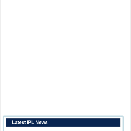
Latest IPL News