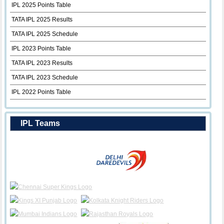
IPL 2025 Points Table
TATA IPL 2025 Results
TATA IPL 2025 Schedule
IPL 2023 Points Table
TATA IPL 2023 Results
TATA IPL 2023 Schedule
IPL 2022 Points Table
IPL Teams